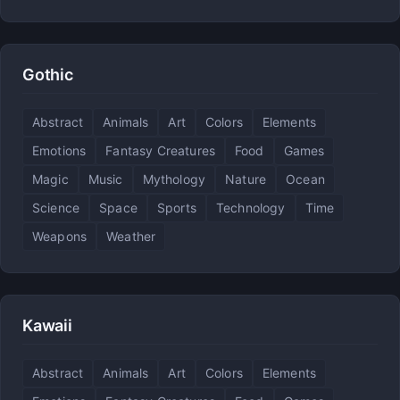
Gothic
Abstract
Animals
Art
Colors
Elements
Emotions
Fantasy Creatures
Food
Games
Magic
Music
Mythology
Nature
Ocean
Science
Space
Sports
Technology
Time
Weapons
Weather
Kawaii
Abstract
Animals
Art
Colors
Elements