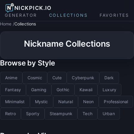
NICKPICK.IO
GENERATOR
COLLECTIONS
FAVORITES
Home
Collections
Nickname Collections
Browse by Style
Anime
Cosmic
Cute
Cyberpunk
Dark
Fantasy
Gaming
Gothic
Kawaii
Luxury
Minimalist
Mystic
Natural
Neon
Professional
Retro
Sporty
Steampunk
Tech
Urban