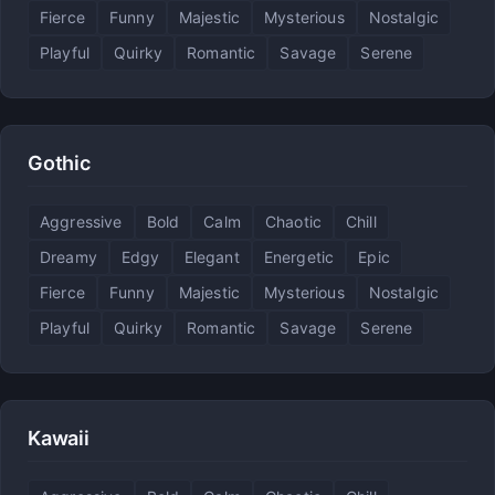
Fierce
Funny
Majestic
Mysterious
Nostalgic
Playful
Quirky
Romantic
Savage
Serene
Gothic
Aggressive
Bold
Calm
Chaotic
Chill
Dreamy
Edgy
Elegant
Energetic
Epic
Fierce
Funny
Majestic
Mysterious
Nostalgic
Playful
Quirky
Romantic
Savage
Serene
Kawaii