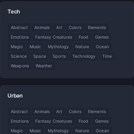
Tech
Abstract
Animals
Art
Colors
Elements
Emotions
Fantasy Creatures
Food
Games
Magic
Music
Mythology
Nature
Ocean
Science
Space
Sports
Technology
Time
Weapons
Weather
Urban
Abstract
Animals
Art
Colors
Elements
Emotions
Fantasy Creatures
Food
Games
Magic
Music
Mythology
Nature
Ocean