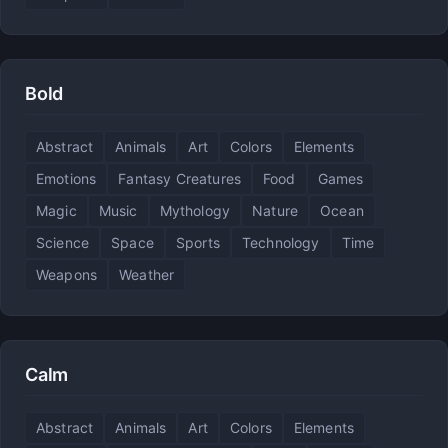
Bold
Abstract
Animals
Art
Colors
Elements
Emotions
Fantasy Creatures
Food
Games
Magic
Music
Mythology
Nature
Ocean
Science
Space
Sports
Technology
Time
Weapons
Weather
Calm
Abstract
Animals
Art
Colors
Elements