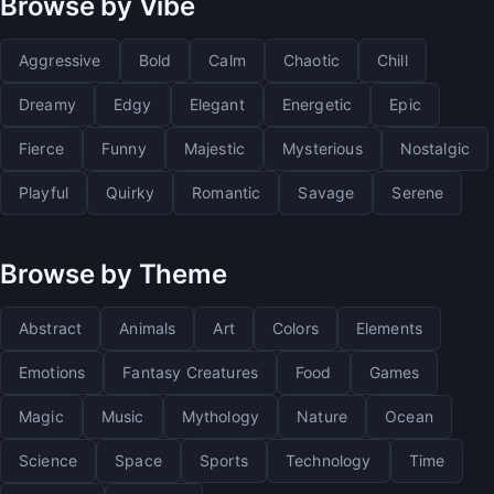
Browse by Vibe
Aggressive
Bold
Calm
Chaotic
Chill
Dreamy
Edgy
Elegant
Energetic
Epic
Fierce
Funny
Majestic
Mysterious
Nostalgic
Playful
Quirky
Romantic
Savage
Serene
Browse by Theme
Abstract
Animals
Art
Colors
Elements
Emotions
Fantasy Creatures
Food
Games
Magic
Music
Mythology
Nature
Ocean
Science
Space
Sports
Technology
Time