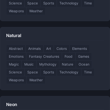
Science
Space
Sports
Technology
Time
Weapons
Weather
Natural
Abstract
Animals
Art
Colors
Elements
Emotions
Fantasy Creatures
Food
Games
Magic
Music
Mythology
Nature
Ocean
Science
Space
Sports
Technology
Time
Weapons
Weather
Neon