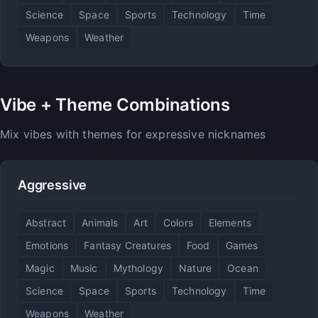
Science
Space
Sports
Technology
Time
Weapons
Weather
Vibe + Theme Combinations
Mix vibes with themes for expressive nicknames
Aggressive
Abstract
Animals
Art
Colors
Elements
Emotions
Fantasy Creatures
Food
Games
Magic
Music
Mythology
Nature
Ocean
Science
Space
Sports
Technology
Time
Weapons
Weather