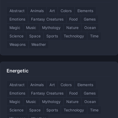
Abstract
Animals
Art
Colors
Elements
Emotions
Fantasy Creatures
Food
Games
Magic
Music
Mythology
Nature
Ocean
Science
Space
Sports
Technology
Time
Weapons
Weather
Energetic
Abstract
Animals
Art
Colors
Elements
Emotions
Fantasy Creatures
Food
Games
Magic
Music
Mythology
Nature
Ocean
Science
Space
Sports
Technology
Time