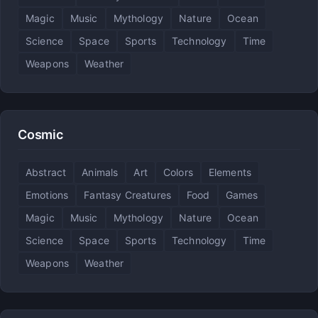
Magic
Music
Mythology
Nature
Ocean
Science
Space
Sports
Technology
Time
Weapons
Weather
Cosmic
Abstract
Animals
Art
Colors
Elements
Emotions
Fantasy Creatures
Food
Games
Magic
Music
Mythology
Nature
Ocean
Science
Space
Sports
Technology
Time
Weapons
Weather