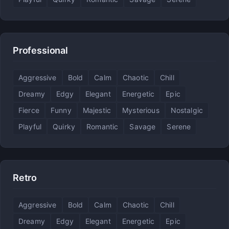
Professional
Aggressive
Bold
Calm
Chaotic
Chill
Dreamy
Edgy
Elegant
Energetic
Epic
Fierce
Funny
Majestic
Mysterious
Nostalgic
Playful
Quirky
Romantic
Savage
Serene
Retro
Aggressive
Bold
Calm
Chaotic
Chill
Dreamy
Edgy
Elegant
Energetic
Epic