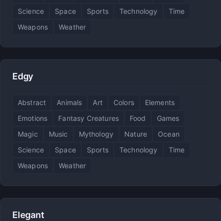
Science
Space
Sports
Technology
Time
Weapons
Weather
Edgy
Abstract
Animals
Art
Colors
Elements
Emotions
Fantasy Creatures
Food
Games
Magic
Music
Mythology
Nature
Ocean
Science
Space
Sports
Technology
Time
Weapons
Weather
Elegant