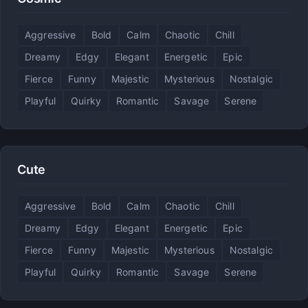
Aggressive
Bold
Calm
Chaotic
Chill
Dreamy
Edgy
Elegant
Energetic
Epic
Fierce
Funny
Majestic
Mysterious
Nostalgic
Playful
Quirky
Romantic
Savage
Serene
Cute
Aggressive
Bold
Calm
Chaotic
Chill
Dreamy
Edgy
Elegant
Energetic
Epic
Fierce
Funny
Majestic
Mysterious
Nostalgic
Playful
Quirky
Romantic
Savage
Serene