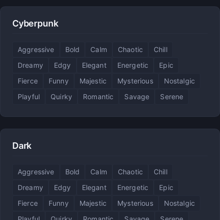
Cyberpunk
Aggressive
Bold
Calm
Chaotic
Chill
Dreamy
Edgy
Elegant
Energetic
Epic
Fierce
Funny
Majestic
Mysterious
Nostalgic
Playful
Quirky
Romantic
Savage
Serene
Dark
Aggressive
Bold
Calm
Chaotic
Chill
Dreamy
Edgy
Elegant
Energetic
Epic
Fierce
Funny
Majestic
Mysterious
Nostalgic
Playful
Quirky
Romantic
Savage
Serene