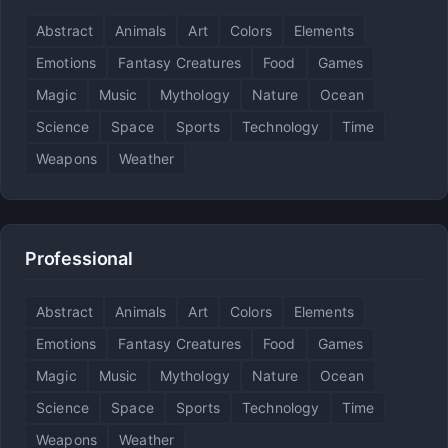
Abstract
Animals
Art
Colors
Elements
Emotions
Fantasy Creatures
Food
Games
Magic
Music
Mythology
Nature
Ocean
Science
Space
Sports
Technology
Time
Weapons
Weather
Professional
Abstract
Animals
Art
Colors
Elements
Emotions
Fantasy Creatures
Food
Games
Magic
Music
Mythology
Nature
Ocean
Science
Space
Sports
Technology
Time
Weapons
Weather