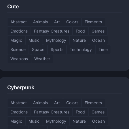
Cute
Abstract
Animals
Art
Colors
Elements
Emotions
Fantasy Creatures
Food
Games
Magic
Music
Mythology
Nature
Ocean
Science
Space
Sports
Technology
Time
Weapons
Weather
Cyberpunk
Abstract
Animals
Art
Colors
Elements
Emotions
Fantasy Creatures
Food
Games
Magic
Music
Mythology
Nature
Ocean