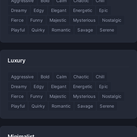
Aggressive
Bold
Calm
Chaotic
Chill
Dreamy
Edgy
Elegant
Energetic
Epic
Fierce
Funny
Majestic
Mysterious
Nostalgic
Playful
Quirky
Romantic
Savage
Serene
Luxury
Aggressive
Bold
Calm
Chaotic
Chill
Dreamy
Edgy
Elegant
Energetic
Epic
Fierce
Funny
Majestic
Mysterious
Nostalgic
Playful
Quirky
Romantic
Savage
Serene
Minimalist