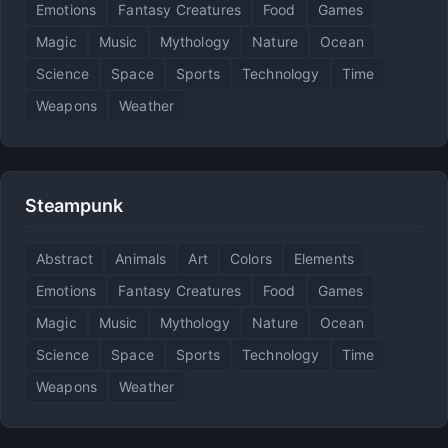
Emotions
Fantasy Creatures
Food
Games
Magic
Music
Mythology
Nature
Ocean
Science
Space
Sports
Technology
Time
Weapons
Weather
Steampunk
Abstract
Animals
Art
Colors
Elements
Emotions
Fantasy Creatures
Food
Games
Magic
Music
Mythology
Nature
Ocean
Science
Space
Sports
Technology
Time
Weapons
Weather