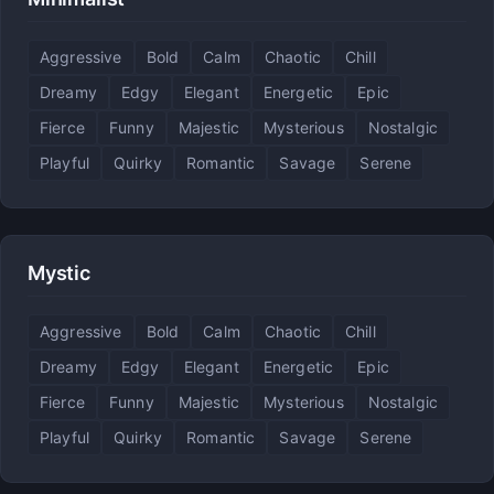
Aggressive
Bold
Calm
Chaotic
Chill
Dreamy
Edgy
Elegant
Energetic
Epic
Fierce
Funny
Majestic
Mysterious
Nostalgic
Playful
Quirky
Romantic
Savage
Serene
Mystic
Aggressive
Bold
Calm
Chaotic
Chill
Dreamy
Edgy
Elegant
Energetic
Epic
Fierce
Funny
Majestic
Mysterious
Nostalgic
Playful
Quirky
Romantic
Savage
Serene