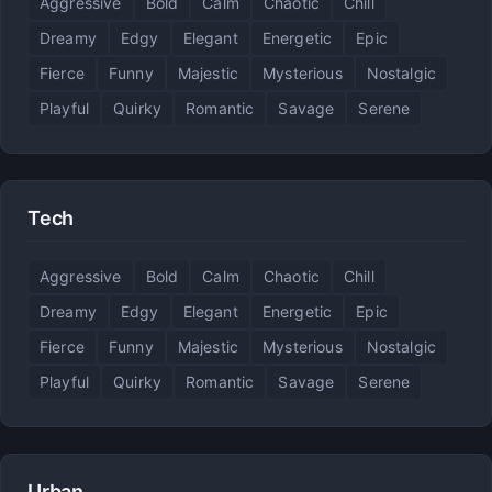
Aggressive
Bold
Calm
Chaotic
Chill
Dreamy
Edgy
Elegant
Energetic
Epic
Fierce
Funny
Majestic
Mysterious
Nostalgic
Playful
Quirky
Romantic
Savage
Serene
Tech
Aggressive
Bold
Calm
Chaotic
Chill
Dreamy
Edgy
Elegant
Energetic
Epic
Fierce
Funny
Majestic
Mysterious
Nostalgic
Playful
Quirky
Romantic
Savage
Serene
Urban