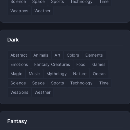
Science
Space
Sports
Technology
Time
Weapons
Weather
Dark
Abstract
Animals
Art
Colors
Elements
Emotions
Fantasy Creatures
Food
Games
Magic
Music
Mythology
Nature
Ocean
Science
Space
Sports
Technology
Time
Weapons
Weather
Fantasy