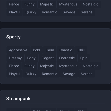
Fierce
Funny
Majestic
Mysterious
Nostalgic
Playful
Quirky
Romantic
Savage
Serene
Sporty
Aggressive
Bold
Calm
Chaotic
Chill
Dreamy
Edgy
Elegant
Energetic
Epic
Fierce
Funny
Majestic
Mysterious
Nostalgic
Playful
Quirky
Romantic
Savage
Serene
Steampunk