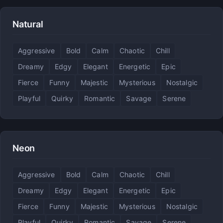
Natural
Aggressive
Bold
Calm
Chaotic
Chill
Dreamy
Edgy
Elegant
Energetic
Epic
Fierce
Funny
Majestic
Mysterious
Nostalgic
Playful
Quirky
Romantic
Savage
Serene
Neon
Aggressive
Bold
Calm
Chaotic
Chill
Dreamy
Edgy
Elegant
Energetic
Epic
Fierce
Funny
Majestic
Mysterious
Nostalgic
Playful
Quirky
Romantic
Savage
Serene