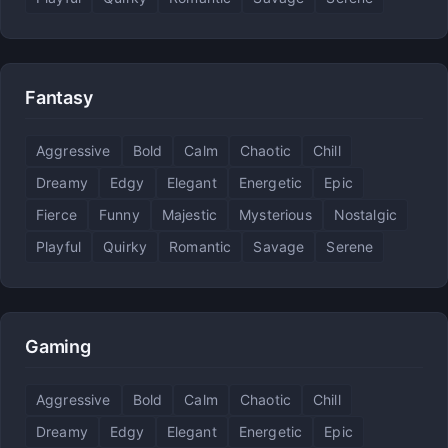
Fantasy
Aggressive
Bold
Calm
Chaotic
Chill
Dreamy
Edgy
Elegant
Energetic
Epic
Fierce
Funny
Majestic
Mysterious
Nostalgic
Playful
Quirky
Romantic
Savage
Serene
Gaming
Aggressive
Bold
Calm
Chaotic
Chill
Dreamy
Edgy
Elegant
Energetic
Epic