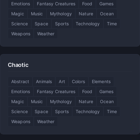
Emotions
Fantasy Creatures
Food
Games
Magic
Music
Mythology
Nature
Ocean
Science
Space
Sports
Technology
Time
Weapons
Weather
Chaotic
Abstract
Animals
Art
Colors
Elements
Emotions
Fantasy Creatures
Food
Games
Magic
Music
Mythology
Nature
Ocean
Science
Space
Sports
Technology
Time
Weapons
Weather