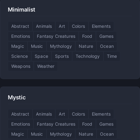
Minimalist
Abstract
Animals
Art
Colors
Elements
Emotions
Fantasy Creatures
Food
Games
Magic
Music
Mythology
Nature
Ocean
Science
Space
Sports
Technology
Time
Weapons
Weather
Mystic
Abstract
Animals
Art
Colors
Elements
Emotions
Fantasy Creatures
Food
Games
Magic
Music
Mythology
Nature
Ocean