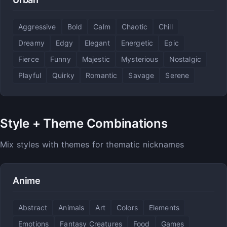
Aggressive
Bold
Calm
Chaotic
Chill
Dreamy
Edgy
Elegant
Energetic
Epic
Fierce
Funny
Majestic
Mysterious
Nostalgic
Playful
Quirky
Romantic
Savage
Serene
Style + Theme Combinations
Mix styles with themes for thematic nicknames
Anime
Abstract
Animals
Art
Colors
Elements
Emotions
Fantasy Creatures
Food
Games