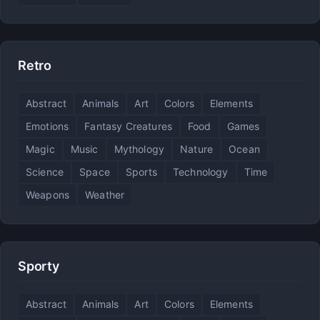
Retro
Abstract
Animals
Art
Colors
Elements
Emotions
Fantasy Creatures
Food
Games
Magic
Music
Mythology
Nature
Ocean
Science
Space
Sports
Technology
Time
Weapons
Weather
Sporty
Abstract
Animals
Art
Colors
Elements