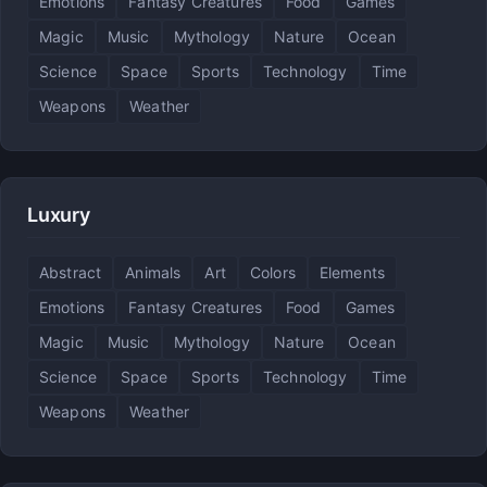
Emotions
Fantasy Creatures
Food
Games
Magic
Music
Mythology
Nature
Ocean
Science
Space
Sports
Technology
Time
Weapons
Weather
Luxury
Abstract
Animals
Art
Colors
Elements
Emotions
Fantasy Creatures
Food
Games
Magic
Music
Mythology
Nature
Ocean
Science
Space
Sports
Technology
Time
Weapons
Weather