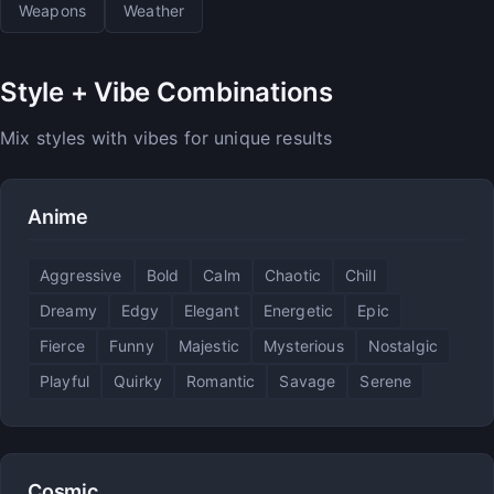
Weapons
Weather
Style + Vibe Combinations
Mix styles with vibes for unique results
Anime
Aggressive
Bold
Calm
Chaotic
Chill
Dreamy
Edgy
Elegant
Energetic
Epic
Fierce
Funny
Majestic
Mysterious
Nostalgic
Playful
Quirky
Romantic
Savage
Serene
Cosmic