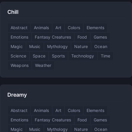
Chill
Abstract
Animals
Art
Colors
Elements
Emotions
Fantasy Creatures
Food
Games
Magic
Music
Mythology
Nature
Ocean
Science
Space
Sports
Technology
Time
Weapons
Weather
Dreamy
Abstract
Animals
Art
Colors
Elements
Emotions
Fantasy Creatures
Food
Games
Magic
Music
Mythology
Nature
Ocean