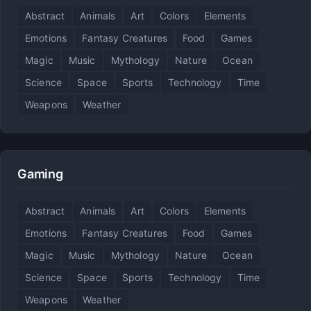
Abstract
Animals
Art
Colors
Elements
Emotions
Fantasy Creatures
Food
Games
Magic
Music
Mythology
Nature
Ocean
Science
Space
Sports
Technology
Time
Weapons
Weather
Gaming
Abstract
Animals
Art
Colors
Elements
Emotions
Fantasy Creatures
Food
Games
Magic
Music
Mythology
Nature
Ocean
Science
Space
Sports
Technology
Time
Weapons
Weather