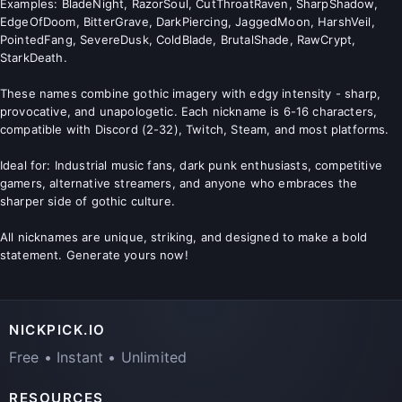
Examples: BladeNight, RazorSoul, CutThroatRaven, SharpShadow,
EdgeOfDoom, BitterGrave, DarkPiercing, JaggedMoon, HarshVeil,
PointedFang, SevereDusk, ColdBlade, BrutalShade, RawCrypt,
StarkDeath.
These names combine gothic imagery with edgy intensity - sharp,
provocative, and unapologetic. Each nickname is 6-16 characters,
compatible with Discord (2-32), Twitch, Steam, and most platforms.
Ideal for: Industrial music fans, dark punk enthusiasts, competitive
gamers, alternative streamers, and anyone who embraces the
sharper side of gothic culture.
All nicknames are unique, striking, and designed to make a bold
statement. Generate yours now!
NICKPICK.IO
Free • Instant • Unlimited
RESOURCES