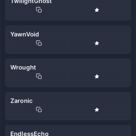
TwilightGhost
YawnVoid
Wrought
Zaronic
EndlessEcho