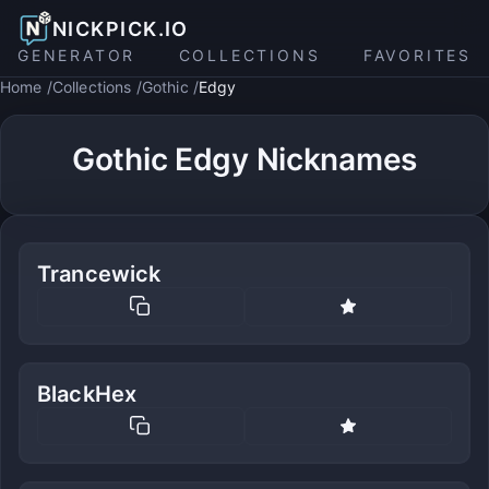
NICKPICK.IO
GENERATOR
COLLECTIONS
FAVORITES
Home
Collections
Gothic
Edgy
Gothic Edgy Nicknames
Trancewick
BlackHex