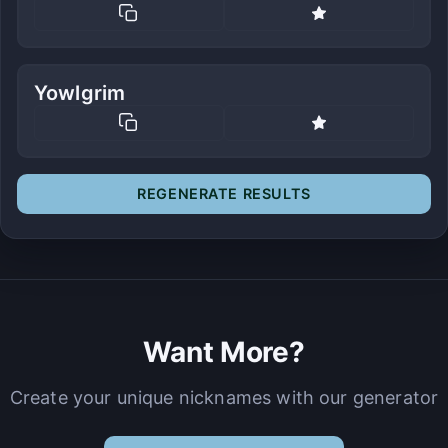
Yowlgrim
REGENERATE RESULTS
Want More?
Create your unique nicknames with our generator