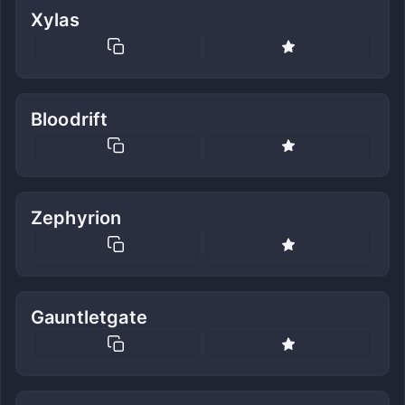
Xylas
Bloodrift
Zephyrion
Gauntletgate