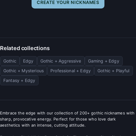
CREATE YOUR NICKNAMES
Related collections
Gothic
Edgy
Gothic + Aggressive
Gaming + Edgy
Gothic + Mysterious
Professional + Edgy
Gothic + Playful
Fantasy + Edgy
Embrace the edge with our collection of 200+ gothic nicknames with
sharp, provocative energy. Perfect for those who love dark
aesthetics with an intense, cutting attitude.