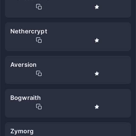
Nethercrypt
Aversion
Bogwraith
Zymorg