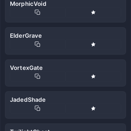
MorphicVoid
ElderGrave
VortexGate
JadedShade