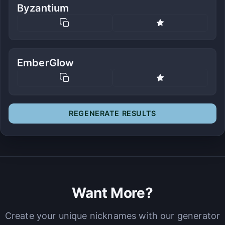
Byzantium
EmberGlow
REGENERATE RESULTS
Want More?
Create your unique nicknames with our generator