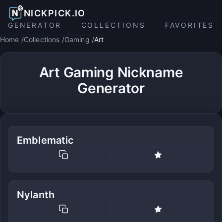
NICKPICK.IO
GENERATOR
COLLECTIONS
FAVORITES
Home
Collections
Gaming
Art
Art Gaming Nickname
Generator
Emblematic
Nylanth