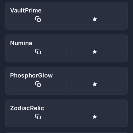
VaultPrime
Numina
PhosphorGlow
ZodiacRelic