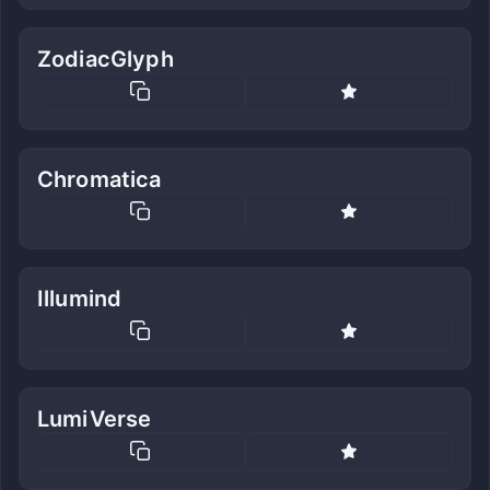
ZodiacGlyph
Chromatica
Illumind
LumiVerse