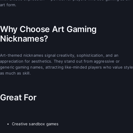
art form.
Why Choose Art Gaming
Nicknames?
Art-themed nicknames signal creativity, sophistication, and an
appreciation for aesthetics. They stand out from aggressive or
generic gaming names, attracting like-minded players who value style
as much as skill.
Great For
Creative sandbox games