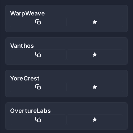
WarpWeave
Vanthos
YoreCrest
OvertureLabs