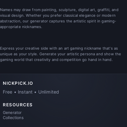
Names may draw from painting, sculpture, digital art, graffiti, and
visual design. Whether you prefer classical elegance or modern
abstraction, our generator captures the artistic spirit in gaming-
appropriate nicknames.
Express your creative side with an art gaming nickname that's as
unique as your style. Generate your artistic persona and show the
gaming world that creativity and competition go hand in hand.
NICKPICK.IO
Free • Instant • Unlimited
RESOURCES
Generator
Collections