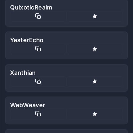
QuixoticRealm
YesterEcho
Xanthian
WebWeaver