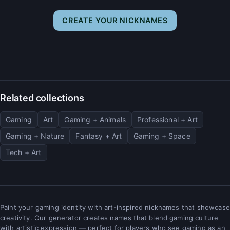
CREATE YOUR NICKNAMES
Related collections
Gaming
Art
Gaming + Animals
Professional + Art
Gaming + Nature
Fantasy + Art
Gaming + Space
Tech + Art
Paint your gaming identity with art-inspired nicknames that showcase
creativity. Our generator creates names that blend gaming culture
with artistic expression — perfect for players who see gaming as an