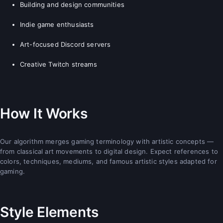
Building and design communities
Indie game enthusiasts
Art-focused Discord servers
Creative Twitch streams
How It Works
Our algorithm merges gaming terminology with artistic concepts —
from classical art movements to digital design. Expect references to
colors, techniques, mediums, and famous artistic styles adapted for
gaming.
Style Elements