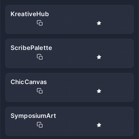
KreativeHub
ScribePalette
ChicCanvas
SymposiumArt