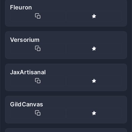
Fleuron
Versorium
JaxArtisanal
GildCanvas