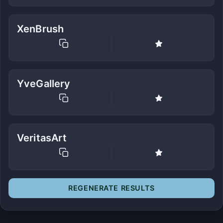
XenBrush
YveGallery
VeritasArt
REGENERATE RESULTS