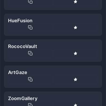
HueFusion
RococoVault
ArtGaze
ZoomGallery