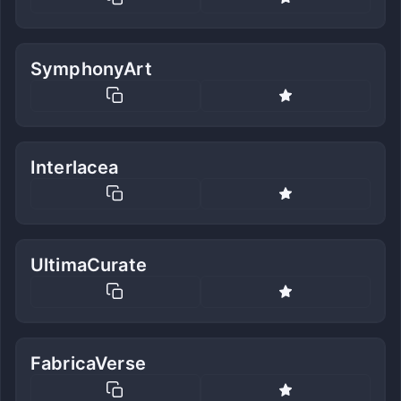
SymphonyArt
Interlacea
UltimaCurate
FabricaVerse