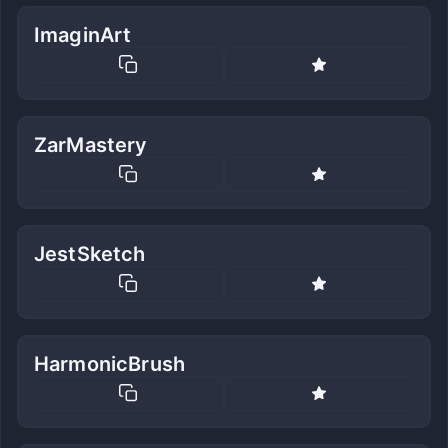
ImaginArt
ZarMastery
JestSketch
HarmonicBrush