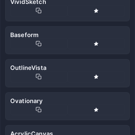
VividSketch
Baseform
OutlineVista
Ovationary
AcrylicCanvas