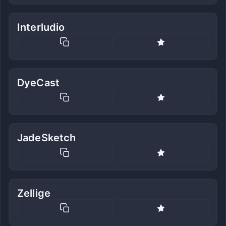
Interludio
DyeCast
JadeSketch
Zellige