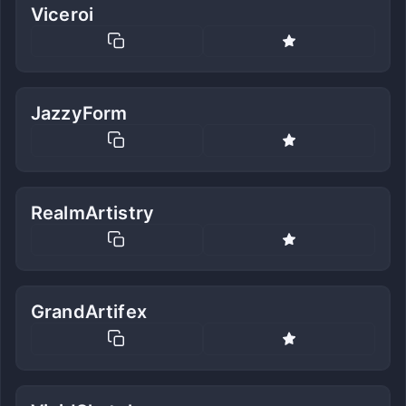
Viceroi
JazzyForm
RealmArtistry
GrandArtifex