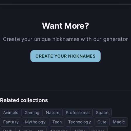
Want More?
Create your unique nicknames with our generator
CREATE YOUR NICKNAMES
Related collections
Animals
Gaming
Nature
Professional
Space
Fantasy
Mythology
Tech
Technology
Cute
Magic