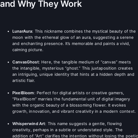
and Why They Work
LunarAura
: This nickname combines the mystical beauty of the
moon with the ethereal glow of an aura, suggesting a serene
and enchanting presence. It’s memorable and paints a vivid,
calming picture.
CanvasGhost
: Here, the tangible medium of “canvas” meets
the intangible, mysterious “ghost.” This juxtaposition creates
an intriguing, unique identity that hints at a hidden depth and
artistic flair.
PixelBloom
: Perfect for digital artists or creative gamers,
“PixelBloom” marries the fundamental unit of digital imagery
with the organic beauty of a blossoming flower. It evokes
growth, innovation, and vibrant creativity in a modern context.
Whisperwind Art
: This name suggests a gentle, flowing
creativity, perhaps in a subtle or understated style. The
addition of “Art” clarifies the intention without losing the poetic