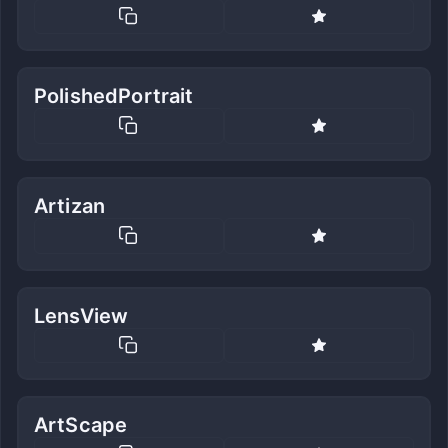
PolishedPortrait
Artizan
LensView
ArtScape