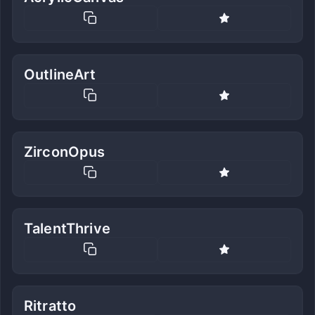
OutlineArt
ZirconOpus
TalentThrive
Ritratto