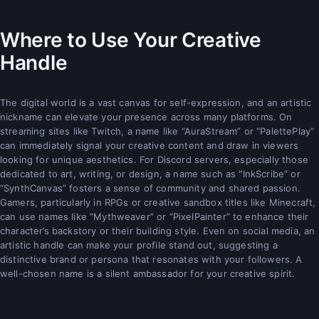
Where to Use Your Creative
Handle
The digital world is a vast canvas for self-expression, and an artistic
nickname can elevate your presence across many platforms. On
streaming sites like Twitch, a name like “AuraStream” or “PalettePlay”
can immediately signal your creative content and draw in viewers
looking for unique aesthetics. For Discord servers, especially those
dedicated to art, writing, or design, a name such as “InkScribe” or
“SynthCanvas” fosters a sense of community and shared passion.
Gamers, particularly in RPGs or creative sandbox titles like Minecraft,
can use names like “Mythweaver” or “PixelPainter” to enhance their
character’s backstory or their building style. Even on social media, an
artistic handle can make your profile stand out, suggesting a
distinctive brand or persona that resonates with your followers. A
well-chosen name is a silent ambassador for your creative spirit.