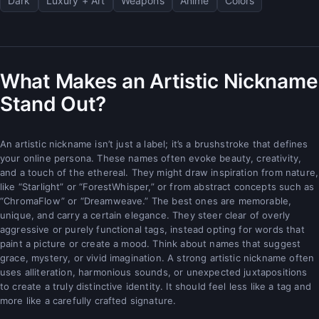
Dark
Luxury + Art
Weapons
Anime
Colors
What Makes an Artistic Nickname
Stand Out?
An artistic nickname isn’t just a label; it’s a brushstroke that defines
your online persona. These names often evoke beauty, creativity,
and a touch of the ethereal. They might draw inspiration from nature,
like “Starlight” or “ForestWhisper,” or from abstract concepts such as
“ChromaFlow” or “Dreamweave.” The best ones are memorable,
unique, and carry a certain elegance. They steer clear of overly
aggressive or purely functional tags, instead opting for words that
paint a picture or create a mood. Think about names that suggest
grace, mystery, or vivid imagination. A strong artistic nickname often
uses alliteration, harmonious sounds, or unexpected juxtapositions
to create a truly distinctive identity. It should feel less like a tag and
more like a carefully crafted signature.