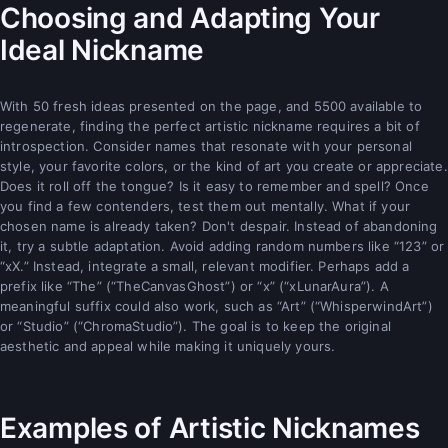
Choosing and Adapting Your
Ideal Nickname
With 50 fresh ideas presented on the page, and 5500 available to
regenerate, finding the perfect artistic nickname requires a bit of
introspection. Consider names that resonate with your personal
style, your favorite colors, or the kind of art you create or appreciate.
Does it roll off the tongue? Is it easy to remember and spell? Once
you find a few contenders, test them out mentally. What if your
chosen name is already taken? Don't despair. Instead of abandoning
it, try a subtle adaptation. Avoid adding random numbers like “123” or
“xX.” Instead, integrate a small, relevant modifier. Perhaps add a
prefix like “The” (“TheCanvasGhost”) or “x” (“xLunarAura”). A
meaningful suffix could also work, such as “Art” (“WhisperwindArt”)
or “Studio” (“ChromaStudio”). The goal is to keep the original
aesthetic and appeal while making it uniquely yours.
Examples of Artistic Nicknames