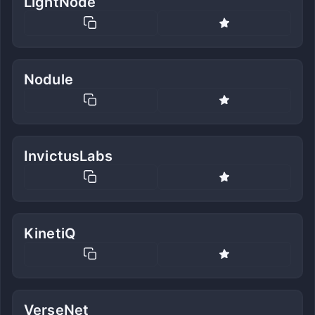
LightNode
Nodule
InvictusLabs
KinetiQ
VerseNet