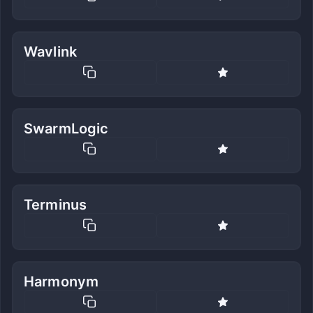
Wavlink
SwarmLogic
Terminus
Harmonym