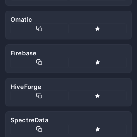
Omatic
Firebase
HiveForge
SpectreData