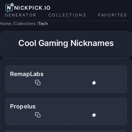
NICKPICK.IO
GENERATOR
COLLECTIONS
FAVORITES
Home
Collections
Tech
Cool Gaming Nicknames
RemapLabs
Propelus