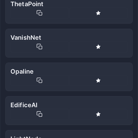
ThetaPoint
VanishNet
Opaline
EdificeAI