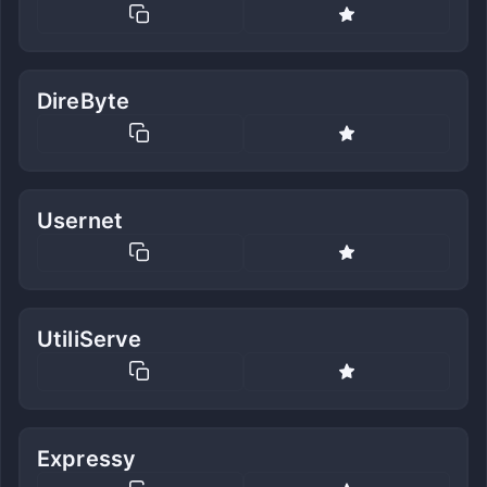
DireByte
Usernet
UtiliServe
Expressy