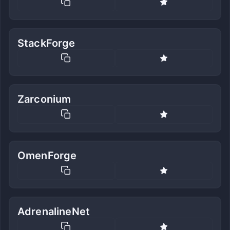
StackForge
Zarconium
OmenForge
AdrenalineNet