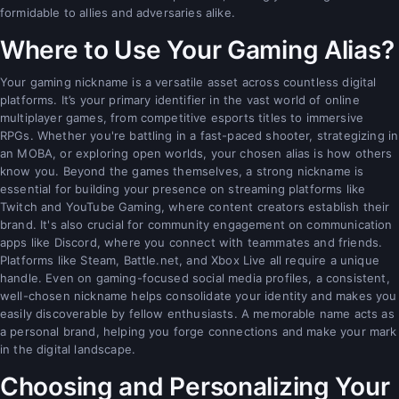
formidable to allies and adversaries alike.
Where to Use Your Gaming Alias?
Your gaming nickname is a versatile asset across countless digital
platforms. It’s your primary identifier in the vast world of online
multiplayer games, from competitive esports titles to immersive
RPGs. Whether you're battling in a fast-paced shooter, strategizing in
an MOBA, or exploring open worlds, your chosen alias is how others
know you. Beyond the games themselves, a strong nickname is
essential for building your presence on streaming platforms like
Twitch and YouTube Gaming, where content creators establish their
brand. It's also crucial for community engagement on communication
apps like Discord, where you connect with teammates and friends.
Platforms like Steam, Battle.net, and Xbox Live all require a unique
handle. Even on gaming-focused social media profiles, a consistent,
well-chosen nickname helps consolidate your identity and makes you
easily discoverable by fellow enthusiasts. A memorable name acts as
a personal brand, helping you forge connections and make your mark
in the digital landscape.
Choosing and Personalizing Your