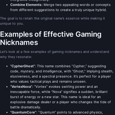
Combine Elements:
Merge two appealing words or concepts
from different suggestions to create a truly unique hybrid.
The goal is to retain the original name’s essence while making it
unique to you.
Examples of Effective Gaming
Nicknames
Let’s look at a few examples of gaming nicknames and understand
why they resonate:
“CypherGhost”
: This name combines “Cypher,” suggesting
code, mystery, and intelligence, with “Ghost,” implying stealth,
elusiveness, and a spectral presence. It’s perfect for a player
who values tactical plays and remains unseen.
“VortexNova”
: “Vortex” evokes swirling power and an
inescapable force, while “Nova” signifies a sudden, brilliant
burst of energy or a new star. This name is ideal for an
explosive damage dealer or a player who changes the tide of
battle dramatically.
“QuantumCore”
: “Quantum” points to advanced physics,