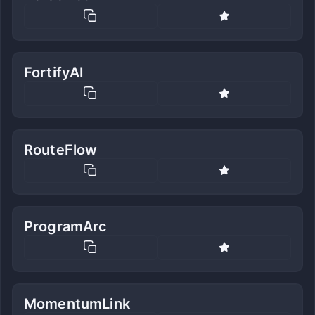
FortifyAI
RouteFlow
ProgramArc
MomentumLink