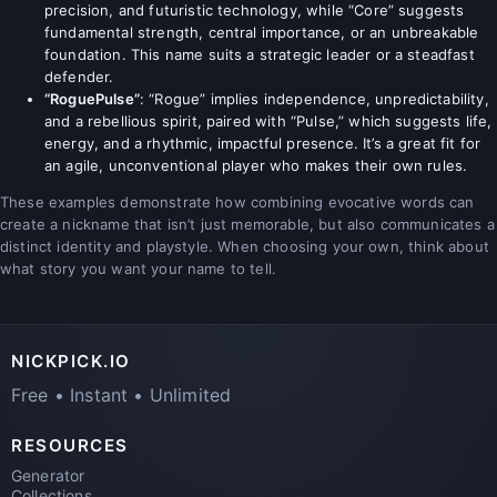
precision, and futuristic technology, while “Core” suggests
fundamental strength, central importance, or an unbreakable
foundation. This name suits a strategic leader or a steadfast
defender.
“RoguePulse”
: “Rogue” implies independence, unpredictability,
and a rebellious spirit, paired with “Pulse,” which suggests life,
energy, and a rhythmic, impactful presence. It’s a great fit for
an agile, unconventional player who makes their own rules.
These examples demonstrate how combining evocative words can
create a nickname that isn’t just memorable, but also communicates a
distinct identity and playstyle. When choosing your own, think about
what story you want your name to tell.
NICKPICK.IO
Free • Instant • Unlimited
RESOURCES
Generator
Collections