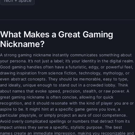
Tech + Space
What Makes a Great Gaming
Nickname?
A strong gaming nickname instantly communicates something about
your persona. It’s not just a label; it’s your identity in the digital realm.
Good gaming handles often have a futuristic, edgy, or powerful feel,
drawing inspiration from science fiction, technology, mythology, or
even abstract concepts. They should be memorable, easy to type,
and ideally, unique enough to stand out in a crowded lobby. Think
about names that evoke speed, precision, stealth, or raw power. A
great gaming nickname is often concise, allowing for quick
recognition, and it should resonate with the kind of player you are or
aspire to be. It might hint at a specific game genre you love, a
particular playstyle, or simply project an aura of cool competence.
Avoid overly complicated spellings or numbers that detract from its
impact unless they serve a specific, stylistic purpose. The best
names create an immediate impression, making you recognizable and