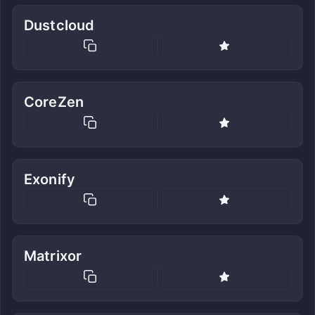
Dustcloud
CoreZen
Exonify
Matrixor