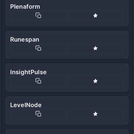
Plenaform
Runespan
InsightPulse
LevelNode