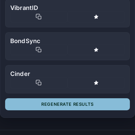
VibrantID
BondSync
Cinder
REGENERATE RESULTS