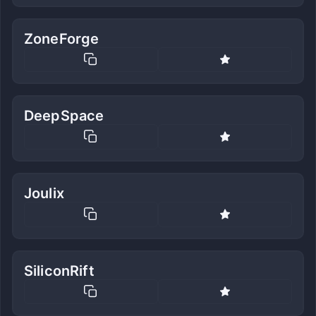
ZoneForge
DeepSpace
Joulix
SiliconRift