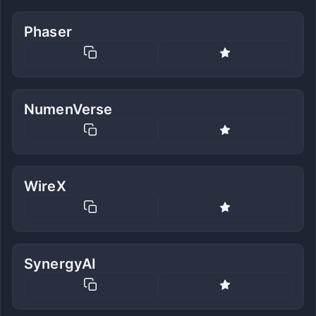
Phaser
NumenVerse
WireX
SynergyAI