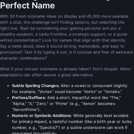
Perfect Name
With 50 fresh nickname ideas on display and 45,000 more available
with a click, the challenge isn't finding options, but selecting the
right
one. Start by considering your gaming persona: are you a
stealthy assassin, a tanky frontline, a strategic support, or a quick-
witted commentator? Look for names that align with that identity.
Say a name aloud; does it sound strong, memorable, and easy to
pronounce? Test it by typing it out; is it concise and free of awkward
character combinations?
What if your chosen nickname is already taken? Don't despair. Minor
adaptations can often secure a great alternative.
Subtle Spelling Changes:
Alter a vowel or consonant slightly.
For example, “Vortex” could become “Vortix” or “Vorteks.”
Prefixes/Suffixes:
Add a short, impactful word like “The,”
“Alpha,” “X,” “Zero,” or “Prime” (e.g., “Xenon” becomes
“XenonPrime”).
Numeric or Symbolic Additions:
While generally best avoided
for primary impact, a tasteful number (like a birth year or lucky
number, e.g., “Spectra7”) or a subtle underscore can work if
integrated thoughtfully.