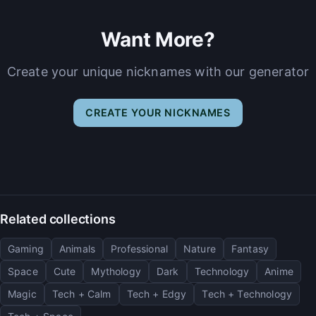
Want More?
Create your unique nicknames with our generator
CREATE YOUR NICKNAMES
Related collections
Gaming
Animals
Professional
Nature
Fantasy
Space
Cute
Mythology
Dark
Technology
Anime
Magic
Tech + Calm
Tech + Edgy
Tech + Technology