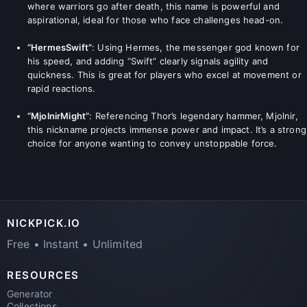
where warriors go after death, this name is powerful and
aspirational, ideal for those who face challenges head-on.
“HermesSwift”
: Using Hermes, the messenger god known for
his speed, and adding “Swift” clearly signals agility and
quickness. This is great for players who excel at movement or
rapid reactions.
“MjolnirMight”
: Referencing Thor’s legendary hammer, Mjolnir,
this nickname projects immense power and impact. It’s a strong
choice for anyone wanting to convey unstoppable force.
NICKPICK.IO
Free • Instant • Unlimited
RESOURCES
Generator
Collections