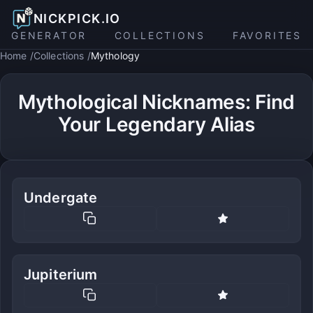
NICKPICK.IO
GENERATOR
COLLECTIONS
FAVORITES
Home
Collections
Mythology
Mythological Nicknames: Find
Your Legendary Alias
Undergate
Jupiterium