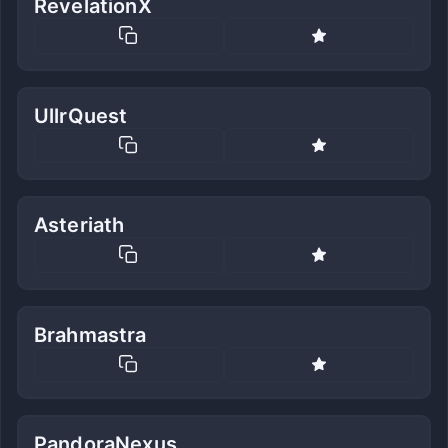
RevelationX
UllrQuest
Asteriath
Brahmastra
PandoraNexus