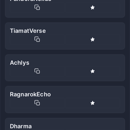
TiamatVerse
Achlys
RagnarokEcho
Dharma