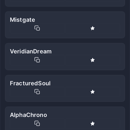
Mistgate
VeridianDream
FracturedSoul
AlphaChrono