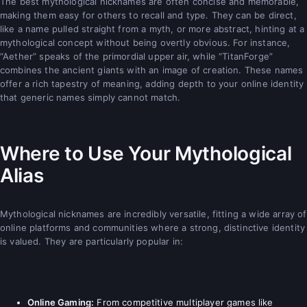
The best mythological nicknames are often concise and memorable,
making them easy for others to recall and type. They can be direct,
like a name pulled straight from a myth, or more abstract, hinting at a
mythological concept without being overtly obvious. For instance,
“Aether” speaks of the primordial upper air, while “TitanForge”
combines the ancient giants with an image of creation. These names
offer a rich tapestry of meaning, adding depth to your online identity
that generic names simply cannot match.
Where to Use Your Mythological
Alias
Mythological nicknames are incredibly versatile, fitting a wide array of
online platforms and communities where a strong, distinctive identity
is valued. They are particularly popular in:
Online Gaming:
From competitive multiplayer games like