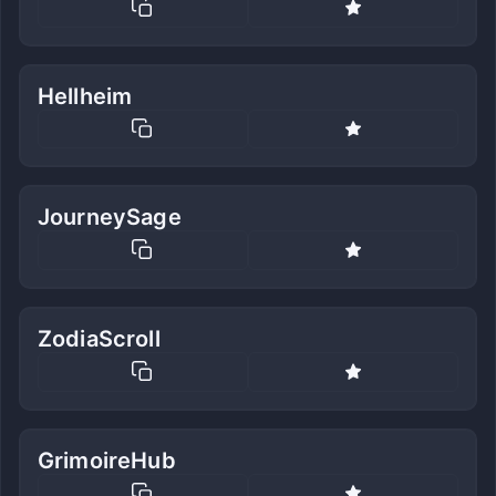
Hellheim
JourneySage
ZodiaScroll
GrimoireHub