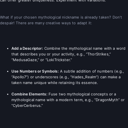
What if your chosen mythological nickname is already taken? Don't
despair! There are many creative ways to adapt it:
Add a Descriptor:
Combine the mythological name with a word
that describes you or your activity, e.g., “ThorStrikes,”
“MedusaGaze,” or “LokiTrickster.”
Use Numbers or Symbols:
A subtle addition of numbers (e.g.,
“Apollo7”) or underscores (e.g., “Hades_Realm”) can make a
taken name unique while retaining its essence.
Combine Elements:
Fuse two mythological concepts or a
mythological name with a modern term, e.g., “DragonMyth” or
“CyberCerberus.”