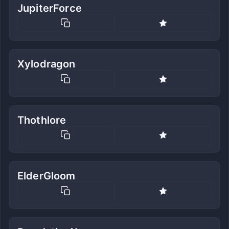
JupiterForce
Xylodragon
Thothlore
ElderGloom