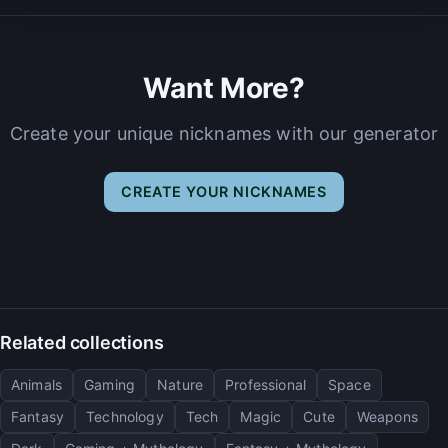
Want More?
Create your unique nicknames with our generator
CREATE YOUR NICKNAMES
Related collections
Animals
Gaming
Nature
Professional
Space
Fantasy
Technology
Tech
Magic
Cute
Weapons