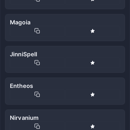
Magoia
JinniSpell
Entheos
Nirvanium