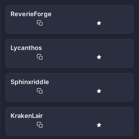
ReverieForge
Lycanthos
Sphinxriddle
KrakenLair