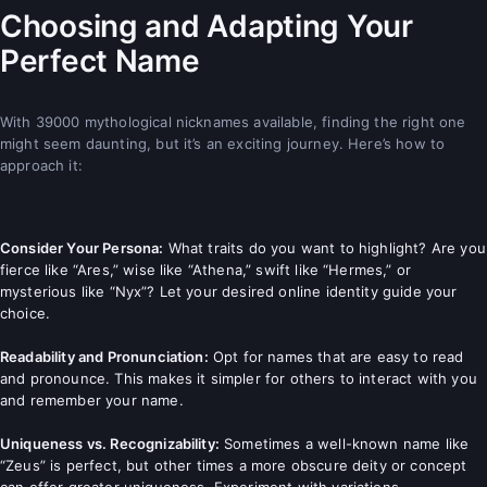
Choosing and Adapting Your
Perfect Name
With 39000 mythological nicknames available, finding the right one
might seem daunting, but it’s an exciting journey. Here’s how to
approach it:
Consider Your Persona:
What traits do you want to highlight? Are you
fierce like “Ares,” wise like “Athena,” swift like “Hermes,” or
mysterious like “Nyx”? Let your desired online identity guide your
choice.
Readability and Pronunciation:
Opt for names that are easy to read
and pronounce. This makes it simpler for others to interact with you
and remember your name.
Uniqueness vs. Recognizability:
Sometimes a well-known name like
“Zeus” is perfect, but other times a more obscure deity or concept
can offer greater uniqueness. Experiment with variations.