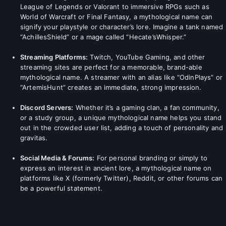
League of Legends or Valorant to immersive RPGs such as
World of Warcraft or Final Fantasy, a mythological name can
signify your playstyle or character’s lore. Imagine a tank named
“AchillesShield” or a mage called “Hecate’sWhisper.”
Streaming Platforms:
Twitch, YouTube Gaming, and other
streaming sites are perfect for a memorable, brand-able
mythological name. A streamer with an alias like “OdinPlays” or
“ArtemisHunt” creates an immediate, strong impression.
Discord Servers:
Whether it’s a gaming clan, a fan community,
or a study group, a unique mythological name helps you stand
out in the crowded user list, adding a touch of personality and
gravitas.
Social Media & Forums:
For personal branding or simply to
express an interest in ancient lore, a mythological name on
platforms like X (formerly Twitter), Reddit, or other forums can
be a powerful statement.