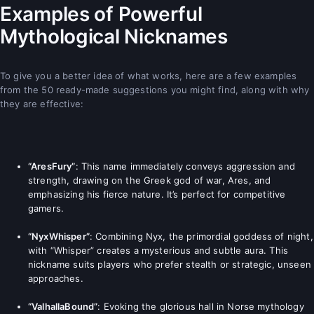
Examples of Powerful
Mythological Nicknames
To give you a better idea of what works, here are a few examples
from the 50 ready-made suggestions you might find, along with why
they are effective:
“AresFury”
: This name immediately conveys aggression and
strength, drawing on the Greek god of war, Ares, and
emphasizing his fierce nature. It’s perfect for competitive
gamers.
“NyxWhisper”
: Combining Nyx, the primordial goddess of night,
with “Whisper” creates a mysterious and subtle aura. This
nickname suits players who prefer stealth or strategic, unseen
approaches.
“ValhallaBound”
: Evoking the glorious hall in Norse mythology