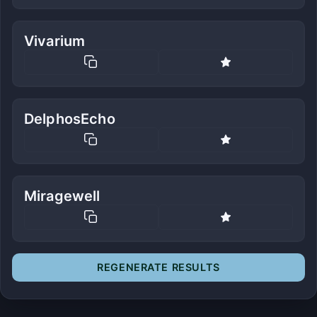
Vivarium
DelphosEcho
Miragewell
REGENERATE RESULTS