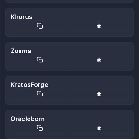
Khorus
Zosma
KratosForge
Oracleborn