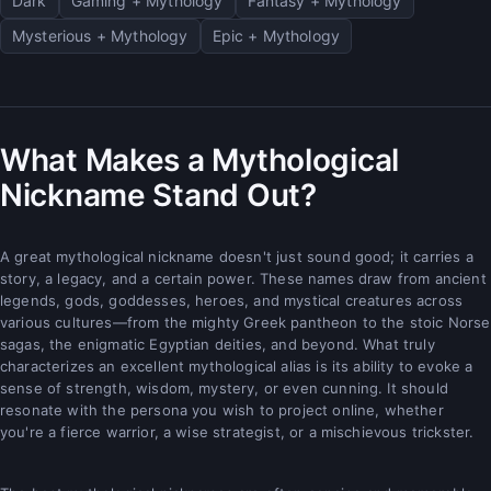
Dark
Gaming + Mythology
Fantasy + Mythology
Mysterious + Mythology
Epic + Mythology
What Makes a Mythological
Nickname Stand Out?
A great mythological nickname doesn't just sound good; it carries a
story, a legacy, and a certain power. These names draw from ancient
legends, gods, goddesses, heroes, and mystical creatures across
various cultures—from the mighty Greek pantheon to the stoic Norse
sagas, the enigmatic Egyptian deities, and beyond. What truly
characterizes an excellent mythological alias is its ability to evoke a
sense of strength, wisdom, mystery, or even cunning. It should
resonate with the persona you wish to project online, whether
you're a fierce warrior, a wise strategist, or a mischievous trickster.