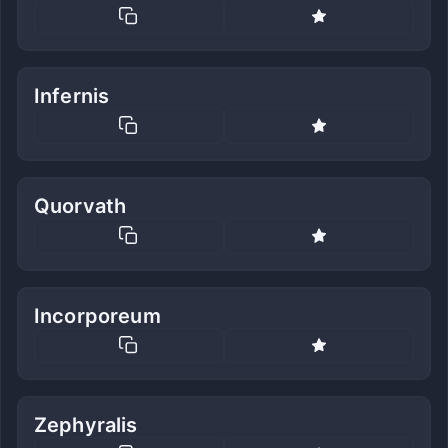
Infernis
Quorvath
Incorporeum
Zephyralis