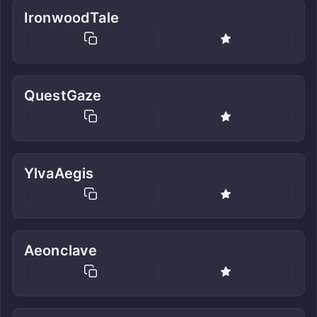
IronwoodTale
QuestGaze
YlvaAegis
Aeonclave