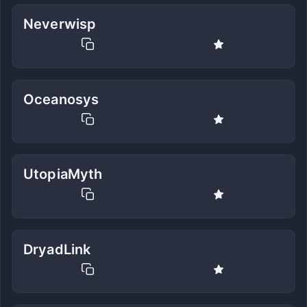
Neverwisp
Oceanosys
UtopiaMyth
DryadLink