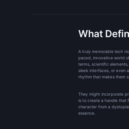
What Defin
A truly memorable tech ni
paced, innovative world o
terms, scientific element
sleek interfaces, or even 
rhythm that makes them st
They might incorporate pref
is to create a handle that 
character from a dystopian 
essence.