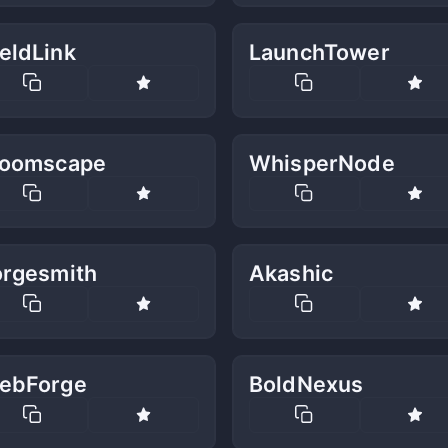
eldLink
LaunchTower
loomscape
WhisperNode
orgesmith
Akashic
ebForge
BoldNexus