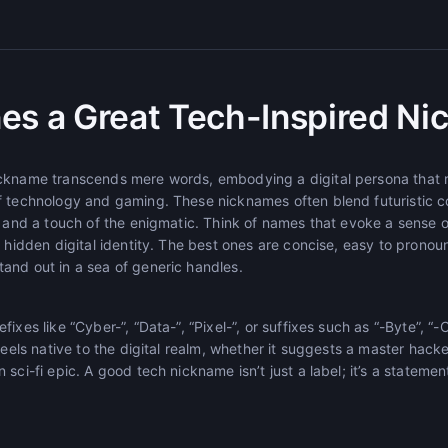
es a Great Tech-Inspired N
ckname transcends mere words, embodying a digital persona that r
f technology and gaming. These nicknames often blend futuristic c
s, and a touch of the enigmatic. Think of names that evoke a sens
a hidden digital identity. The best ones are concise, easy to prono
and out in a sea of generic handles.
ixes like “Cyber-”, “Data-”, “Pixel-”, or suffixes such as “-Byte”, “-
feels native to the digital realm, whether it suggests a master hacker
sci-fi epic. A good tech nickname isn’t just a label; it’s a statemen