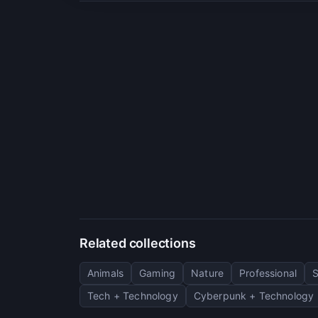
Related collections
Animals
Gaming
Nature
Professional
Tech + Technology
Cyberpunk + Technology