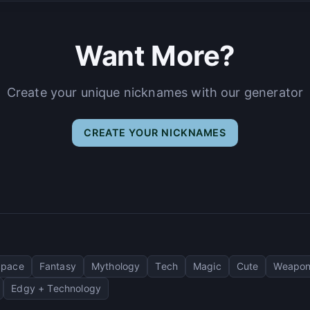
Want More?
Create your unique nicknames with our generator
CREATE YOUR NICKNAMES
Space
Fantasy
Mythology
Tech
Magic
Cute
Weapon
Edgy + Technology