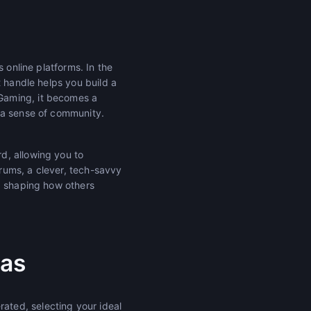
 online platforms. In the
t handle helps you build a
Gaming, it becomes a
 a sense of community.
d, allowing you to
orums, a clever, tech-savvy
r, shaping how others
ias
ted, selecting your ideal