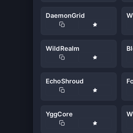
DaemonGrid
W
WildRealm
B
EchoShroud
F
YggCore
W