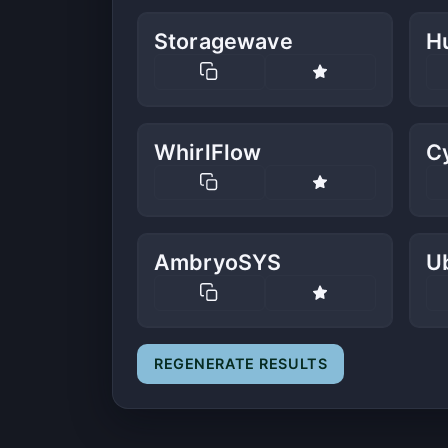
Storagewave
H
WhirlFlow
Cy
AmbryoSYS
U
REGENERATE RESULTS