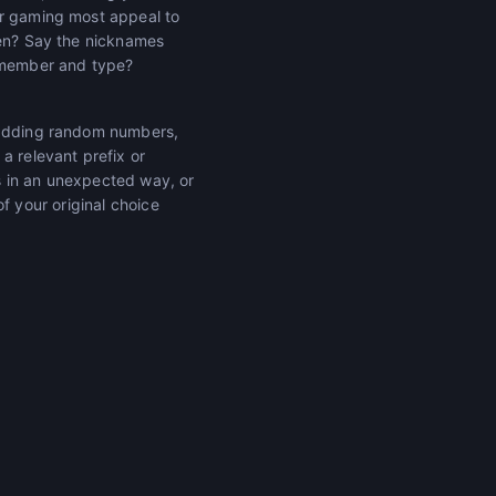
or gaming most appeal to
ven? Say the nicknames
remember and type?
f adding random numbers,
a relevant prefix or
s in an unexpected way, or
 of your original choice