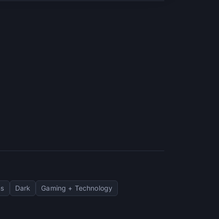
s
Dark
Gaming + Technology