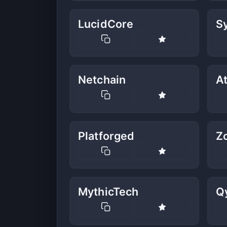
LucidCore
S
Netchain
A
Platforged
Z
MythicTech
Q