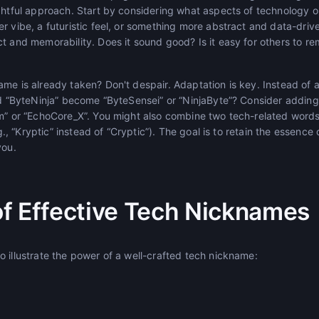
ughtful approach. Start by considering what aspects of technology 
er vibe, a futuristic feel, or something more abstract and data-dri
ct and memorability. Does it sound good? Is it easy for others to 
ame is already taken? Don't despair. Adaptation is key. Instead o
ld “ByteNinja” become “ByteSensei” or “NinjaByte”? Consider adding 
am” or “EchoCore_X”. You might also combine two tech-related word
.g., “Kryptic” instead of “Cryptic”). The goal is to retain the essence
you.
f Effective Tech Nicknames
 illustrate the power of a well-crafted tech nickname: