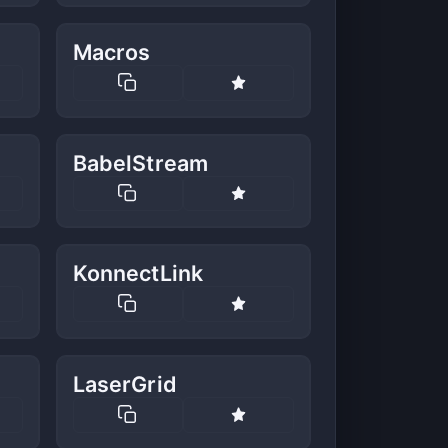
Macros
BabelStream
KonnectLink
LaserGrid