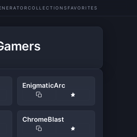
ENERATOR
COLLECTIONS
FAVORITES
 Gamers
EnigmaticArc
ChromeBlast