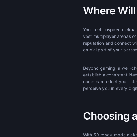
Where Will 
Your tech-inspired nicknam
vast multiplayer arenas of
reputation and connect w
crucial part of your pers
Beyond gaming, a well-cho
establish a consistent ide
name can reflect your int
perceive you in every digit
Choosing a
With 50 ready-made nickna