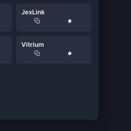
JexLink
Vitrium