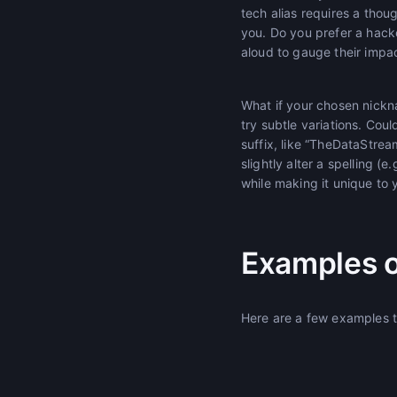
tech alias requires a tho
you. Do you prefer a hack
aloud to gauge their impa
What if your chosen nickn
try subtle variations. Cou
suffix, like “TheDataStre
slightly alter a spelling (e
while making it unique to 
Examples o
Here are a few examples to