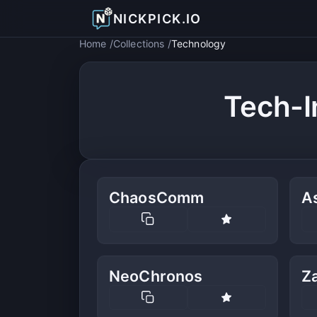
NICKPICK.IO
Home
Collections
Technology
Tech-I
ChaosComm
A
NeoChronos
Z