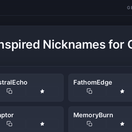
G
nspired Nicknames for
stralEcho
FathomEdge
aptor
MemoryBurn