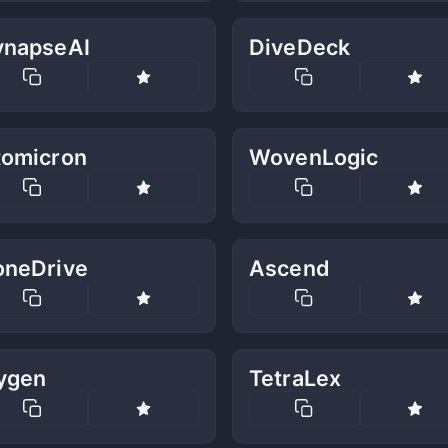
ynapseAI
DiveDeck
tomicron
WovenLogic
oneDrive
Ascend
ygen
TetraLex