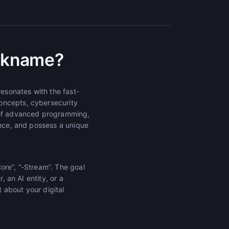
ickname?
esonates with the fast-
oncepts, cybersecurity
e of advanced programming,
unce, and possess a unique
Core”, “-Stream”. The goal
, an AI entity, or a
t about your digital