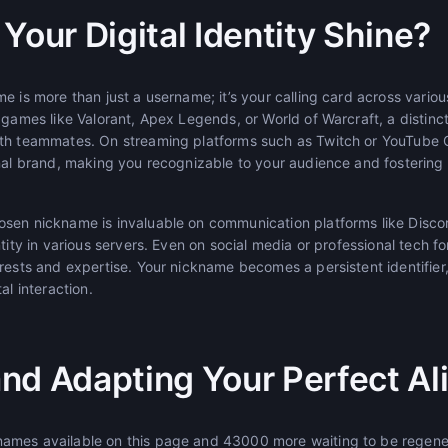
Your Digital Identity Shine?
e is more than just a username; it’s your calling card across various
 games like Valorant, Apex Legends, or World of Warcraft, a distinc
ith teammates. On streaming platforms such as Twitch or YouTube 
onal brand, making you recognizable to your audience and fostering
sen nickname is invaluable on communication platforms like Discor
ntity in various servers. Even on social media or professional tech f
erests and expertise. Your nickname becomes a persistent identifie
al interaction.
nd Adapting Your Perfect Al
mes available on this page and 43000 more waiting to be regenera