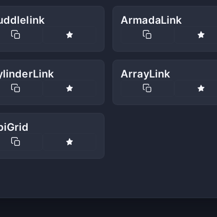
uddlelink
ArmadaLink
linderLink
ArrayLink
biGrid