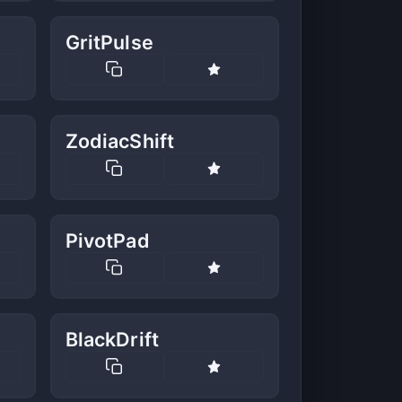
GritPulse
ZodiacShift
PivotPad
BlackDrift