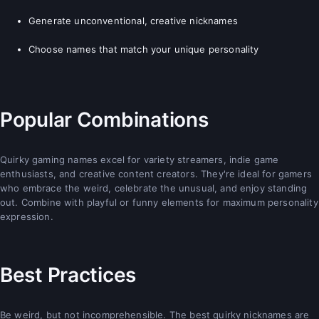
Generate unconventional, creative nicknames
Choose names that match your unique personality
Popular Combinations
Quirky gaming names excel for variety streamers, indie game
enthusiasts, and creative content creators. They're ideal for gamers
who embrace the weird, celebrate the unusual, and enjoy standing
out. Combine with playful or funny elements for maximum personality
expression.
Best Practices
Be weird, but not incomprehensible. The best quirky nicknames are