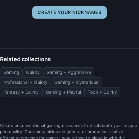
CREATE YOUR NICKNAMES
Related collections
Gaming
Quirky
Gaming + Aggressive
Professional + Quirky
Gaming + Mysterious
Fantasy + Quirky
Gaming + Playful
Tech + Quirky
Create unconventional gaming nicknames that celebrate your unique
personality. Our quirky nickname generator produces creative,
offbeat usernames for gamers who refuse to blend in with the