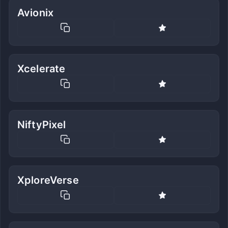
Avionix
Xcelerate
NiftyPixel
XploreVerse