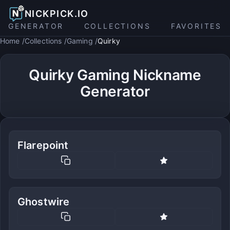
NICKPICK.IO
GENERATOR
COLLECTIONS
FAVORITES
Home
Collections
Gaming
Quirky
Quirky Gaming Nickname
Generator
Flarepoint
Ghostwire