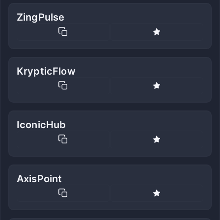
ZingPulse
KrypticFlow
IconicHub
AxisPoint