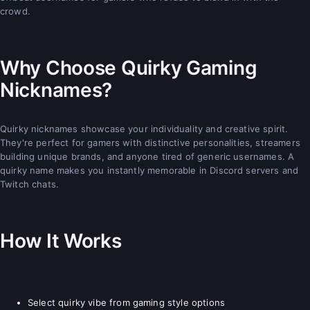
crowd.
Why Choose Quirky Gaming
Nicknames?
Quirky nicknames showcase your individuality and creative spirit.
They're perfect for gamers with distinctive personalities, streamers
building unique brands, and anyone tired of generic usernames. A
quirky name makes you instantly memorable in Discord servers and
Twitch chats.
How It Works
Select quirky vibe from gaming style options