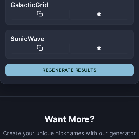
GalacticGrid
SonicWave
REGENERATE RESULTS
Want More?
Create your unique nicknames with our generator