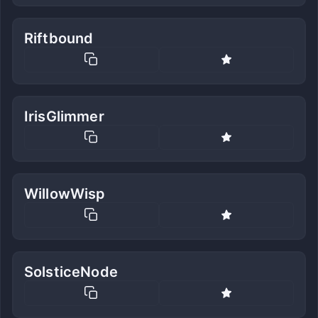
Riftbound
IrisGlimmer
WillowWisp
SolsticeNode