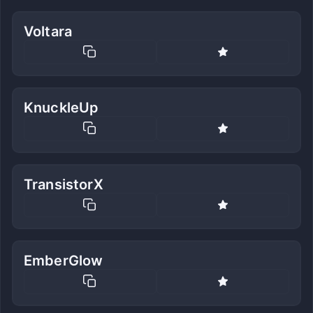
Voltara
KnuckleUp
TransistorX
EmberGlow