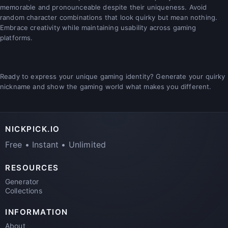
memorable and pronounceable despite their uniqueness. Avoid
random character combinations that look quirky but mean nothing.
Embrace creativity while maintaining usability across gaming
platforms.
Ready to express your unique gaming identity? Generate your quirky
nickname and show the gaming world what makes you different.
NICKPICK.IO
Free • Instant • Unlimited
RESOURCES
Generator
Collections
INFORMATION
About