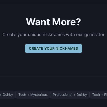
Want More?
Create your unique nicknames with our generator
CREATE YOUR NICKNAMES
+ Quirky
Tech + Mysterious
Professional + Quirky
Tech + Pl