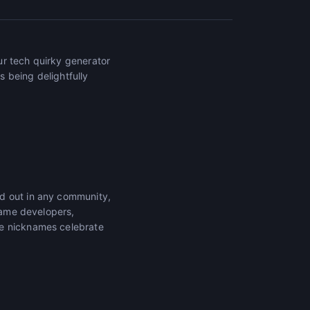
ur tech quirky generator
 being delightfully
nd out in any community,
 game developers,
se nicknames celebrate