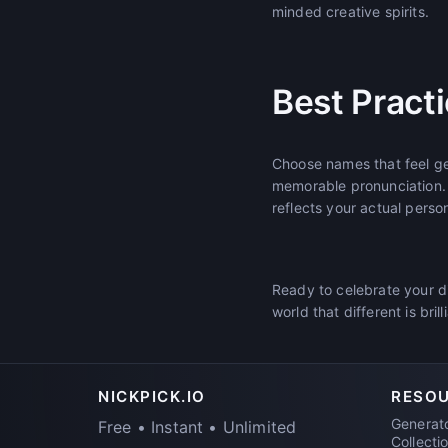
minded creative spirits.
Best Pract
Choose names that feel gen
memorable pronunciation.
reflects your actual person
Ready to celebrate your d
world that different is brill
NICKPICK.IO
RESO
Generat
Free • Instant • Unlimited
Collecti