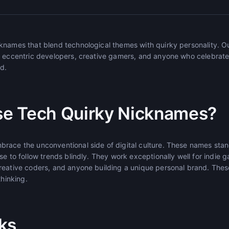
knames that blend technological themes with quirky personality. O
r eccentric developers, creative gamers, and anyone who celebrates
ld.
e Tech Quirky Nicknames?
race the unconventional side of digital culture. These names sta
se to follow trends blindly. They work exceptionally well for indie
reative coders, and anyone building a unique personal brand. The
thinking.
ks