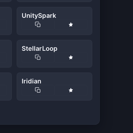
UnitySpark
StellarLoop
Iridian