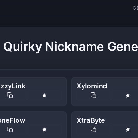
G
 Quirky Nickname Gene
azzyLink
Xylomind
oneFlow
XtraByte