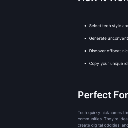
Select tech style a
Generate unconventi
Discover offbeat nic
Copy your unique id
Perfect Fo
Tech quirky nicknames thr
communities. They're idea
create digital oddities, a