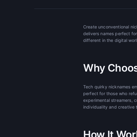
Create unconventional nic
delivers names perfect fo
different in the digital wor
Why Choos
Tech quirky nicknames emb
perfect for those who refu
experimental streamers, c
individuality and creative 
How It Wor