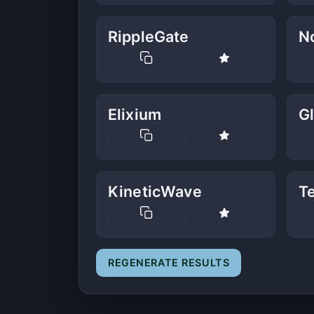
RippleGate
No
Elixium
G
KineticWave
T
REGENERATE RESULTS