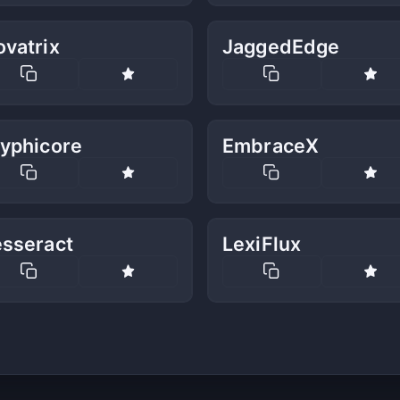
vatrix
JaggedEdge
lyphicore
EmbraceX
esseract
LexiFlux