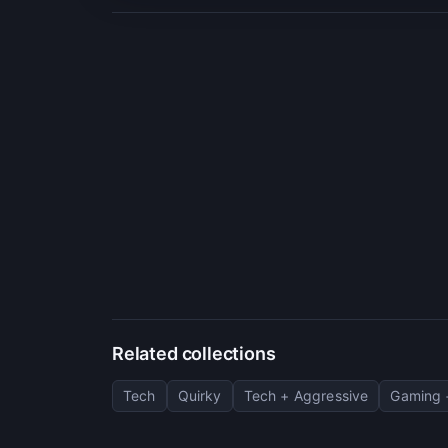
Related collections
Tech
Quirky
Tech + Aggressive
Gaming 