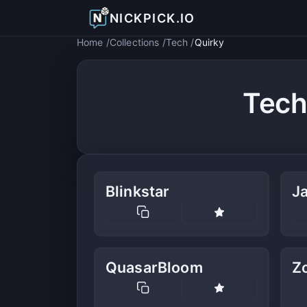
NICKPICK.IO
Home
Collections
Tech
Quirky
Tech
Blinkstar
J
QuasarBloom
Z