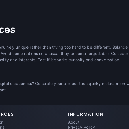
ices
uinely unique rather than trying too hard to be different. Balance
 Avoid combinations so unusual they become forgettable. Conside
ality and interests. Test if it sparks curiosity and conversation.
igital uniqueness? Generate your perfect tech quirky nickname no
iant.
URCES
INFORMATION
or
About
ons
Privacy Policy