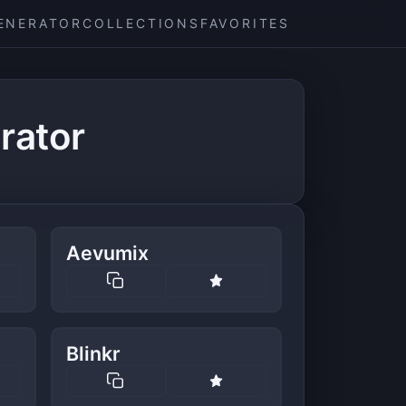
ENERATOR
COLLECTIONS
FAVORITES
rator
Aevumix
Blinkr