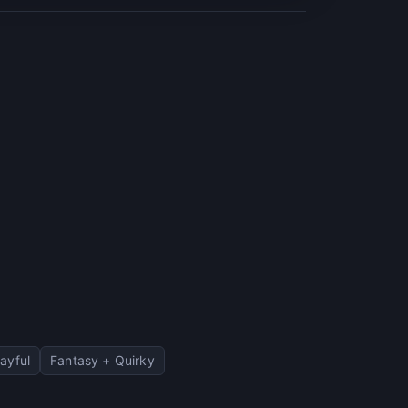
ayful
Fantasy + Quirky