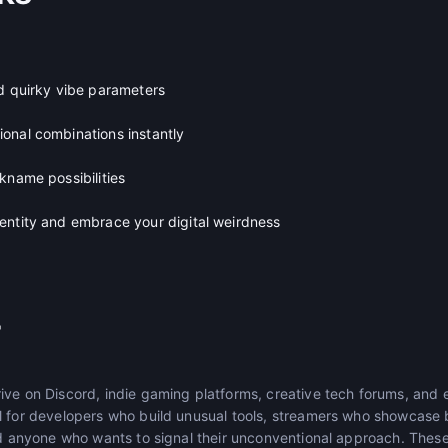
nd quirky vibe parameters
onal combinations instantly
kname possibilities
entity and embrace your digital weirdness
r
ive on Discord, indie gaming platforms, creative tech forums, and 
l for developers who build unusual tools, streamers who showcase 
nd anyone who wants to signal their unconventional approach. These