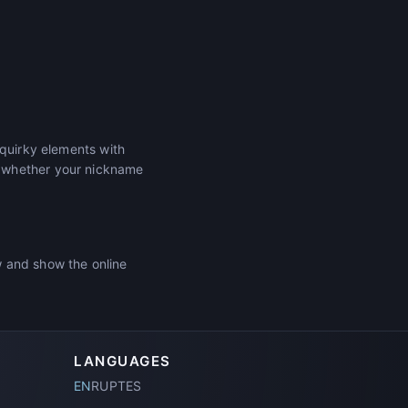
 quirky elements with
r whether your nickname
w and show the online
LANGUAGES
EN
RU
PT
ES