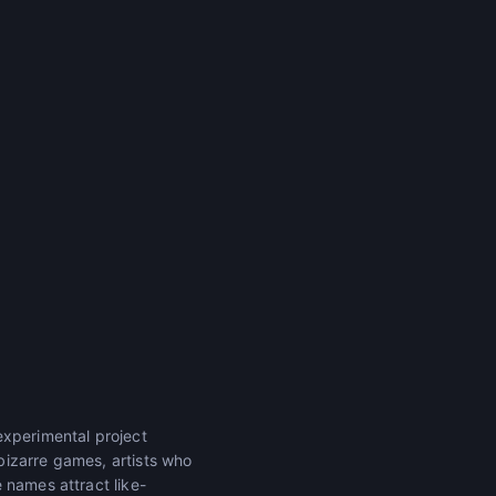
experimental project
bizarre games, artists who
 names attract like-