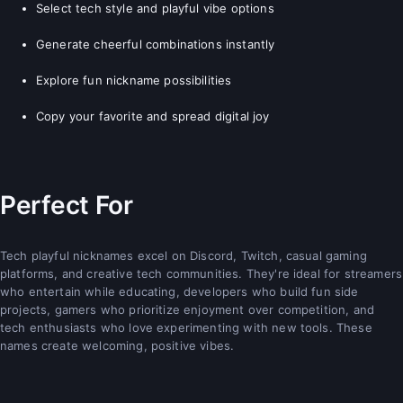
Select tech style and playful vibe options
Generate cheerful combinations instantly
Explore fun nickname possibilities
Copy your favorite and spread digital joy
Perfect For
Tech playful nicknames excel on Discord, Twitch, casual gaming
platforms, and creative tech communities. They're ideal for streamers
who entertain while educating, developers who build fun side
projects, gamers who prioritize enjoyment over competition, and
tech enthusiasts who love experimenting with new tools. These
names create welcoming, positive vibes.