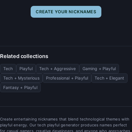
CREATE YOUR NICKNAMES
Related collections
Tech
Playful
Tech + Aggressive
Gaming + Playful
Tech + Mysterious
Professional + Playful
Tech + Elegant
Fantasy + Playful
Create entertaining nicknames that blend technological themes with
playful energy. Our tech playful generator produces names perfect
for casual gamers, creative developers, and anyone who approaches