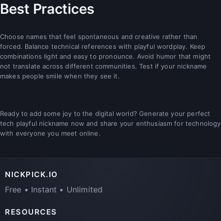
Best Practices
Choose names that feel spontaneous and creative rather than
forced. Balance technical references with playful wordplay. Keep
combinations light and easy to pronounce. Avoid humor that might
not translate across different communities. Test if your nickname
makes people smile when they see it.
Ready to add some joy to the digital world? Generate your perfect
tech playful nickname now and share your enthusiasm for technology
with everyone you meet online.
NICKPICK.IO
Free • Instant • Unlimited
RESOURCES