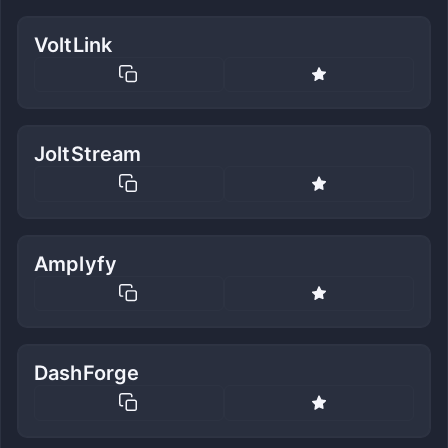
VoltLink
JoltStream
Amplyfy
DashForge