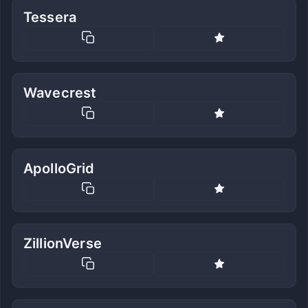
Tessera
Wavecrest
ApolloGrid
ZillionVerse