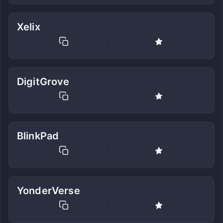
Xelix
DigitGrove
BlinkPad
YonderVerse