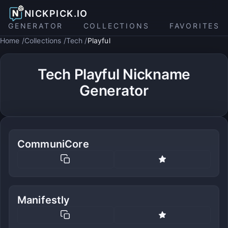
NICKPICK.IO
GENERATOR
COLLECTIONS
FAVORITES
Home
Collections
Tech
Playful
Tech Playful Nickname
Generator
CommuniCore
Manifestly