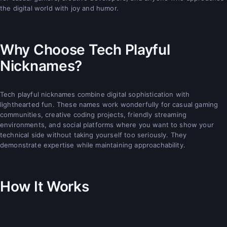
the digital world with joy and humor.
Why Choose Tech Playful
Nicknames?
Tech playful nicknames combine digital sophistication with
lighthearted fun. These names work wonderfully for casual gaming
communities, creative coding projects, friendly streaming
environments, and social platforms where you want to show your
technical side without taking yourself too seriously. They
demonstrate expertise while maintaining approachability.
How It Works