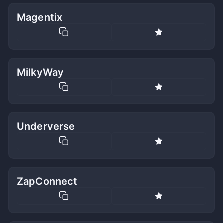
Magentix
MilkyWay
Underverse
ZapConnect