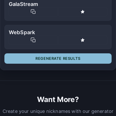
GalaStream
WebSpark
REGENERATE RESULTS
Want More?
Create your unique nicknames with our generator