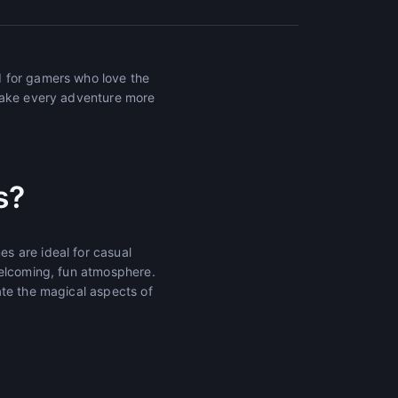
d for gamers who love the
 make every adventure more
s?
s are ideal for casual
welcoming, fun atmosphere.
ate the magical aspects of