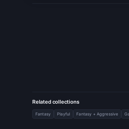
Related collections
Fantasy
Playful
Fantasy + Aggressive
Ga