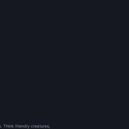
 Think friendly creatures,