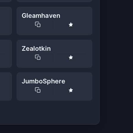
Gleamhaven
Zealotkin
JumboSphere