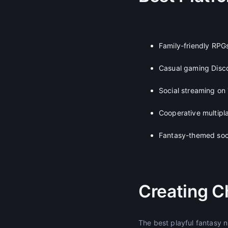
Family-friendly RP
Casual gaming Disc
Social streaming on
Cooperative multipl
Fantasy-themed soc
Creating C
The best playful fantasy 