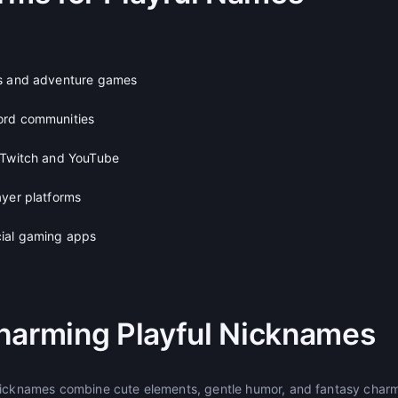
Gs and adventure games
ord communities
 Twitch and YouTube
ayer platforms
ial gaming apps
harming Playful Nicknames
nicknames combine cute elements, gentle humor, and fantasy charm.