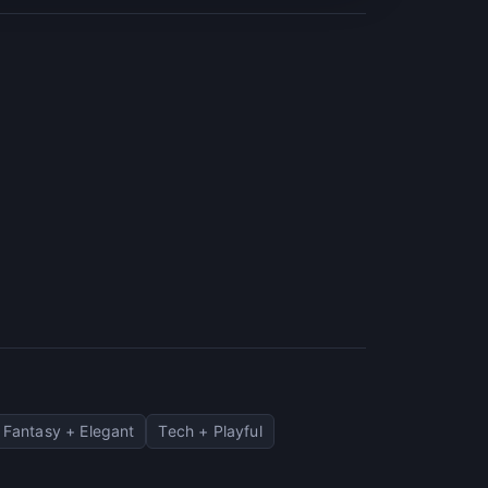
Fantasy + Elegant
Tech + Playful