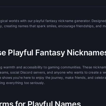
ical worlds with our playful fantasy nickname generator. Designe
asy, creating names that spark smiles, encourage friendships, and
e Playful Fantasy Nickname
ng warmth and accessibility to gaming communities. These nickname
streams, social Discord servers, and anyone who wants to create a 
e shows you're here to enjoy the journey, make friends, and celebr
ing everything too seriously.
orms for Playful Names