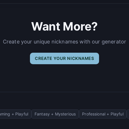
Want More?
Create your unique nicknames with our generator
CREATE YOUR NICKNAMES
ming + Playful
Fantasy + Mysterious
Professional + Playful