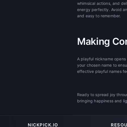
whimsical actions, and de
energy perfectly. Avoid an
and easy to remember.
Making Con
A playful nickname opens 
your chosen name to ensure
effective playful names fe
Ready to spread joy thro
bringing happiness and li
NICKPICK.IO
RESO