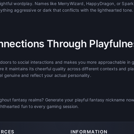
lightful wordplay. Names like MerryWizard, HappyDragon, or Spark
ything aggressive or dark that conflicts with the lighthearted tone. 
nections Through Playfulne
doors to social interactions and makes you more approachable in 
 it maintains its cheerful quality across different contexts and pl
el genuine and reflect your actual personality.
ughout fantasy realms? Generate your playful fantasy nickname n
ghthearted fun to every gaming session.
URCES
INFORMATION