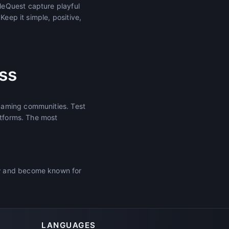
leQuest capture playful
Keep it simple, positive,
ss
gaming communities. Test
atforms. The most
ow and become known for
LANGUAGES