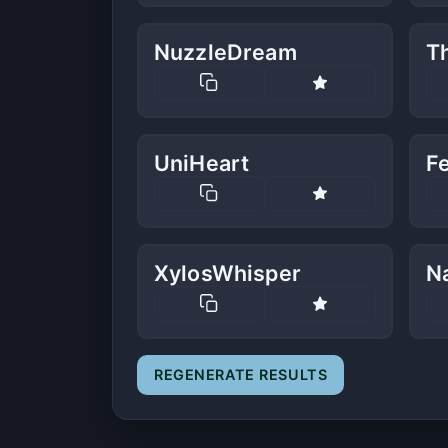
NuzzleDream
T
UniHeart
Fe
XylosWhisper
N
REGENERATE RESULTS