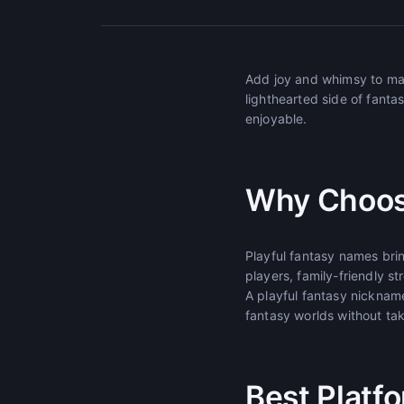
Add joy and whimsy to mag
lighthearted side of fant
enjoyable.
Why Choos
Playful fantasy names bri
players, family-friendly 
A playful fantasy nicknam
fantasy worlds without tak
Best Platf