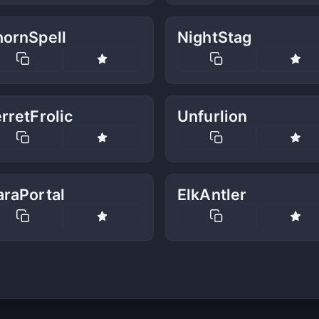
hornSpell
NightStag
rretFrolic
Unfurlion
araPortal
ElkAntler