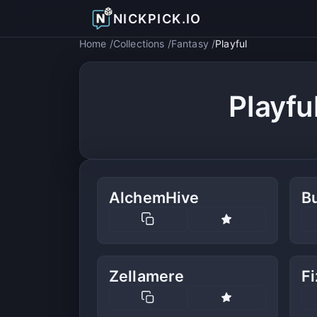
NICKPICK.IO
Home
Collections
Fantasy
Playful
Playfu
AlchemHive
B
Zellamere
F