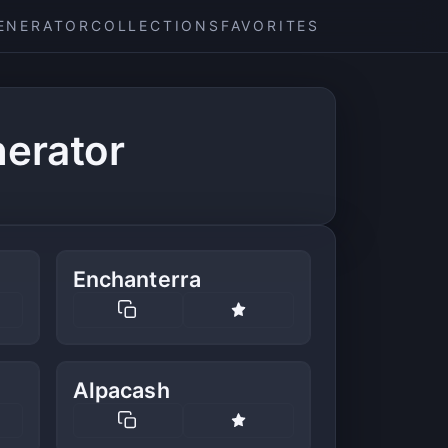
ENERATOR
COLLECTIONS
FAVORITES
nerator
Enchanterra
Alpacash