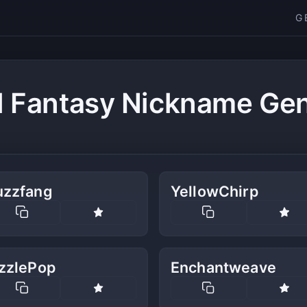
G
l Fantasy Nickname Ge
uzzfang
YellowChirp
izzlePop
Enchantweave