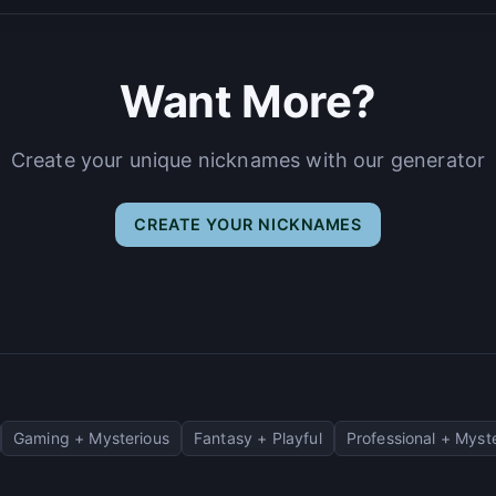
Want More?
Create your unique nicknames with our generator
CREATE YOUR NICKNAMES
Gaming + Mysterious
Fantasy + Playful
Professional + Myst