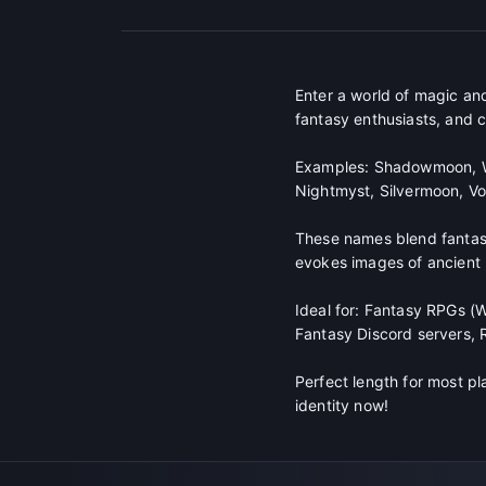
Enter a world of magic an
fantasy enthusiasts, and c
Examples: Shadowmoon, Wh
Nightmyst, Silvermoon, V
These names blend fantasy
evokes images of ancient 
Ideal for: Fantasy RPGs (
Fantasy Discord servers,
Perfect length for most p
identity now!