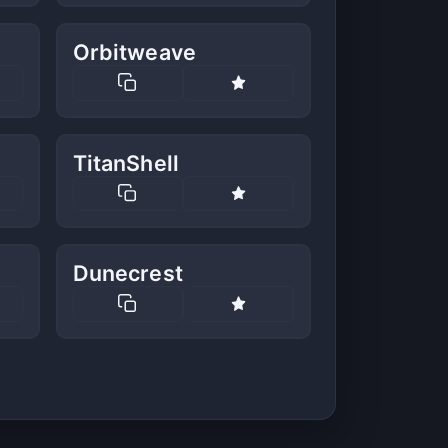
Orbitweave
TitanShell
Dunecrest