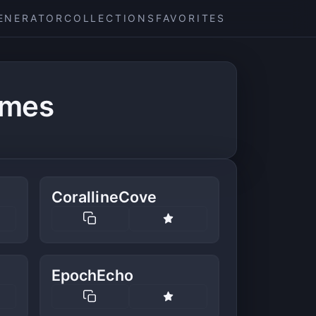
ENERATOR
COLLECTIONS
FAVORITES
ames
CorallineCove
EpochEcho