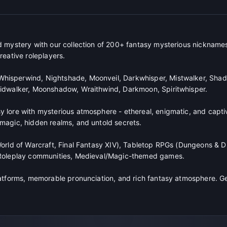
d mystery with our collection of 200+ fantasy mysterious nicknames
reative roleplayers.
isperwind, Nightshade, Moonveil, Darkwhisper, Mistwalker, Shado
oidwalker, Moonshadow, Wraithwind, Darkmoon, Spiritwhisper.
 lore with mysterious atmosphere - ethereal, enigmatic, and capt
magic, hidden realms, and untold secrets.
World of Warcraft, Final Fantasy XIV), Tabletop RPGs (Dungeons & D
 Roleplay communities, Medieval/Magic-themed games.
latforms, memorable pronunciation, and rich fantasy atmosphere. G