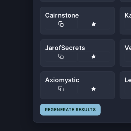
Cairnstone
K
JarofSecrets
V
Axiomystic
L
REGENERATE RESULTS