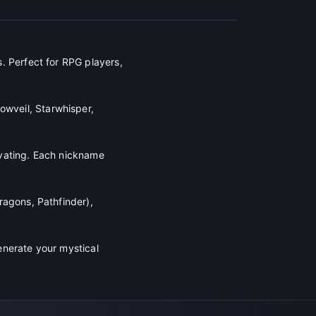
. Perfect for RPG players,
wveil, Starwhisper,
ivating. Each nickname
ragons, Pathfinder),
enerate your mystical