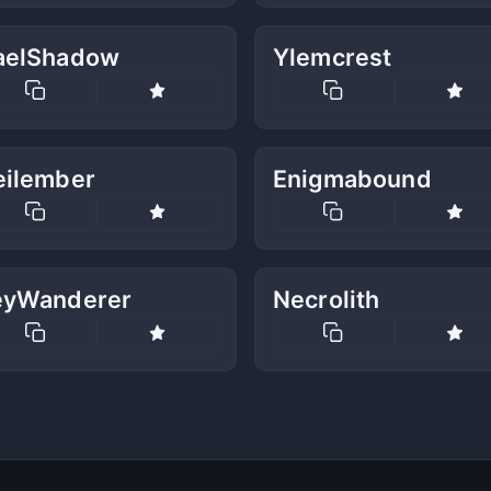
aelShadow
Ylemcrest
eilember
Enigmabound
eyWanderer
Necrolith