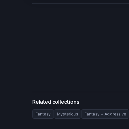
Related collections
Fantasy
Mysterious
Fantasy + Aggressive