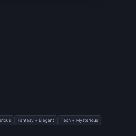
erious
Fantasy + Elegant
Tech + Mysterious