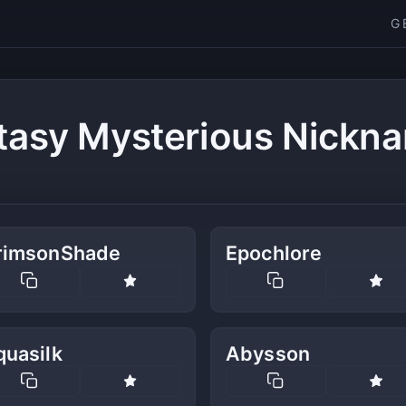
G
tasy Mysterious Nickn
rimsonShade
Epochlore
quasilk
Abysson