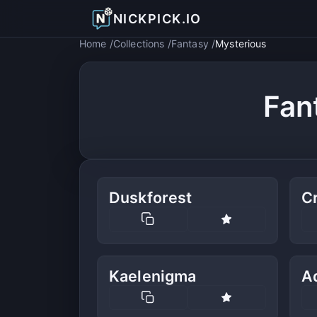
NICKPICK.IO
Home
Collections
Fantasy
Mysterious
Fan
Duskforest
C
Kaelenigma
A