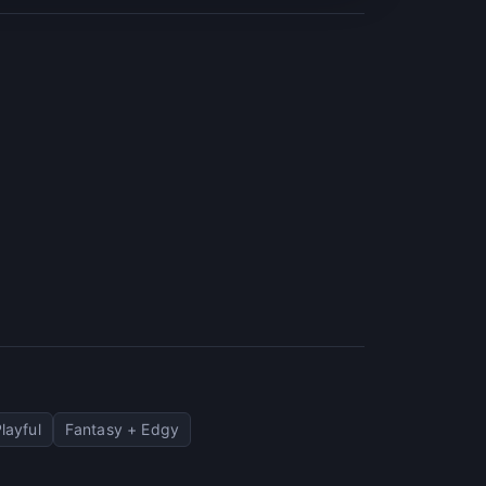
layful
Fantasy + Edgy