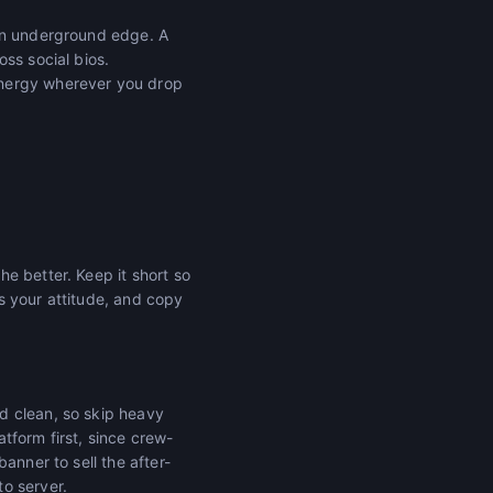
 an underground edge. A
ss social bios.
energy wherever you drop
e better. Keep it short so
ts your attitude, and copy
d clean, so skip heavy
tform first, since crew-
anner to sell the after-
o server.