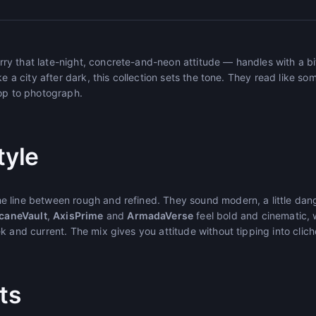
 that late-night, concrete-and-neon attitude — handles with a bit o
ke a city after dark, this collection sets the tone. They read like 
top to photograph.
tyle
 line between rough and refined. They sound modern, a little dan
caneVault
,
AxisPrime
and
ArmadaVerse
feel bold and cinematic, 
k and current. The mix gives you attitude without tipping into clich
ts