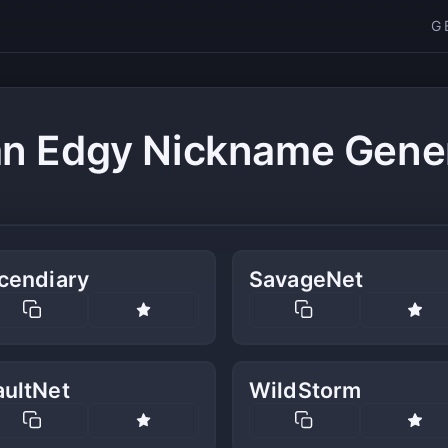
G
n Edgy Nickname Gene
cendiary
SavageNet
aultNet
WildStorm