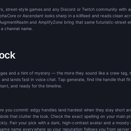
ters, street-style games and any Discord or Twitch community with
phaCore or Ascendant looks sharp in a killfeed and reads clean acro
 AugmentRealm and AmplifyZone bring that same futuristic-street 
 a channel name.
ock
es and a hint of mystery — the more they sound like a crew tag, th
s and lands fast in voice chat. Tap generate, find the handle that fi
instant, and ready for the timeline.
ore you commit: edgy handles land hardest when they stay short an
s that clutter the look. Check the exact spelling on your main pla
ckly. Pair your pick with a dark, high-contrast avatar and a moody b
 same name everywhere so your reputation follows you from server t