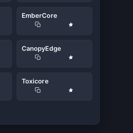
EmberCore
CanopyEdge
Toxicore