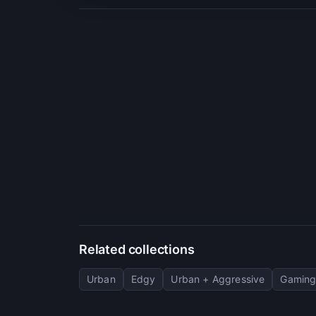
Related collections
Urban
Edgy
Urban + Aggressive
Gaming