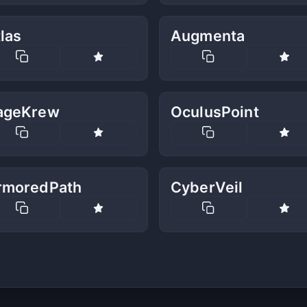
las
Augmenta
ageKrew
OculusPoint
rmoredPath
CyberVeil