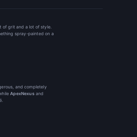
f grit and a lot of style.
something spray-painted on a
gerous, and completely
while
ApexNexus
and
é.