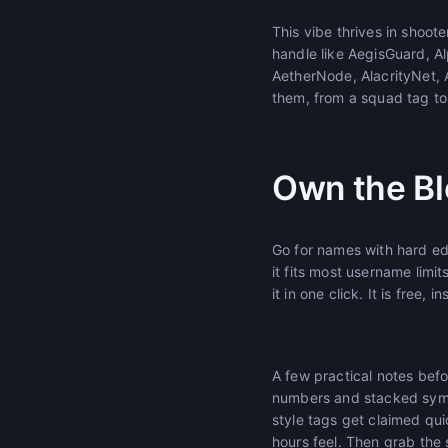
This vibe thrives in shoo
handle like AegisGuard, Al
AetherNode, AlacrityNet,
them, from a squad tag to
Own the Bl
Go for names with hard edg
it fits most username limit
it in one click. It is free, 
A few practical notes bef
numbers and stacked symbol
style tags get claimed qui
hours feel. Then grab the