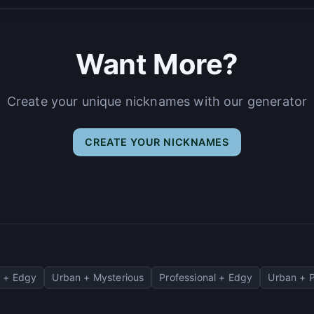
Want More?
Create your unique nicknames with our generator
CREATE YOUR NICKNAMES
 + Edgy
Urban + Mysterious
Professional + Edgy
Urban + P