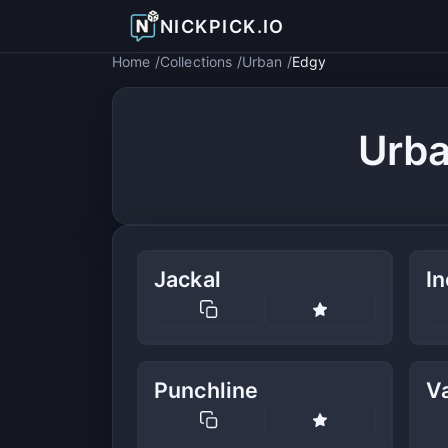
NICKPICK.IO
Home
Collections
Urban
Edgy
Urba
Jackal
In
Punchline
V