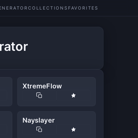
ENERATOR
COLLECTIONS
FAVORITES
rator
XtremeFlow
Nayslayer