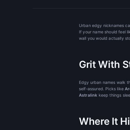
Urban edgy nicknames carry
If your name should feel li
wall you would actually s
Grit With S
Edgy urban names walk the
self-assured. Picks like
Ar
Astralink
keep things slee
Where It Hi