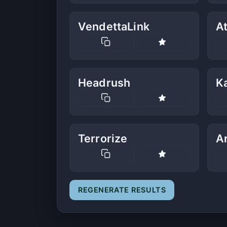
VendettaLink
At
Headrush
K
Terrorize
A
REGENERATE RESULTS