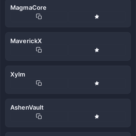
MagmaCore
MaverickX
Xylm
AshenVault