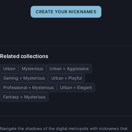
CREATE YOUR NICKNAMES
Related collections
Urban
Mysterious
Urban + Aggressive
Gaming + Mysterious
Urban + Playful
Professional + Mysterious
Urban + Elegant
Fantasy + Mysterious
Navigate the shadows of the digital metropolis with nicknames that