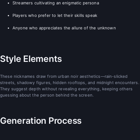
Streamers cultivating an enigmatic persona
Players who prefer to let their skills speak
Anyone who appreciates the allure of the unknown
Style Elements
These nicknames draw from urban noir aesthetics—rain-slicked
streets, shadowy figures, hidden rooftops, and midnight encounters.
They suggest depth without revealing everything, keeping others
guessing about the person behind the screen.
Generation Process