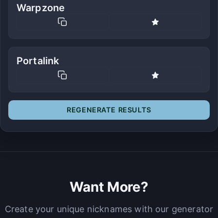
Warpzone
Portalink
REGENERATE RESULTS
Want More?
Create your unique nicknames with our generator