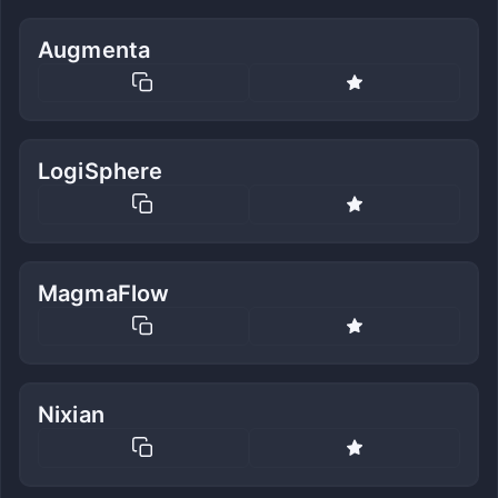
Augmenta
LogiSphere
MagmaFlow
Nixian