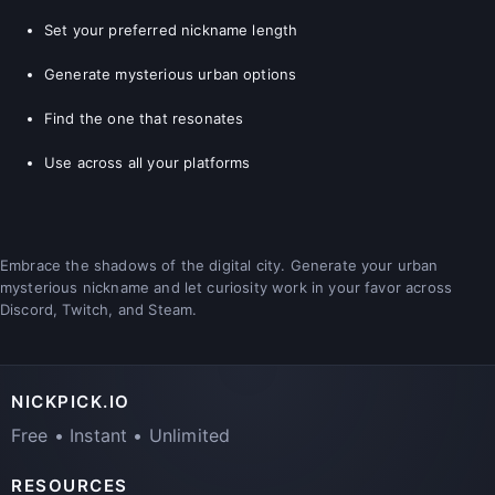
Set your preferred nickname length
Generate mysterious urban options
Find the one that resonates
Use across all your platforms
Embrace the shadows of the digital city. Generate your urban
mysterious nickname and let curiosity work in your favor across
Discord, Twitch, and Steam.
NICKPICK.IO
Free • Instant • Unlimited
RESOURCES