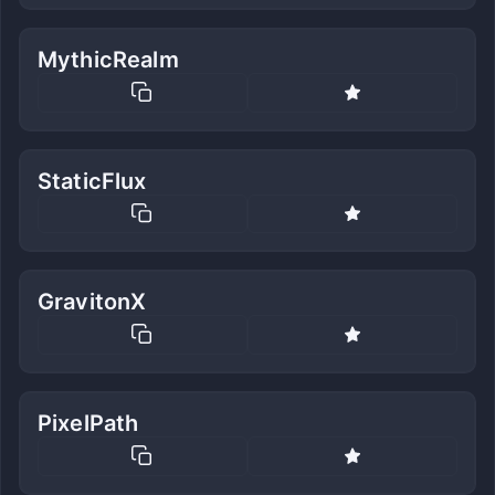
MythicRealm
StaticFlux
GravitonX
PixelPath