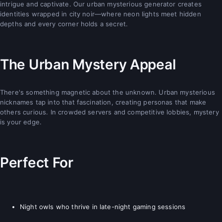
intrigue and captivate. Our urban mysterious generator creates
identities wrapped in city noir—where neon lights meet hidden
depths and every corner holds a secret.
The Urban Mystery Appeal
There's something magnetic about the unknown. Urban mysterious
nicknames tap into that fascination, creating personas that make
others curious. In crowded servers and competitive lobbies, mystery
is your edge.
Perfect For
Night owls who thrive in late-night gaming sessions