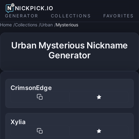
NICKPICK.IO
GENERATOR
COLLECTIONS
FAVORITES
Home
Collections
Urban
Mysterious
Urban Mysterious Nickname
Generator
CrimsonEdge
Xylia