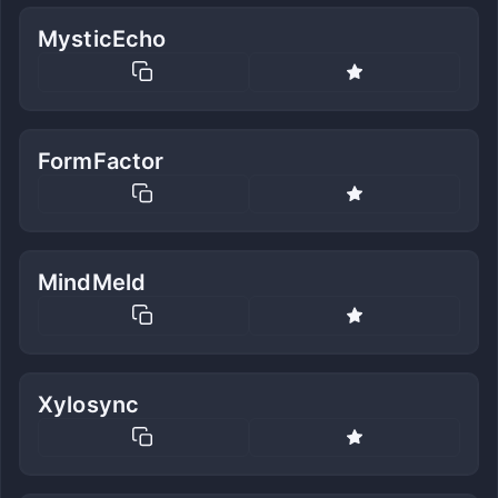
MysticEcho
FormFactor
MindMeld
Xylosync