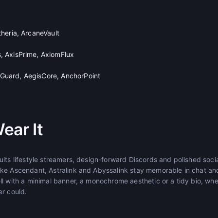
heria, ArcaneVault
 AxisPrime, AxiomFlux
uard, AegisCore, AnchorPoint
ear It
its lifestyle streamers, design-forward Discords and polished socia
ke Ascendant, Astralink and Abyssalink stay memorable in chat an
ll with a minimal banner, a monochrome aesthetic or a tidy bio, wh
er could.