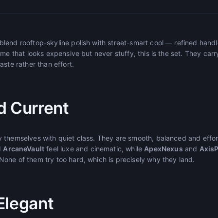
end rooftop-skyline polish with street-smart cool — refined handle
me that looks expensive but never stuffy, this is the set. They carr
aste rather than effort.
d Current
 themselves with quiet class. They are smooth, balanced and effor
d
ArcaneVault
feel luxe and cinematic, while
ApexNexus
and
Axis
one of them try too hard, which is precisely why they land.
Elegant