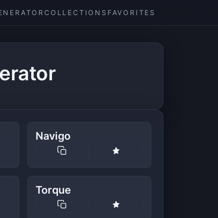
ENERATOR
COLLECTIONS
FAVORITES
erator
Navigo
Torque