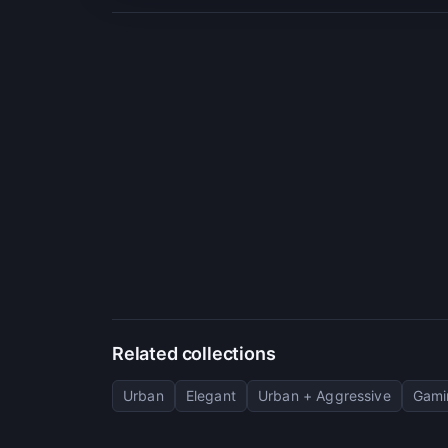
Related collections
Urban
Elegant
Urban + Aggressive
Gami