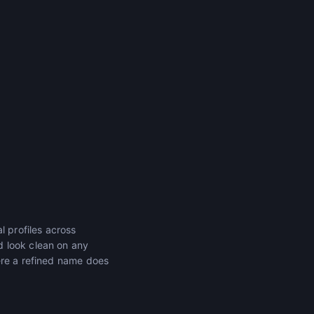
l profiles across
d look clean on any
ere a refined name does