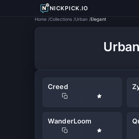
NICKPICK.IO
Home
Collections
Urban
Elegant
Urban
Creed
Zy
WanderLoom
Q