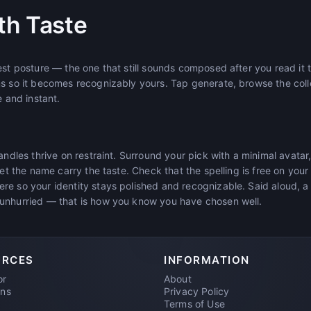
th Taste
est posture — the one that still sounds composed after you read it t
ms so it becomes recognizably yours. Tap generate, browse the coll
e and instant.
handles thrive on restraint. Surround your pick with a minimal ava
let the name carry the taste. Check that the spelling is free on you
re so your identity stays polished and recognizable. Said aloud, a
unhurried — that is how you know you have chosen well.
URCES
INFORMATION
or
About
ons
Privacy Policy
Terms of Use