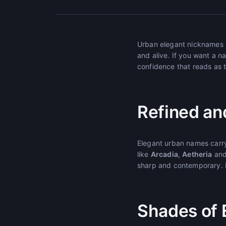
Urban elegant nicknames bl
and alive. If you want a na
confidence that reads as t
Refined an
Elegant urban names carry
like
Arcadia
,
Aetheria
an
sharp and contemporary. N
Shades of 