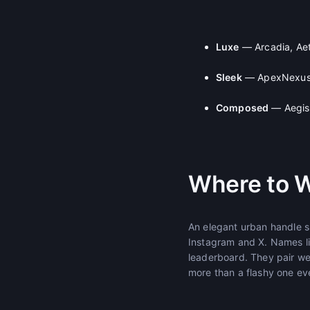
Luxe
— Arcadia, Aet
Sleek
— ApexNexus,
Composed
— AegisG
Where to W
An elegant urban handle su
Instagram and X. Names li
leaderboard. They pair we
more than a flashy one ev