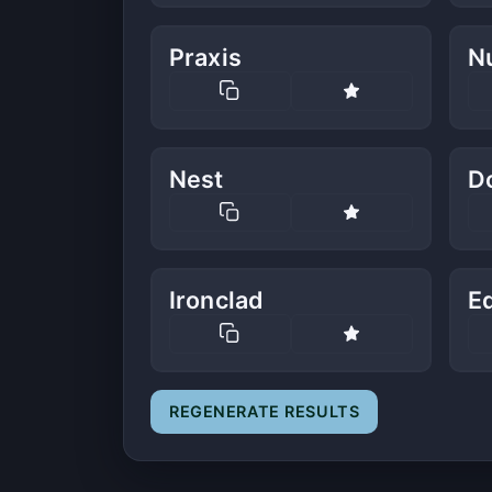
Praxis
N
Nest
D
Ironclad
E
REGENERATE RESULTS