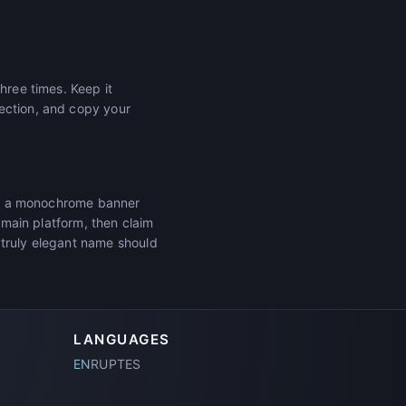
hree times. Keep it
ection, and copy your
tar, a monochrome banner
r main platform, then claim
 truly elegant name should
LANGUAGES
EN
RU
PT
ES