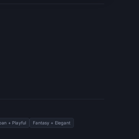
ban + Playful
Fantasy + Elegant