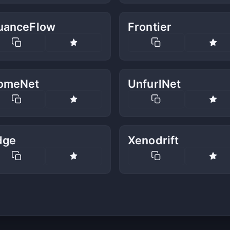
uanceFlow
Frontier
omeNet
UnfurlNet
dge
Xenodrift