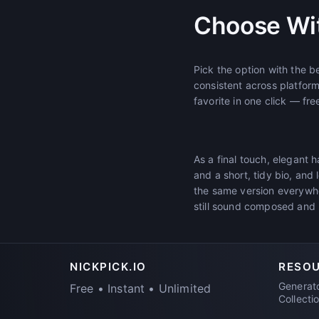
Choose Wi
Pick the option with the b
consistent across platfor
favorite in one click — fre
As a final touch, elegant 
and a short, tidy bio, and 
the same version everywhe
still sound composed and 
NICKPICK.IO
RESO
Generat
Free • Instant • Unlimited
Collecti