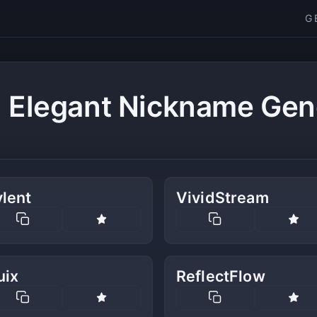
G
 Elegant Nickname Gen
lent
VividStream
uix
ReflectFlow