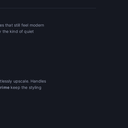
s that still feel modern
y the kind of quiet
tlessly upscale. Handles
Prime
keep the styling