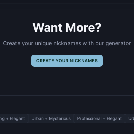
Want More?
Create your unique nicknames with our generator
CREATE YOUR NICKNAMES
ng + Elegant
Urban + Mysterious
Professional + Elegant
Ur