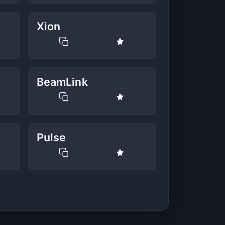
Xion
BeamLink
Pulse