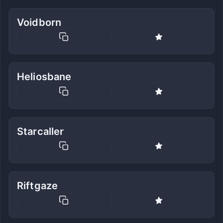
Voidborn
Heliosbane
Starcaller
Riftgaze