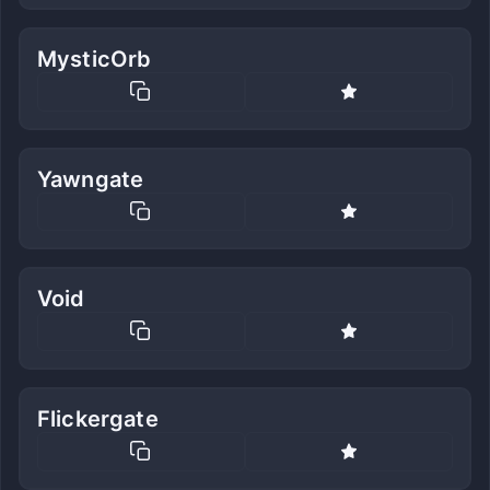
MysticOrb
Yawngate
Void
Flickergate