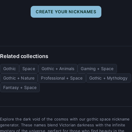
CREATE YOUR NICKNAMES
Related collections
Gothic
Space
Gothic + Animals
Gaming + Space
Gothic + Nature
Professional + Space
Gothic + Mythology
Fantasy + Space
Explore the dark void of the cosmos with our gothic space nickname
generator. These names blend Victorian darkness with the infinite
mystery of the universe, perfect for those who find beauty in the