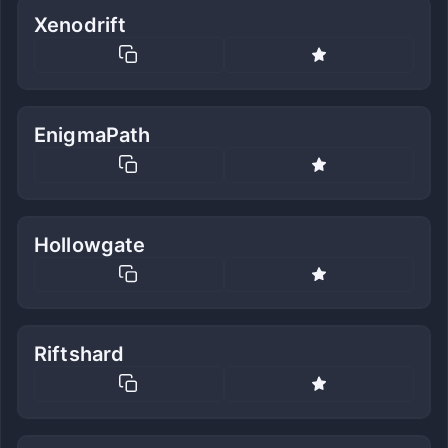
Xenodrift
EnigmaPath
Hollowgate
Riftshard