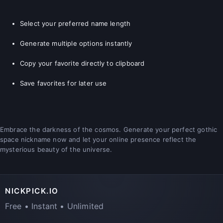
Select your preferred name length
Generate multiple options instantly
Copy your favorite directly to clipboard
Save favorites for later use
Embrace the darkness of the cosmos. Generate your perfect gothic
space nickname now and let your online presence reflect the
mysterious beauty of the universe.
NICKPICK.IO
Free • Instant • Unlimited