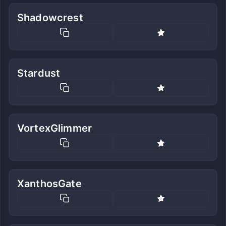
Shadowcrest
Stardust
VortexGlimmer
XanthosGate