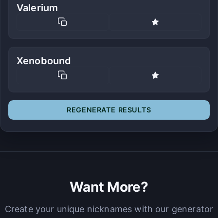
Valerium
Xenobound
REGENERATE RESULTS
Want More?
Create your unique nicknames with our generator