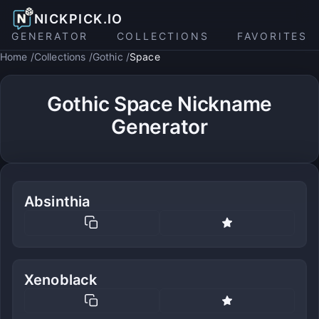
NICKPICK.IO
GENERATOR
COLLECTIONS
FAVORITES
Home
Collections
Gothic
Space
Gothic Space Nickname
Generator
Absinthia
Xenoblack