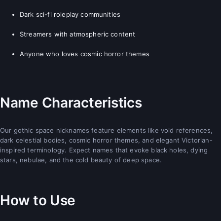
Dark sci-fi roleplay communities
Streamers with atmospheric content
Anyone who loves cosmic horror themes
Name Characteristics
Our gothic space nicknames feature elements like void references,
dark celestial bodies, cosmic horror themes, and elegant Victorian-
inspired terminology. Expect names that evoke black holes, dying
stars, nebulae, and the cold beauty of deep space.
How to Use