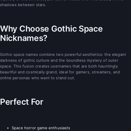
shadows between stars.
Why Choose Gothic Space
Nicknames?
Gothic space names combine two powerful aesthetics: the elegant
darkness of gothic culture and the boundless mystery of outer
space. This fusion creates usernames that are both hauntingly
beautiful and cosmically grand, ideal for gamers, streamers, and
online personas who want to stand out.
Perfect For
Space horror game enthusiasts