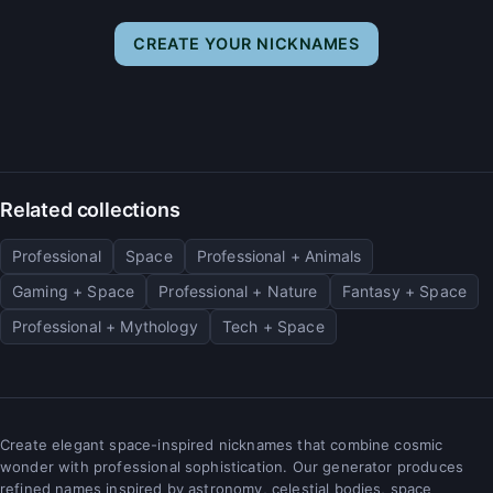
CREATE YOUR NICKNAMES
Related collections
Professional
Space
Professional + Animals
Gaming + Space
Professional + Nature
Fantasy + Space
Professional + Mythology
Tech + Space
Create elegant space-inspired nicknames that combine cosmic
wonder with professional sophistication. Our generator produces
refined names inspired by astronomy, celestial bodies, space