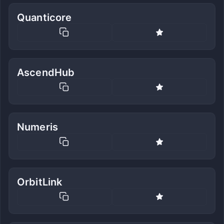
Quanticore
AscendHub
Numeris
OrbitLink