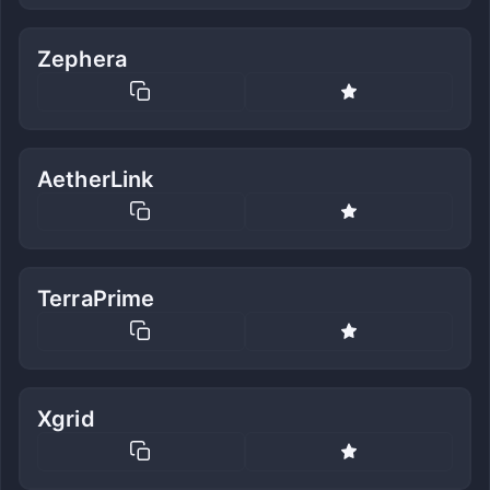
Zephera
AetherLink
TerraPrime
Xgrid