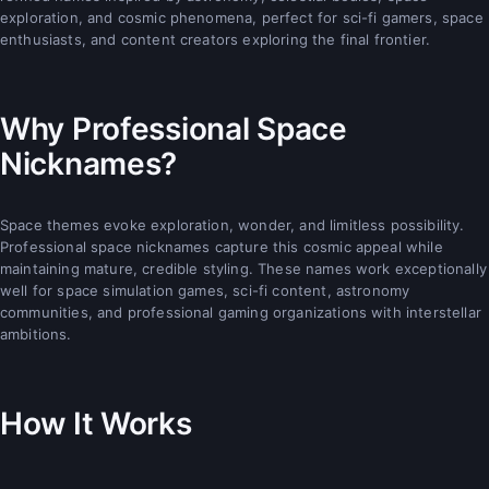
exploration, and cosmic phenomena, perfect for sci-fi gamers, space
enthusiasts, and content creators exploring the final frontier.
Why Professional Space
Nicknames?
Space themes evoke exploration, wonder, and limitless possibility.
Professional space nicknames capture this cosmic appeal while
maintaining mature, credible styling. These names work exceptionally
well for space simulation games, sci-fi content, astronomy
communities, and professional gaming organizations with interstellar
ambitions.
How It Works