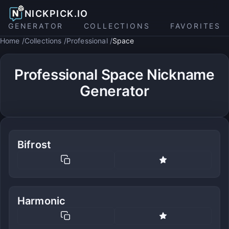
NICKPICK.IO
GENERATOR
COLLECTIONS
FAVORITES
Home
Collections
Professional
Space
Professional Space Nickname
Generator
Bifrost
Harmonic