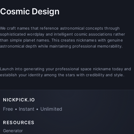
Cosmic Design
We craft names that reference astronomical concepts through
sophisticated wordplay and intelligent cosmic associations rather
than simple planet names. This creates nicknames with genuine
astronomical depth while maintaining professional memorability.
Launch into generating your professional space nickname today and
establish your identity among the stars with credibility and style.
NICKPICK.IO
Free • Instant • Unlimited
RESOURCES
Generator