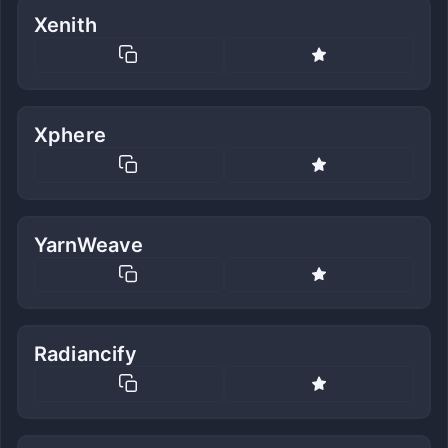
Xenith
Xphere
YarnWeave
Radiancify