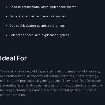
Choose professional style with space theme
Generate refined astronomical names
Get sophisticated cosmic references
Perfect for sci-fi and exploration games
Ideal For
These nicknames excel in space simulation games, sci-fi shooters,
exploration titles, astronomy education platforms, space strategy
content, and professional gaming teams. They're perfect for space
sim enthusiasts, sci-fi streamers, astronomy educators, and anyone
building a credible presence in space-themed gaming or cosmic
content creation.