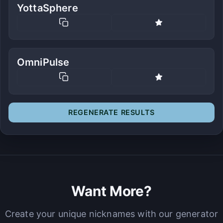
YottaSphere
OmniPulse
REGENERATE RESULTS
Want More?
Create your unique nicknames with our generator