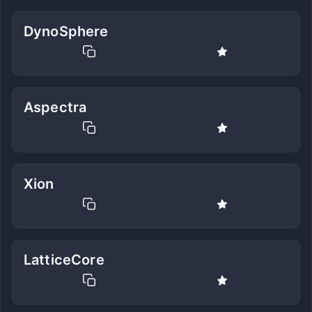
DynoSphere
Aspectra
Xion
LatticeCore