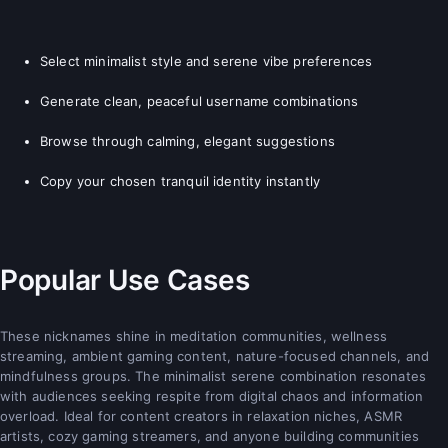
Select minimalist style and serene vibe preferences
Generate clean, peaceful username combinations
Browse through calming, elegant suggestions
Copy your chosen tranquil identity instantly
Popular Use Cases
These nicknames shine in meditation communities, wellness
streaming, ambient gaming content, nature-focused channels, and
mindfulness groups. The minimalist serene combination resonates
with audiences seeking respite from digital chaos and information
overload. Ideal for content creators in relaxation niches, ASMR
artists, cozy gaming streamers, and anyone building communities