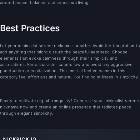
around peace, balance, and conscious living.
Best Practices
Let your minimalist serene nickname breathe. Avoid the temptation to
add anything that might disturb the peaceful aesthetic. Choose
elements that evoke calmness through their simplicity and
associations. Keep character counts low and avoid any aggressive
punctuation or capitalization. The most effective names in this
category feel effortless and natural, like finding stillness in simplicity.
Ready to cultivate digital tranquility? Generate your minimalist serene
nickname now and create an online presence that radiates peace
through elegant simplicity.
NICKPICK.IO