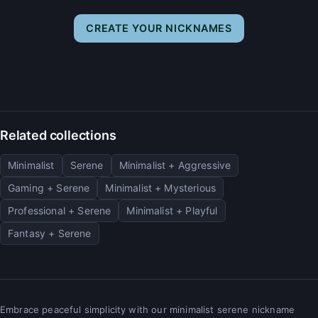
CREATE YOUR NICKNAMES
Related collections
Minimalist
Serene
Minimalist + Aggressive
Gaming + Serene
Minimalist + Mysterious
Professional + Serene
Minimalist + Playful
Fantasy + Serene
Embrace peaceful simplicity with our minimalist serene nickname