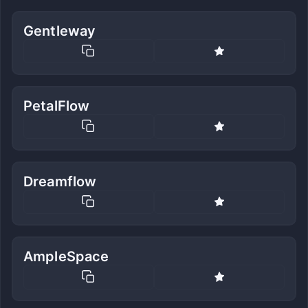
Gentleway
PetalFlow
Dreamflow
AmpleSpace