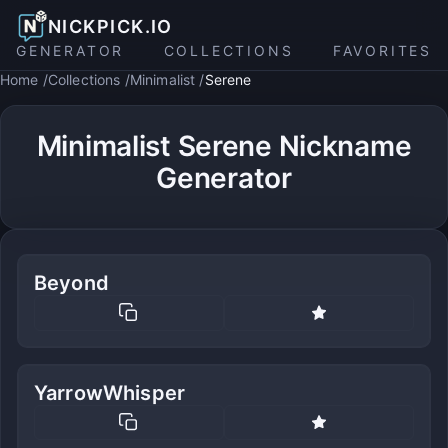
NICKPICK.IO
GENERATOR
COLLECTIONS
FAVORITES
Home
Collections
Minimalist
Serene
Minimalist Serene Nickname
Generator
Beyond
YarrowWhisper