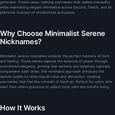
generator. Create clean, calming usernames that radiate tranquility
while maintaining elegant minimalism across Discord, Twitch, and all
platforms focused on mindfulness and peace.
Why Choose Minimalist Serene
Nicknames?
Minimalist serene nicknames embody the perfect harmony of form
and feeling. These names capture the essence of peace through
uncluttered elegance, proving that serenity and simplicity naturally
complement each other. The minimalist approach enhances the
serene quality by removing all noise and distraction, creating
usernames that feel like a breath of fresh air. Perfect for users who
want their online presence to reflect inner calm and mindful living.
How It Works