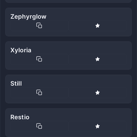
Zephyrglow
Xyloria
Still
Restio