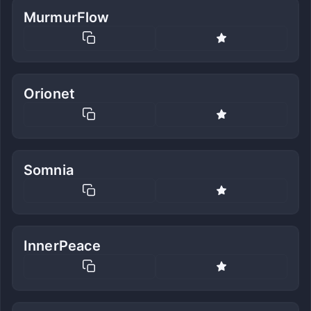
MurmurFlow
Orionet
Somnia
InnerPeace