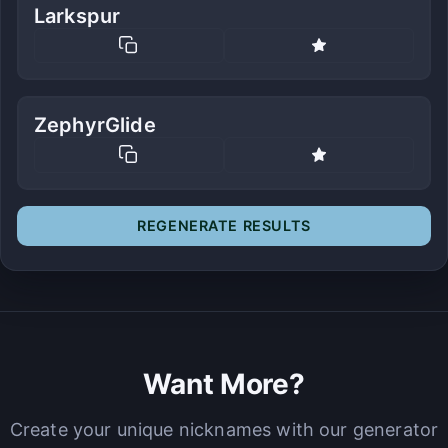
Larkspur
ZephyrGlide
REGENERATE RESULTS
Want More?
Create your unique nicknames with our generator