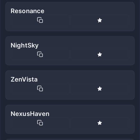
Resonance
NightSky
ZenVista
NexusHaven