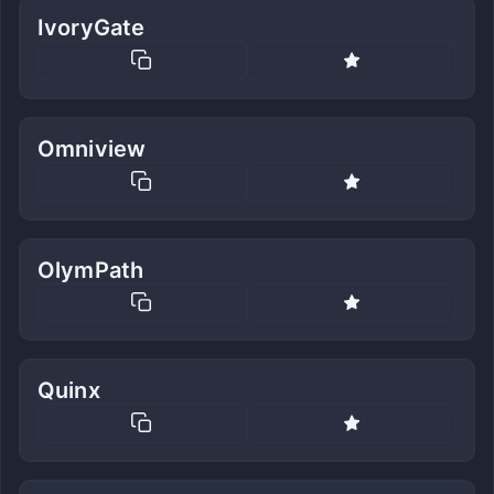
IvoryGate
Omniview
OlymPath
Quinx