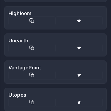
Highloom
Unearth
VantagePoint
Utopos