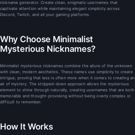
nickname generator. Create clean, enigmatic usernames that
captivate attention while maintaining elegant simplicity across
Discord, Twitch, and all your gaming platforms.
Why Choose Minimalist
Mysterious Nicknames?
Minimalist mysterious nicknames combine the allure of the unknown
with clean, modern aesthetics. These names use simplicity to create
intrigue, proving that less is often more when it comes to creating an
air of mystery. The stripped-down approach allows the mysterious
element to shine through naturally, creating usernames that are both
memorable and thought-provoking without being overly complex or
difficult to remember.
How It Works