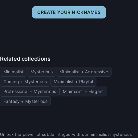
CREATE YOUR NICKNAMES
Related collections
Minimalist
Mysterious
Minimalist + Aggressive
Gaming + Mysterious
Minimalist + Playful
Professional + Mysterious
Minimalist + Elegant
Fantasy + Mysterious
Unlock the power of subtle intrigue with our minimalist mysterious