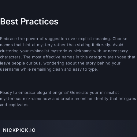
Best Practices
Embrace the power of suggestion over explicit meaning. Choose
names that hint at mystery rather than stating it directly. Avoid
cluttering your minimalist mysterious nickname with unnecessary
characters. The most effective names in this category are those that
leave people curious, wondering about the story behind your
username while remaining clean and easy to type.
Ready to embrace elegant enigma? Generate your minimalist
mysterious nickname now and create an online identity that intrigues
and captivates.
NICKPICK.IO