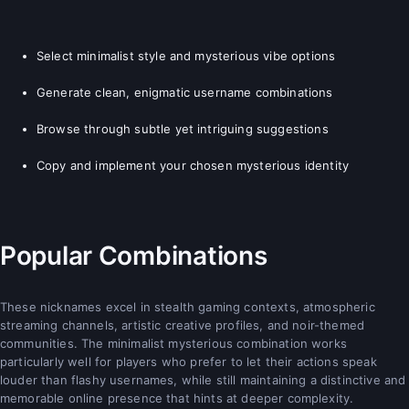
Select minimalist style and mysterious vibe options
Generate clean, enigmatic username combinations
Browse through subtle yet intriguing suggestions
Copy and implement your chosen mysterious identity
Popular Combinations
These nicknames excel in stealth gaming contexts, atmospheric
streaming channels, artistic creative profiles, and noir-themed
communities. The minimalist mysterious combination works
particularly well for players who prefer to let their actions speak
louder than flashy usernames, while still maintaining a distinctive and
memorable online presence that hints at deeper complexity.