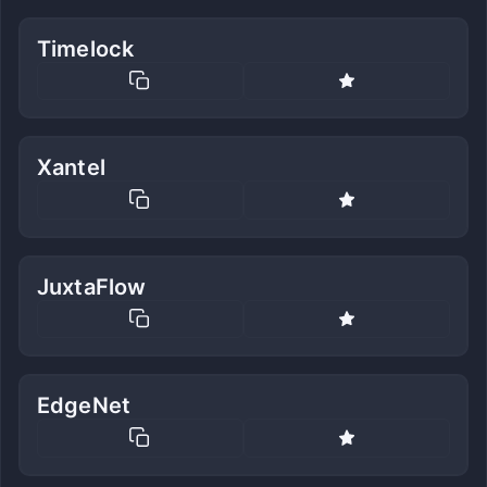
Timelock
Xantel
JuxtaFlow
EdgeNet