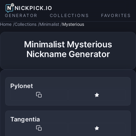
NICKPICK.IO
GENERATOR
COLLECTIONS
FAVORITES
Home
Collections
Minimalist
Mysterious
Minimalist Mysterious
Nickname Generator
Pylonet
Tangentia