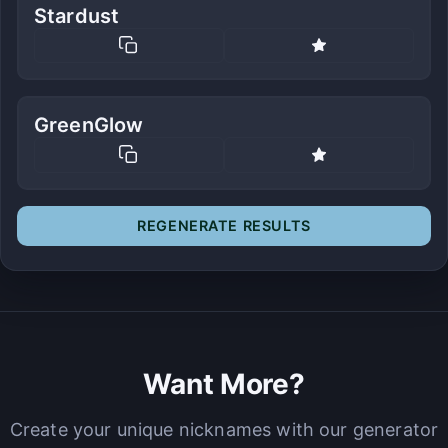
Stardust
GreenGlow
REGENERATE RESULTS
Want More?
Create your unique nicknames with our generator