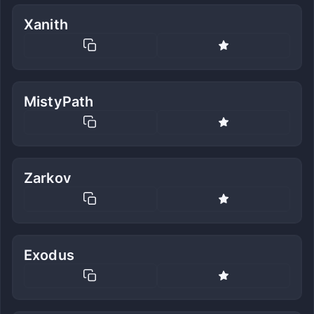
Xanith
MistyPath
Zarkov
Exodus