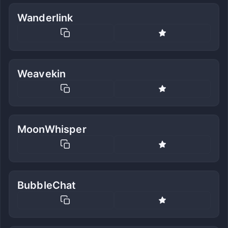
Wanderlink
Weavekin
MoonWhisper
BubbleChat