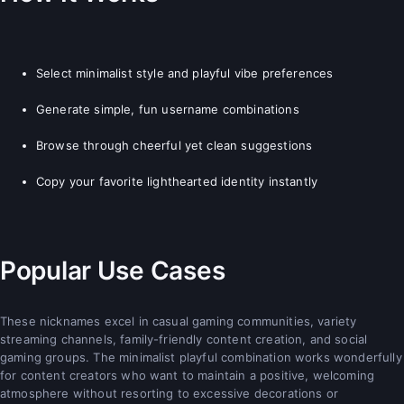
Select minimalist style and playful vibe preferences
Generate simple, fun username combinations
Browse through cheerful yet clean suggestions
Copy your favorite lighthearted identity instantly
Popular Use Cases
These nicknames excel in casual gaming communities, variety
streaming channels, family-friendly content creation, and social
gaming groups. The minimalist playful combination works wonderfully
for content creators who want to maintain a positive, welcoming
atmosphere without resorting to excessive decorations or