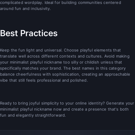
complicated wordplay. Ideal for building communities centered
around fun and inclusivity.
Best Practices
Keep the fun light and universal. Choose playful elements that
translate well across different contexts and cultures. Avoid making
your minimalist playful nickname too silly or childish unless that
specifically matches your brand. The best names in this category
balance cheerfulness with sophistication, creating an approachable
vibe that still feels professional and polished.
Ready to bring joyful simplicity to your online identity? Generate your
minimalist playful nickname now and create a presence that's both
fun and elegantly straightforward.