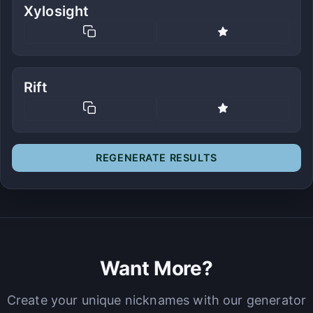
Xylosight
Rift
REGENERATE RESULTS
Want More?
Create your unique nicknames with our generator