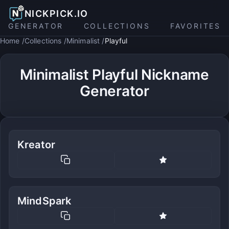
NICKPICK.IO
GENERATOR
COLLECTIONS
FAVORITES
Home
Collections
Minimalist
Playful
Minimalist Playful Nickname
Generator
Kreator
MindSpark