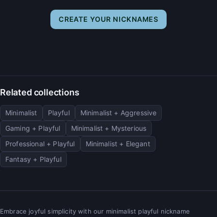
CREATE YOUR NICKNAMES
Related collections
Minimalist
Playful
Minimalist + Aggressive
Gaming + Playful
Minimalist + Mysterious
Professional + Playful
Minimalist + Elegant
Fantasy + Playful
Embrace joyful simplicity with our minimalist playful nickname