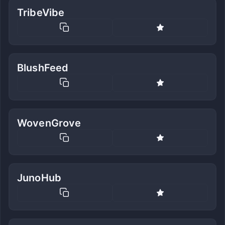
TribeVibe
BlushFeed
WovenGrove
JunoHub