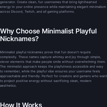
generator. Create clean, fun usernames that bring lighthearted
energy to your online presence while maintaining elegant minimalism
across Discord, Twitch, and all gaming platforms.
Why Choose Minimalist Playful
Nicknames?
Minimalist playful nicknames prove that fun doesn't require
complexity. These names capture whimsy and joy through simple,
clever elements that make people smile without overwhelming them.
The minimalist approach keeps the playfulness accessible and easy
to remember, while the playful vibe ensures your username feels
approachable and friendly. Perfect for creators and gamers who want
to project positive energy without sacrificing clean, modern
aesthetics.
How It Works