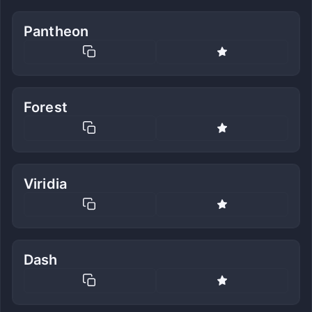
Pantheon
Forest
Viridia
Dash