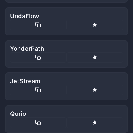
UndaFlow
YonderPath
JetStream
Qurio