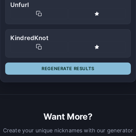
Unfurl
KindredKnot
REGENERATE RESULTS
Want More?
Create your unique nicknames with our generator