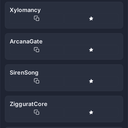
Xylomancy
ArcanaGate
SirenSong
ZigguratCore