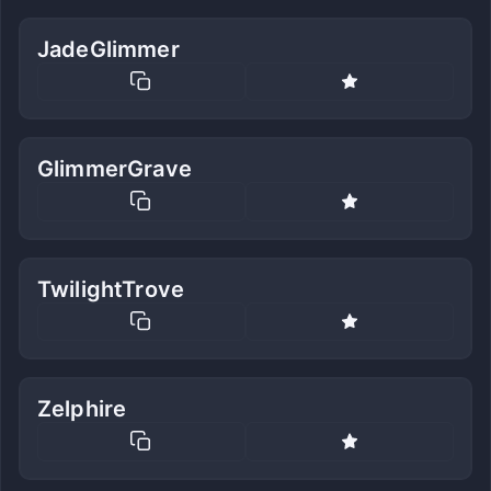
JadeGlimmer
GlimmerGrave
TwilightTrove
Zelphire