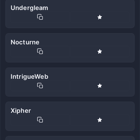
Undergleam
Nocturne
IntrigueWeb
Xipher