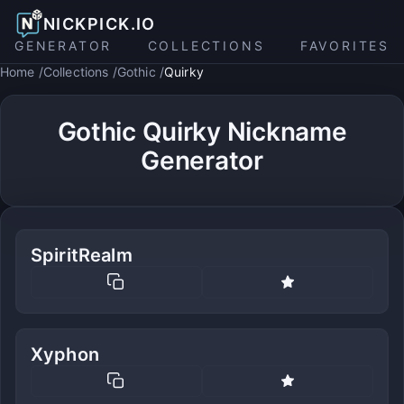
NICKPICK.IO
GENERATOR
COLLECTIONS
FAVORITES
Home
Collections
Gothic
Quirky
Gothic Quirky Nickname
Generator
SpiritRealm
Xyphon