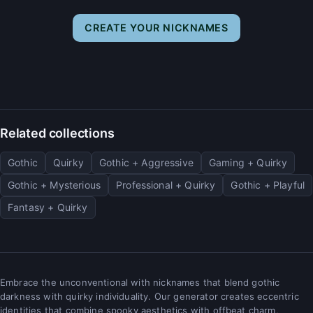
CREATE YOUR NICKNAMES
Related collections
Gothic
Quirky
Gothic + Aggressive
Gaming + Quirky
Gothic + Mysterious
Professional + Quirky
Gothic + Playful
Fantasy + Quirky
Embrace the unconventional with nicknames that blend gothic
darkness with quirky individuality. Our generator creates eccentric
identities that combine spooky aesthetics with offbeat charm,