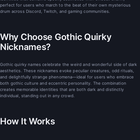
perfect for users who march to the beat of their own mysterious
drum across Discord, Twitch, and gaming communities.
Why Choose Gothic Quirky
Nicknames?
Gothic quirky names celebrate the weird and wonderful side of dark
aesthetics. These nicknames evoke peculiar creatures, odd rituals,
and delightfully strange phenomena—ideal for users who embrace
both gothic culture and eccentric personality. The combination
creates memorable identities that are both dark and distinctly
individual, standing out in any crowd.
How It Works