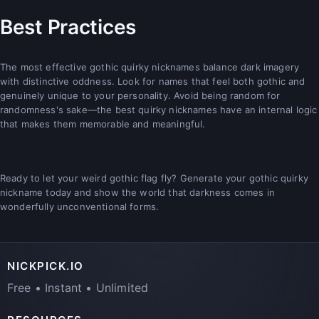
Best Practices
The most effective gothic quirky nicknames balance dark imagery
with distinctive oddness. Look for names that feel both gothic and
genuinely unique to your personality. Avoid being random for
randomness's sake—the best quirky nicknames have an internal logic
that makes them memorable and meaningful.
Ready to let your weird gothic flag fly? Generate your gothic quirky
nickname today and show the world that darkness comes in
wonderfully unconventional forms.
NICKPICK.IO
Free • Instant • Unlimited