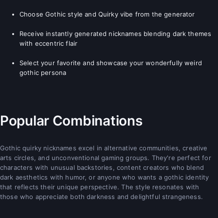
Choose Gothic style and Quirky vibe from the generator
Receive instantly generated nicknames blending dark themes
with eccentric flair
Select your favorite and showcase your wonderfully weird
gothic persona
Popular Combinations
Gothic quirky nicknames excel in alternative communities, creative
arts circles, and unconventional gaming groups. They're perfect for
characters with unusual backstories, content creators who blend
dark aesthetics with humor, or anyone who wants a gothic identity
that reflects their unique perspective. The style resonates with
those who appreciate both darkness and delightful strangeness.