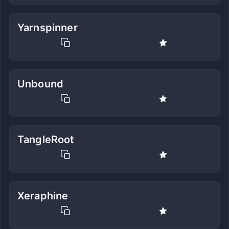
Yarnspinner
Unbound
TangleRoot
Xeraphine