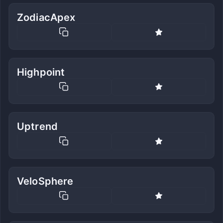
ZodiacApex
Highpoint
Uptrend
VeloSphere