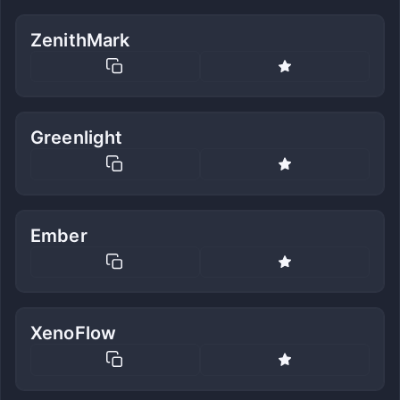
ZenithMark
Greenlight
Ember
XenoFlow