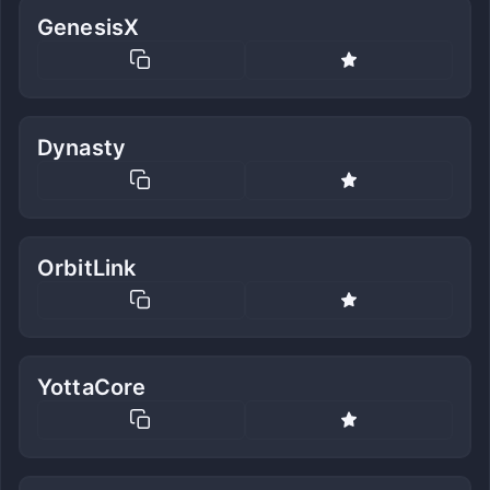
GenesisX
Dynasty
OrbitLink
YottaCore