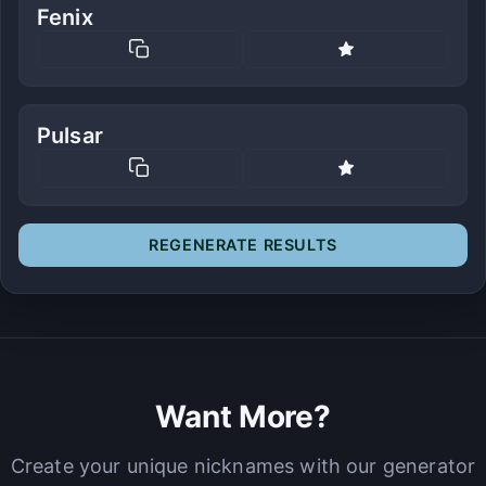
Fenix
Pulsar
REGENERATE RESULTS
Want More?
Create your unique nicknames with our generator