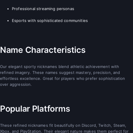
Professional streaming personas
Esports with sophisticated communities
Name Characteristics
Our elegant sporty nicknames blend athletic achievement with
refined imagery. These names suggest mastery, precision, and
effortless excellence. Great for players who prefer sophistication
over aggression.
Popular Platforms
These refined nicknames fit beautifully on Discord, Twitch, Steam,
Xbox, and PlayStation. Their elegant nature makes them perfect for