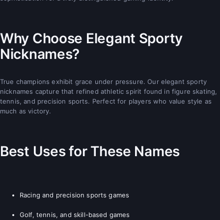
Why Choose Elegant Sporty
Nicknames?
True champions exhibit grace under pressure. Our elegant sporty
nicknames capture that refined athletic spirit found in figure skating,
tennis, and precision sports. Perfect for players who value style as
much as victory.
Best Uses for These Names
Racing and precision sports games
Golf, tennis, and skill-based games