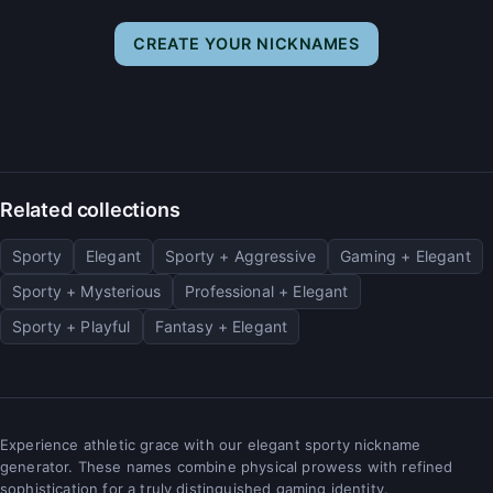
CREATE YOUR NICKNAMES
Related collections
Sporty
Elegant
Sporty + Aggressive
Gaming + Elegant
Sporty + Mysterious
Professional + Elegant
Sporty + Playful
Fantasy + Elegant
Experience athletic grace with our elegant sporty nickname
generator. These names combine physical prowess with refined
sophistication for a truly distinguished gaming identity.