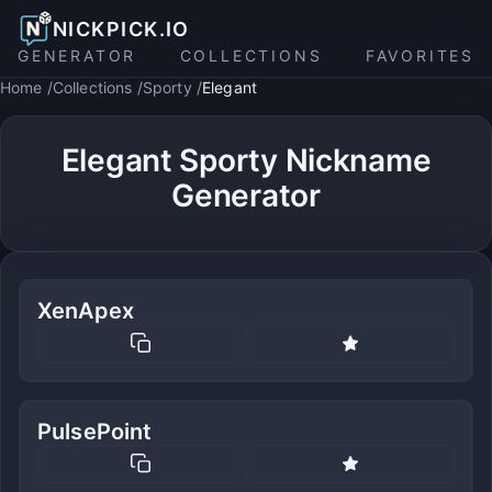
NICKPICK.IO
GENERATOR
COLLECTIONS
FAVORITES
Home
Collections
Sporty
Elegant
Elegant Sporty Nickname
Generator
XenApex
PulsePoint