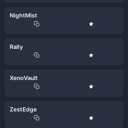
NightMist
Rally
XenoVault
ZestEdge