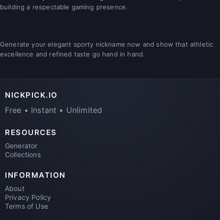
building a respectable gaming presence.
Generate your elegant sporty nickname now and show that athletic
excellence and refined taste go hand in hand.
NICKPICK.IO
Free • Instant • Unlimited
RESOURCES
Generator
Collections
INFORMATION
About
Privacy Policy
Terms of Use