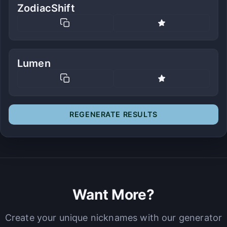
ZodiacShift
Lumen
REGENERATE RESULTS
Want More?
Create your unique nicknames with our generator