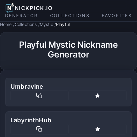
NICKPICK.IO
GENERATOR
COLLECTIONS
FAVORITES
Home
Collections
Mystic
Playful
Playful Mystic Nickname
Generator
Umbravine
LabyrinthHub