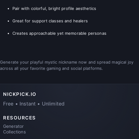
Pair with colorful, bright profile aesthetics
Great for support classes and healers
Creates approachable yet memorable personas
Generate your playful mystic nickname now and spread magical joy
across all your favorite gaming and social platforms.
NICKPICK.IO
Free • Instant • Unlimited
RESOURCES
Generator
Collections