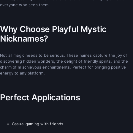
everyone who sees them.
Why Choose Playful Mystic
Nicknames?
Not all magic needs to be serious. These names capture the joy of
discovering hidden wonders, the delight of friendly spirits, and the
charm of mischievous enchantments. Perfect for bringing positive
energy to any platform.
Perfect Applications
Casual gaming with friends