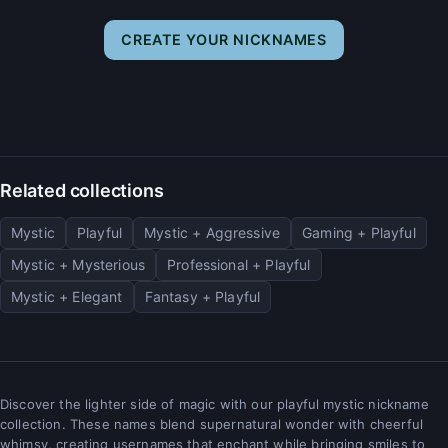
CREATE YOUR NICKNAMES
Related collections
Mystic
Playful
Mystic + Aggressive
Gaming + Playful
Mystic + Mysterious
Professional + Playful
Mystic + Elegant
Fantasy + Playful
Discover the lighter side of magic with our playful mystic nickname
collection. These names blend supernatural wonder with cheerful
whimsy, creating usernames that enchant while bringing smiles to