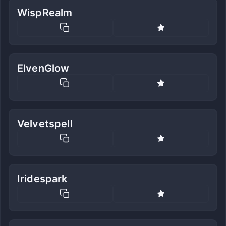
WispRealm
ElvenGlow
Velvetspell
Iridespark