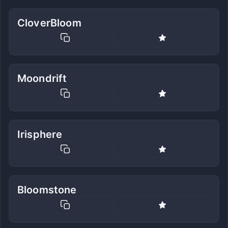
CloverBloom
Moondrift
Irisphere
Bloomstone