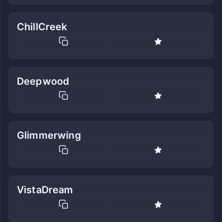
ChillCreek
Deepwood
Glimmerwing
VistaDream