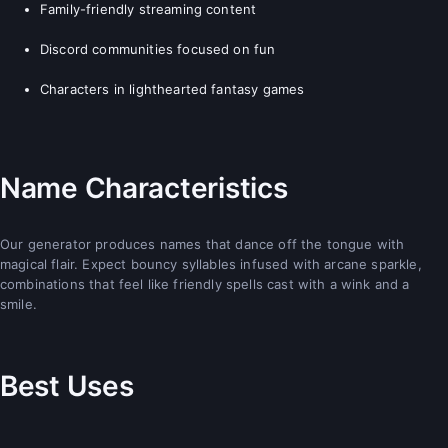
Family-friendly streaming content
Discord communities focused on fun
Characters in lighthearted fantasy games
Name Characteristics
Our generator produces names that dance off the tongue with
magical flair. Expect bouncy syllables infused with arcane sparkle,
combinations that feel like friendly spells cast with a wink and a
smile.
Best Uses