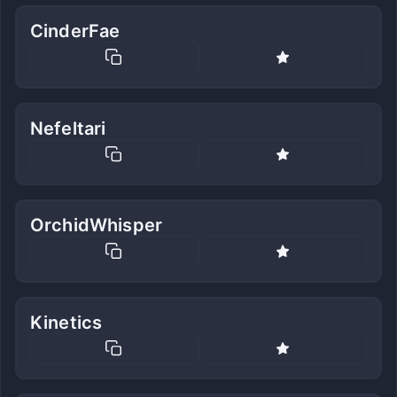
CinderFae
Nefeltari
OrchidWhisper
Kinetics