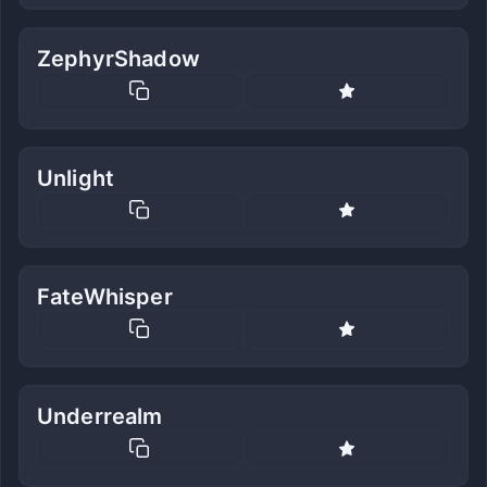
ZephyrShadow
Unlight
FateWhisper
Underrealm