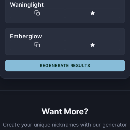
Waninglight
Emberglow
REGENERATE RESULTS
Want More?
Create your unique nicknames with our generator