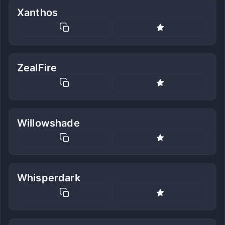
Xanthos
ZealFire
Willowshade
Whisperdark