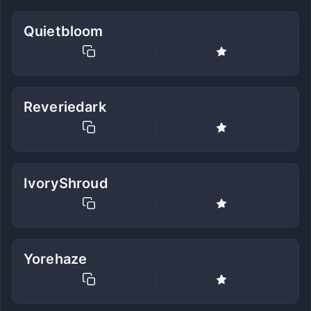
Quietbloom
Reveriedark
IvoryShroud
Yorehaze