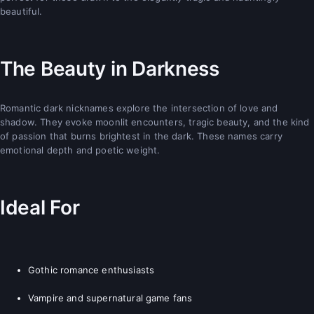
beautiful.
The Beauty in Darkness
Romantic dark nicknames explore the intersection of love and
shadow. They evoke moonlit encounters, tragic beauty, and the kind
of passion that burns brightest in the dark. These names carry
emotional depth and poetic weight.
Ideal For
Gothic romance enthusiasts
Vampire and supernatural game fans