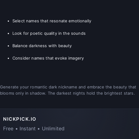
Select names that resonate emotionally
Look for poetic quality in the sounds
Balance darkness with beauty
Consider names that evoke imagery
Generate your romantic dark nickname and embrace the beauty that
blooms only in shadow. The darkest nights hold the brightest stars.
NICKPICK.IO
Free • Instant • Unlimited