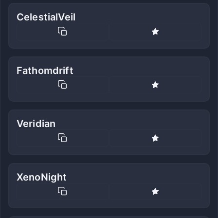
CelestialVeil
Fathomdrift
Veridian
XenoNight