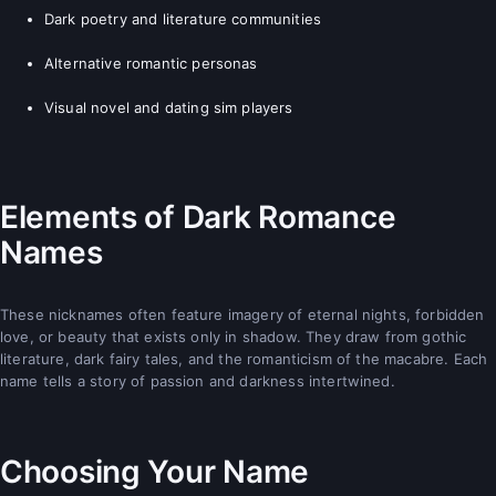
Dark poetry and literature communities
Alternative romantic personas
Visual novel and dating sim players
Elements of Dark Romance
Names
These nicknames often feature imagery of eternal nights, forbidden
love, or beauty that exists only in shadow. They draw from gothic
literature, dark fairy tales, and the romanticism of the macabre. Each
name tells a story of passion and darkness intertwined.
Choosing Your Name