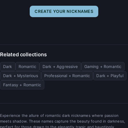
CREATE YOUR NICKNAMES
Related collections
Dark
Romantic
Dark + Aggressive
Gaming + Romantic
Dark + Mysterious
Professional + Romantic
Dark + Playful
Fantasy + Romantic
Experience the allure of romantic dark nicknames where passion
meets shadow. These names capture the beauty found in darkness,
perfect for those drawn to the elegantly tragic and hauntingly