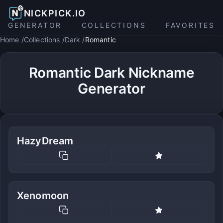
NICKPICK.IO
GENERATOR
COLLECTIONS
FAVORITES
Home
Collections
Dark
Romantic
Romantic Dark Nickname
Generator
HazyDream
Xenomoon