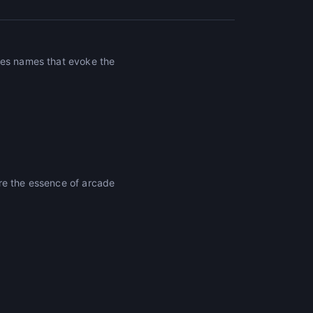
tes names that evoke the
re the essence of arcade