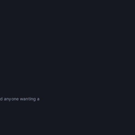
and anyone wanting a