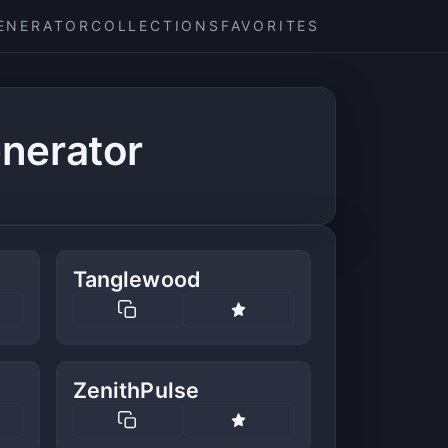
ENERATOR
COLLECTIONS
FAVORITES
nerator
Tanglewood
ZenithPulse