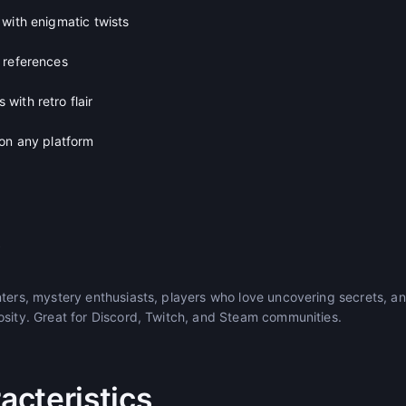
with enigmatic twists
 references
with retro flair
 on any platform
s
nters, mystery enthusiasts, players who love uncovering secrets, 
osity. Great for Discord, Twitch, and Steam communities.
cteristics