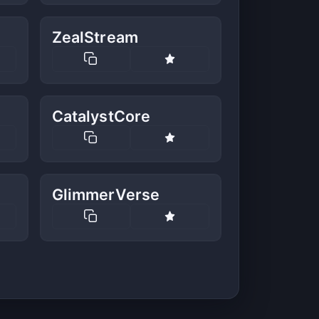
ZealStream
CatalystCore
GlimmerVerse