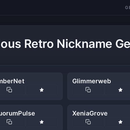
G
ious Retro Nickname Ge
mberNet
Glimmerweb
uorumPulse
XeniaGrove