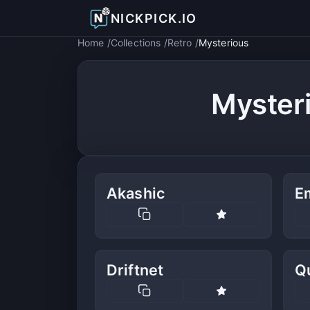
NICKPICK.IO
Home
Collections
Retro
Mysterious
Myster
Akashic
E
Driftnet
Q