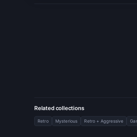
Related collections
Retro
Mysterious
Retro + Aggressive
Gam