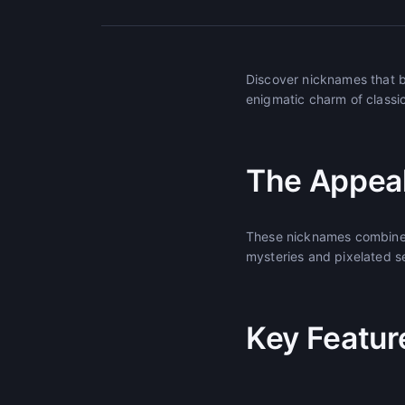
Discover nicknames that b
enigmatic charm of classi
The Appeal
These nicknames combine n
mysteries and pixelated s
Key Featur