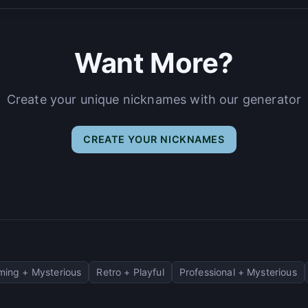
Want More?
Create your unique nicknames with our generator
CREATE YOUR NICKNAMES
ing + Mysterious
Retro + Playful
Professional + Mysterious