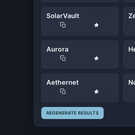
SolarVault
Z
Aurora
He
Aethernet
N
REGENERATE RESULTS