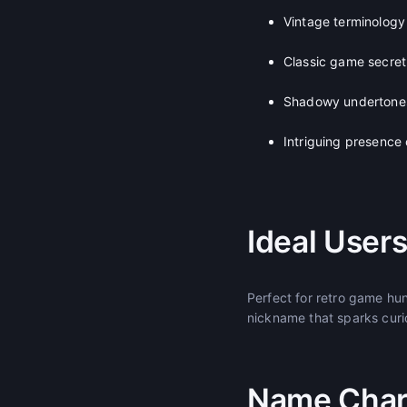
Vintage terminology 
Classic game secret
Shadowy undertones 
Intriguing presence
Ideal User
Perfect for retro game hu
nickname that sparks curi
Name Chara