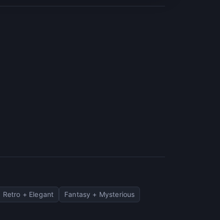
Retro + Elegant
Fantasy + Mysterious