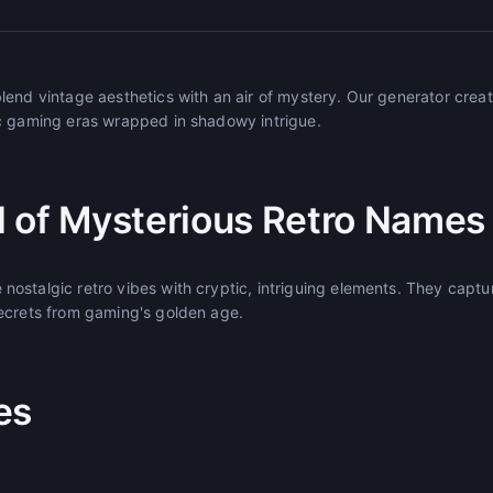
lend vintage aesthetics with an air of mystery. Our generator crea
c gaming eras wrapped in shadowy intrigue.
 of Mysterious Retro Names
ostalgic retro vibes with cryptic, intriguing elements. They captu
ecrets from gaming's golden age.
es