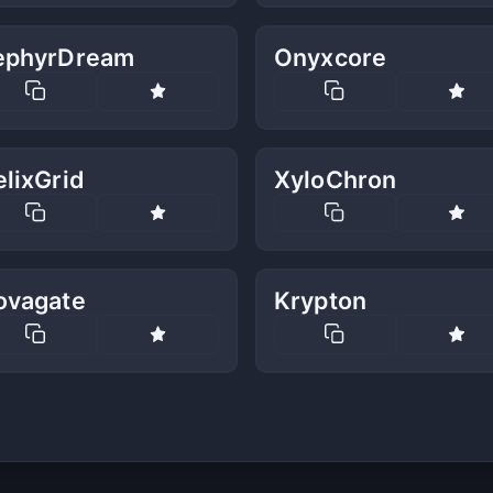
ephyrDream
Onyxcore
lixGrid
XyloChron
ovagate
Krypton