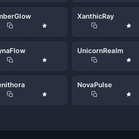
mberGlow
XanthicRay
ynaFlow
UnicornRealm
enithora
NovaPulse