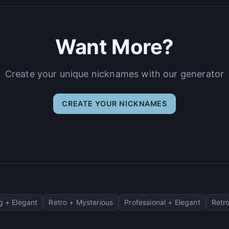
Want More?
Create your unique nicknames with our generator
CREATE YOUR NICKNAMES
 + Elegant
Retro + Mysterious
Professional + Elegant
Retro