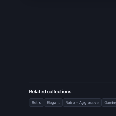
Related collections
Retro
Elegant
Retro + Aggressive
Gaming