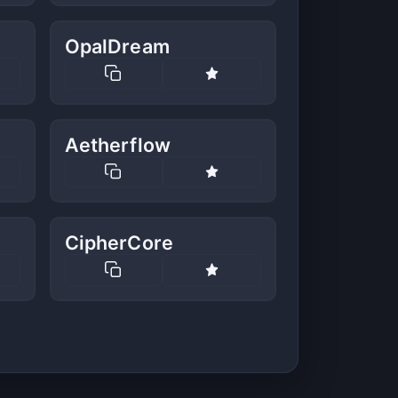
OpalDream
Aetherflow
CipherCore