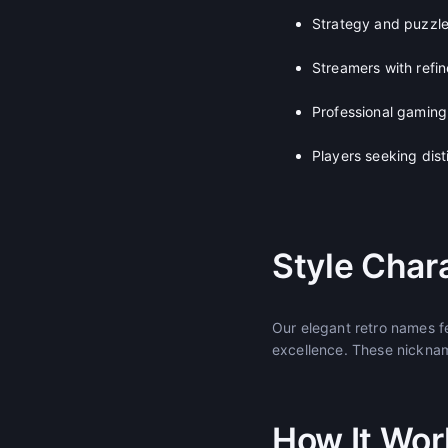
Strategy and puzzl
Streamers with refi
Professional gamin
Players seeking dis
Style Chara
Our elegant retro names f
excellence. These nicknam
How It Wor