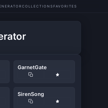
ENERATOR
COLLECTIONS
FAVORITES
erator
GarnetGate
SirenSong