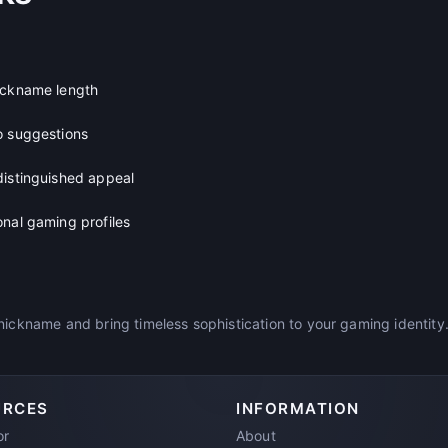
ickname length
o suggestions
distinguished appeal
onal gaming profiles
nickname and bring timeless sophistication to your gaming identity
URCES
INFORMATION
or
About