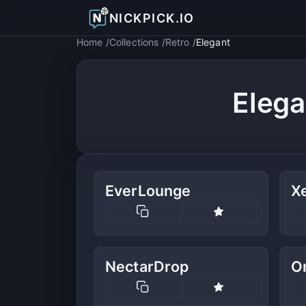
NICKPICK.IO
Home
Collections
Retro
Elegant
Elega
EverLounge
X
NectarDrop
O