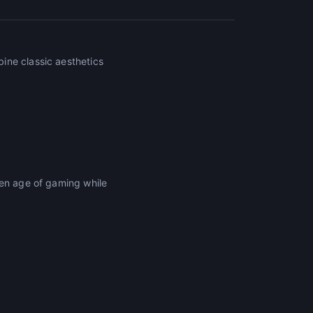
ine classic aesthetics
den age of gaming while