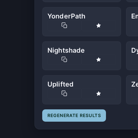
YonderPath
E
Nightshade
D
Uplifted
Z
REGENERATE RESULTS