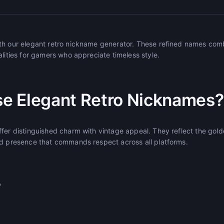
th our elegant retro nickname generator. These refined names comb
alities for gamers who appreciate timeless style.
e Elegant Retro Nicknames?
ffer distinguished charm with vintage appeal. They reflect the gol
ed presence that commands respect across all platforms.
r