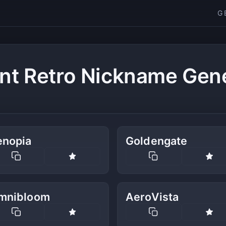
G
nt Retro Nickname Gen
enopia
Goldengate
mnibloom
AeroVista