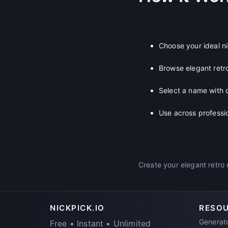
Choose your ideal n
Browse elegant retr
Select a name with 
Use across professi
Create your elegant retro 
NICKPICK.IO
RESO
Generat
Free • Instant • Unlimited