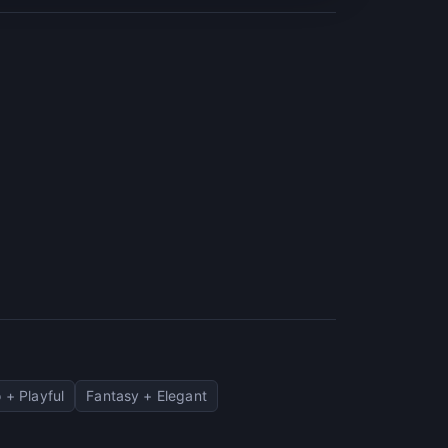
 + Playful
Fantasy + Elegant