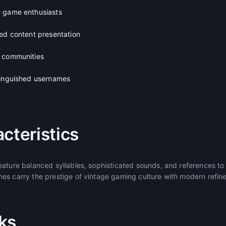
e game enthusiasts
ned content presentation
g communities
tinguished usernames
cteristics
eature balanced syllables, sophisticated sounds, and references to
es carry the prestige of vintage gaming culture with modern refin
ks