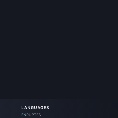
.
LANGUAGES
EN
RU
PT
ES