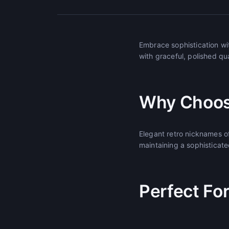
Embrace sophistication wi
with graceful, polished qu
Why Choos
Elegant retro nicknames o
maintaining a sophisticat
Perfect Fo