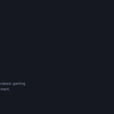
 classic gaming
ement.