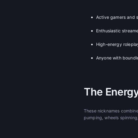
Active gamers and 
Enthusiastic stream
High-energy rolepla
Anyone with boundle
The Energy
These nicknames combine 
pumping, wheels spinning,