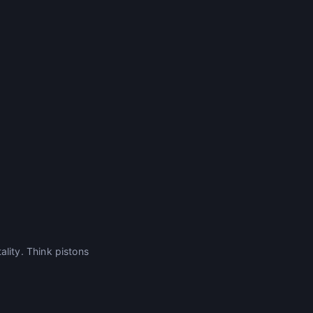
ity. Think pistons