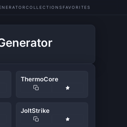
ENERATOR
COLLECTIONS
FAVORITES
Generator
ThermoCore
JoltStrike