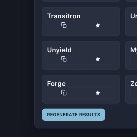
Transitron
U
Unyield
M
Forge
Z
REGENERATE RESULTS