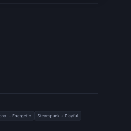
onal + Energetic
Steampunk + Playful