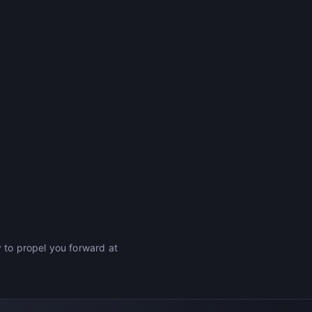
y to propel you forward at