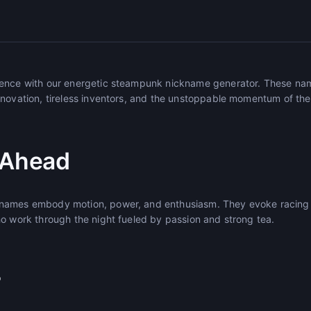
sence with our energetic steampunk nickname generator. These na
novation, tireless inventors, and the unstoppable momentum of the 
 Ahead
names embody motion, power, and enthusiasm. They evoke racing 
ho work through the night fueled by passion and strong tea.
r