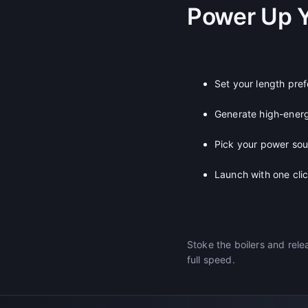
Power Up 
Set your length pre
Generate high-ener
Pick your power so
Launch with one cli
Stoke the boilers and rele
full speed.