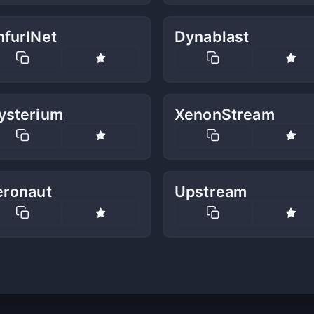
nfurlNet
Dynablast
ysterium
XenonStream
eronaut
Upstream