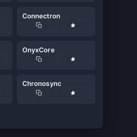
Connectron
OnyxCore
Chronosync