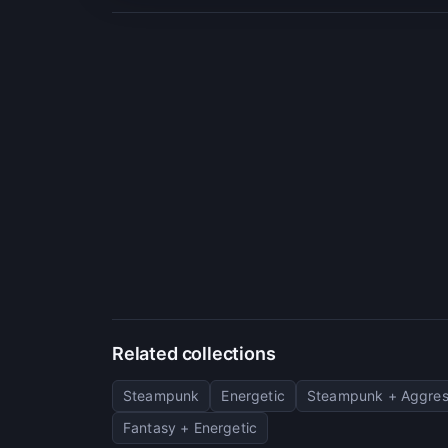
Related collections
Steampunk
Energetic
Steampunk + Aggres
Fantasy + Energetic