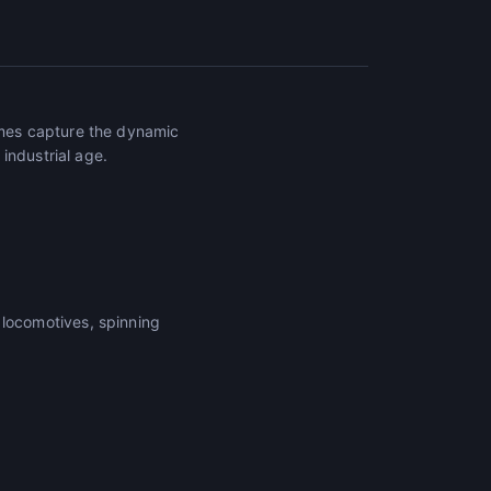
mes capture the dynamic
industrial age.
locomotives, spinning