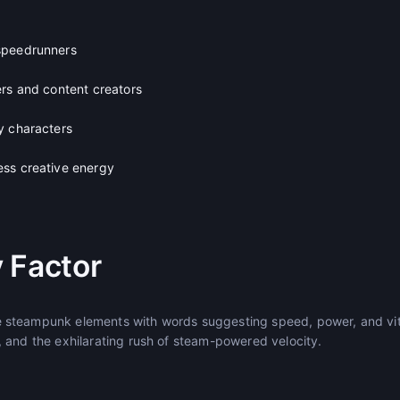
speedrunners
ers and content creators
y characters
ss creative energy
 Factor
steampunk elements with words suggesting speed, power, and vital
 and the exhilarating rush of steam-powered velocity.