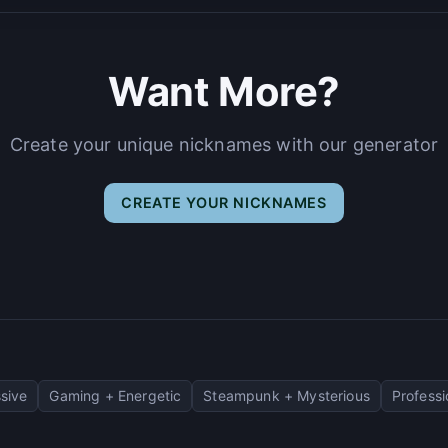
Want More?
Create your unique nicknames with our generator
CREATE YOUR NICKNAMES
sive
Gaming + Energetic
Steampunk + Mysterious
Professi