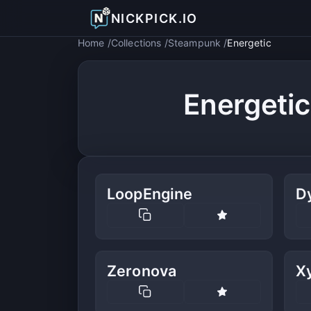
NICKPICK.IO
Home
Collections
Steampunk
Energetic
Energeti
LoopEngine
D
Zeronova
Xy