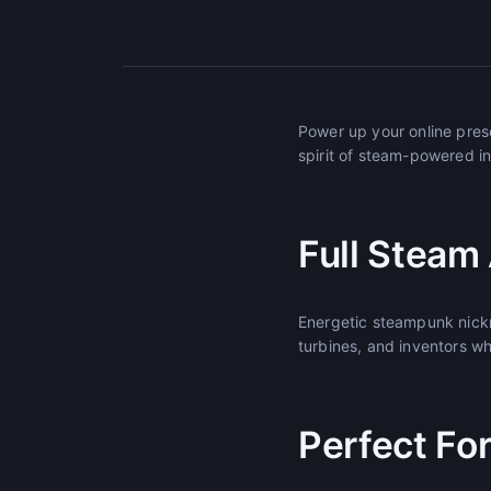
Power up your online pre
spirit of steam-powered in
Full Steam
Energetic steampunk nick
turbines, and inventors w
Perfect Fo