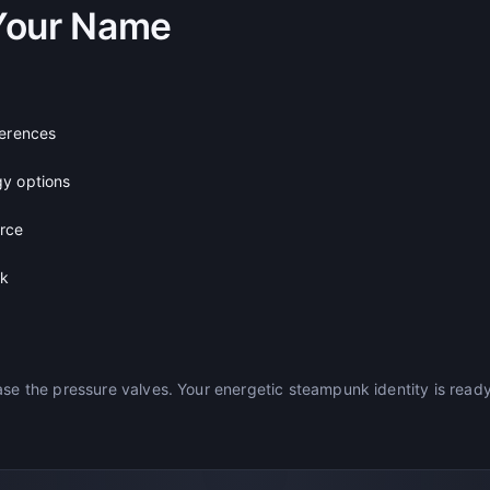
Your Name
ferences
gy options
urce
ck
ase the pressure valves. Your energetic steampunk identity is read