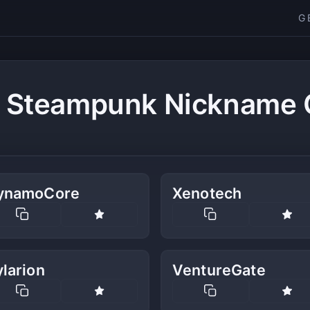
G
c Steampunk Nickname 
ynamoCore
Xenotech
larion
VentureGate