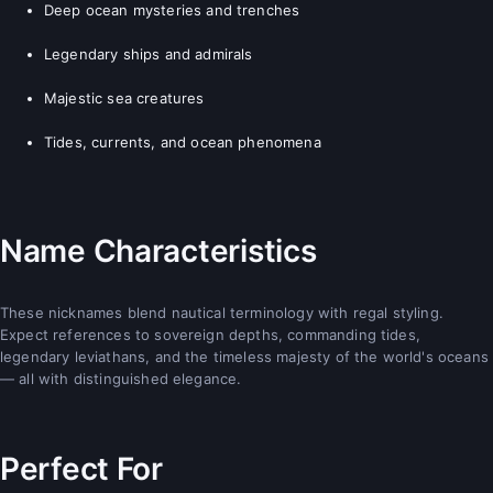
Deep ocean mysteries and trenches
Legendary ships and admirals
Majestic sea creatures
Tides, currents, and ocean phenomena
Name Characteristics
These nicknames blend nautical terminology with regal styling.
Expect references to sovereign depths, commanding tides,
legendary leviathans, and the timeless majesty of the world's oceans
— all with distinguished elegance.
Perfect For