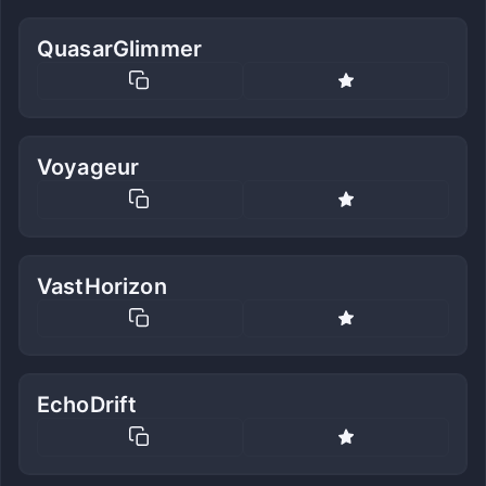
QuasarGlimmer
Voyageur
VastHorizon
EchoDrift