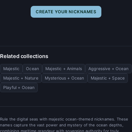
CREATE YOUR NICKNAMES
Related collections
Majestic
Ocean
Majestic + Animals
Aggressive + Ocean
Majestic + Nature
Mysterious + Ocean
Majestic + Space
Playful + Ocean
Rule the digital seas with majestic ocean-themed nicknames. These
names capture the vast power and mystery of the ocean depths,
combining maritime grandeur with sovereign authority for truly