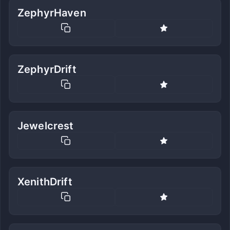
ZephyrHaven
ZephyrDrift
Jewelcrest
XenithDrift