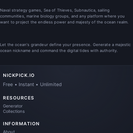
Naval strategy games, Sea of Thieves, Subnautica, sailing
communities, marine biology groups, and any platform where you
want to project the endless power and majesty of the ocean realm.
Let the ocean's grandeur define your presence. Generate a majestic
ocean nickname and command the digital tides with authority.
NICKPICK.IO
Free • Instant • Unlimited
RESOURCES
Generator
Collections
INFORMATION
About