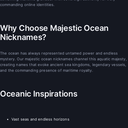
commanding online identities.
Why Choose Majestic Ocean
Nicknames?
The ocean has always represented untamed power and endless
mystery. Our majestic ocean nicknames channel this aquatic majesty,
creating names that evoke ancient sea kingdoms, legendary vessels,
and the commanding presence of maritime royalty.
Oceanic Inspirations
Vast seas and endless horizons