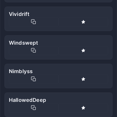
Vividrift
Windswept
Nimblyss
HallowedDeep