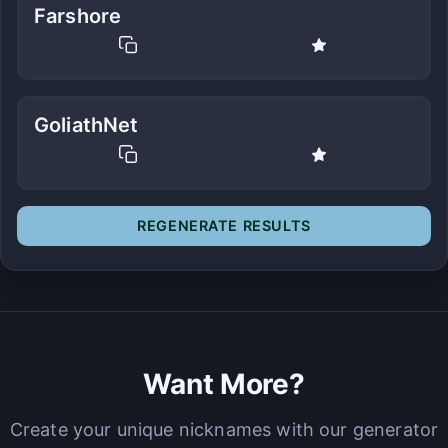
Farshore
GoliathNet
REGENERATE RESULTS
Want More?
Create your unique nicknames with our generator