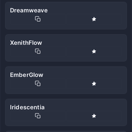
Dreamweave
XenithFlow
EmberGlow
Iridescentia