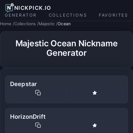
NICKPICK.IO
GENERATOR
COLLECTIONS
FAVORITES
Home
Collections
Majestic
Ocean
Majestic Ocean Nickname
Generator
Deepstar
HorizonDrift