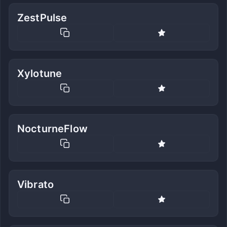
ZestPulse
Xylotune
NocturneFlow
Vibrato