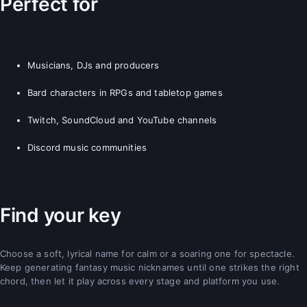
Perfect for
Musicians, DJs and producers
Bard characters in RPGs and tabletop games
Twitch, SoundCloud and YouTube channels
Discord music communities
Find your key
Choose a soft, lyrical name for calm or a soaring one for spectacle.
Keep generating fantasy music nicknames until one strikes the right
chord, then let it play across every stage and platform you use.