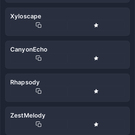
Xyloscape
CanyonEcho
Rhapsody
ZestMelody