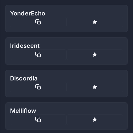
YonderEcho
Iridescent
Discordia
Melliflow