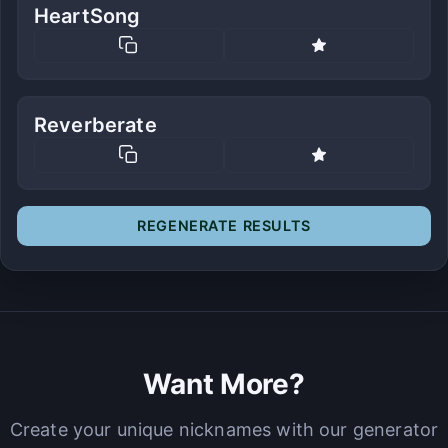
HeartSong
Reverberate
REGENERATE RESULTS
Want More?
Create your unique nicknames with our generator