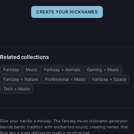
CREATE YOUR NICKNAMES
Related collections
Fantasy
Music
Fantasy + Animals
Gaming + Music
Fantasy + Nature
Professional + Music
Fantasy + Space
Tech + Music
Give your handle a melody. The fantasy music nickname generator
blends bardic tradition with enchanted sound, creating names that
flow like a song drifting through a mystical hall.