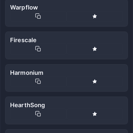
Warpflow
Firescale
Harmonium
HearthSong