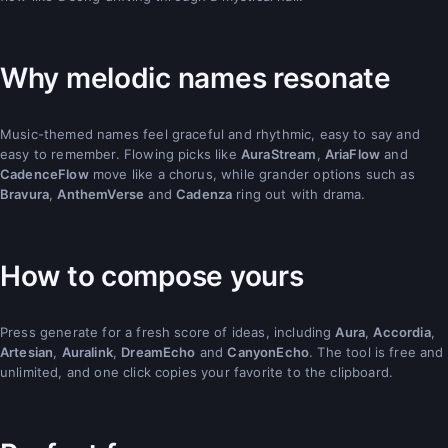
Why melodic names resonate
Music-themed names feel graceful and rhythmic, easy to say and
easy to remember. Flowing picks like
AuraStream
,
AriaFlow
and
CadenceFlow
move like a chorus, while grander options such as
Bravura
,
AnthemVerse
and
Cadenza
ring out with drama.
How to compose yours
Press generate for a fresh score of ideas, including
Aura
,
Accordia
,
Artesian
,
Auralink
,
DreamEcho
and
CanyonEcho
. The tool is free and
unlimited, and one click copies your favorite to the clipboard.