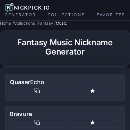
NICKPICK.IO
GENERATOR
COLLECTIONS
FAVORITES
Home
Collections
Fantasy
Music
Fantasy Music Nickname
Generator
QuasarEcho
Bravura