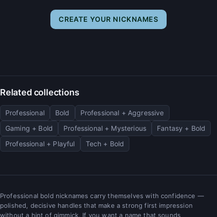
CREATE YOUR NICKNAMES
Related collections
Professional
Bold
Professional + Aggressive
Gaming + Bold
Professional + Mysterious
Fantasy + Bold
Professional + Playful
Tech + Bold
Professional bold nicknames carry themselves with confidence —
polished, decisive handles that make a strong first impression
without a hint of gimmick. If you want a name that sounds