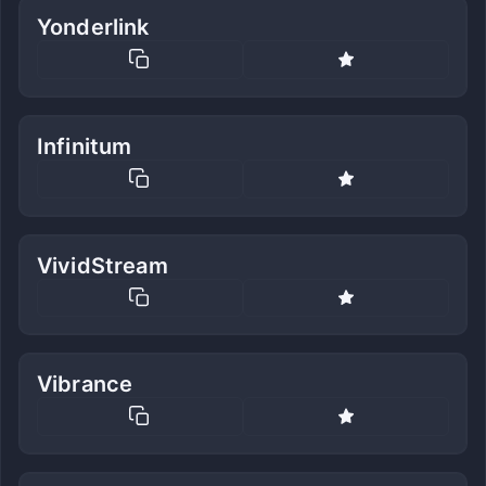
Yonderlink
Infinitum
VividStream
Vibrance