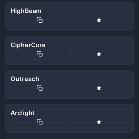
HighBeam
CipherCore
Outreach
Arclight