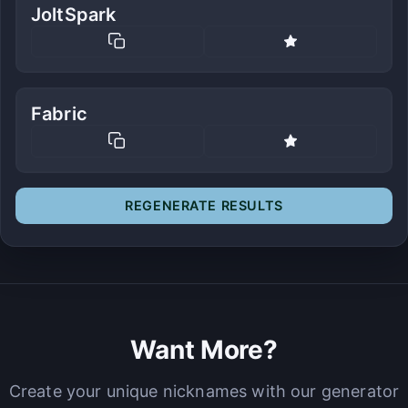
JoltSpark
Fabric
REGENERATE RESULTS
Want More?
Create your unique nicknames with our generator