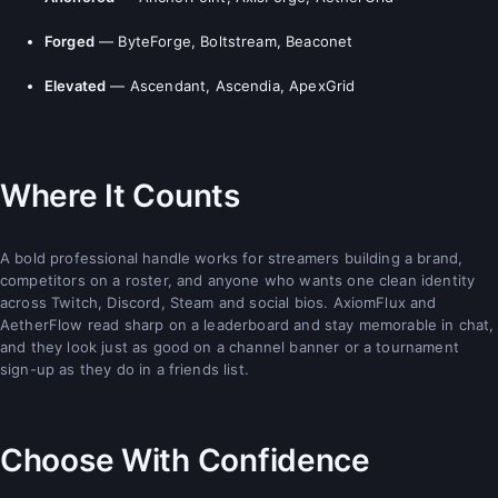
Forged
— ByteForge, Boltstream, Beaconet
Elevated
— Ascendant, Ascendia, ApexGrid
Where It Counts
A bold professional handle works for streamers building a brand,
competitors on a roster, and anyone who wants one clean identity
across Twitch, Discord, Steam and social bios. AxiomFlux and
AetherFlow read sharp on a leaderboard and stay memorable in chat,
and they look just as good on a channel banner or a tournament
sign-up as they do in a friends list.
Choose With Confidence