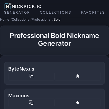
NICKPICK.IO
GENERATOR
COLLECTIONS
FAVORITES
Home
Collections
Professional
Bold
Professional Bold Nickname
Generator
ByteNexus
Maximus