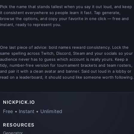
Pick the name that stands tallest when you say it out loud, and keep
it consistent everywhere so people learn it fast. Tap generate,
browse the options, and copy your favorite in one click — free and
instant, ready to represent you.
One last piece of advice: bold names reward consistency. Lock the
same spelling across Twitch, Discord, Steam and your socials so your
audience never has to guess which account is really yours. Keep a
tidy, number-free version for tournament brackets and team rosters,
and pair it with a clean avatar and banner. Said out loud in a lobby or
read on a leaderboard, it should sound like someone worth following.
NICKPICK.IO
Free • Instant • Unlimited
RESOURCES
Generator