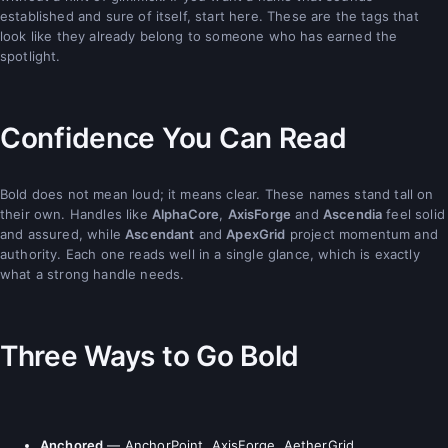
established and sure of itself, start here. These are the tags that
look like they already belong to someone who has earned the
spotlight.
Confidence You Can Read
Bold does not mean loud; it means clear. These names stand tall on
their own. Handles like
AlphaCore
,
AxisForge
and
Ascendia
feel solid
and assured, while
Ascendant
and
ApexGrid
project momentum and
authority. Each one reads well in a single glance, which is exactly
what a strong handle needs.
Three Ways to Go Bold
Anchored
— AnchorPoint, AxisForge, AetherGrid