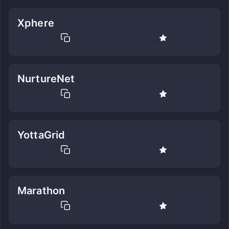
Xphere
NurtureNet
YottaGrid
Marathon