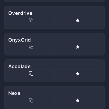
Overdrive
OnyxGrid
Accolade
Nexa