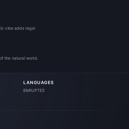
tic vibe adds regal
f the natural world.
LANGUAGES
EN
RU
PT
ES