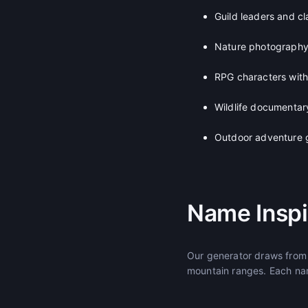
Guild leaders and c
Nature photography
RPG characters wit
Wildlife documentar
Outdoor adventure 
Name Inspi
Our generator draws from 
mountain ranges. Each nam