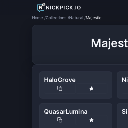
NICKPICK.IO
Home
Collections
Natural
Majestic
Majest
HaloGrove
N
QuasarLumina
Si