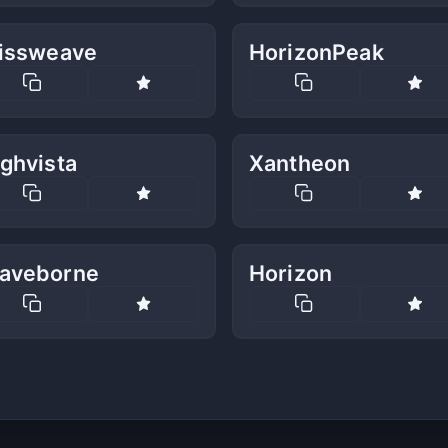
lissweave
HorizonPeak
ghvista
Xantheon
aveborne
Horizon