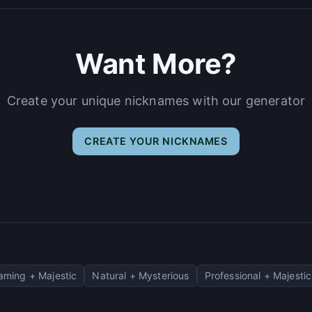
Want More?
Create your unique nicknames with our generator
CREATE YOUR NICKNAMES
aming + Majestic
Natural + Mysterious
Professional + Majestic