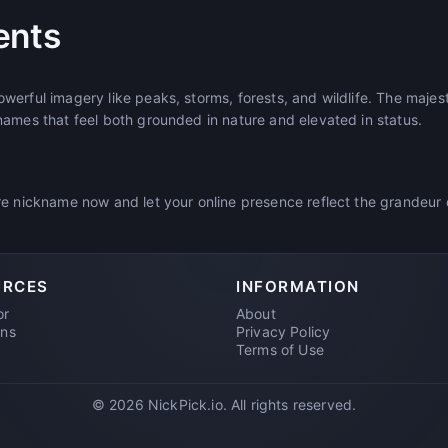
ents
erful imagery like peaks, storms, forests, and wildlife. The majes
names that feel both grounded in nature and elevated in status.
e nickname now and let your online presence reflect the grandeur o
URCES
INFORMATION
or
About
ons
Privacy Policy
Terms of Use
© 2026 NickPick.io. All rights reserved.