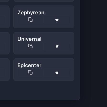
Zephyrean
Univernal
Epicenter