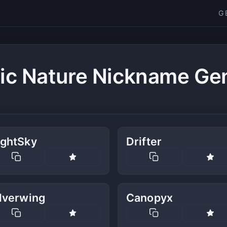
G
ic Nature Nickname Ge
ightSky
Drifter
lverwing
Canopyx