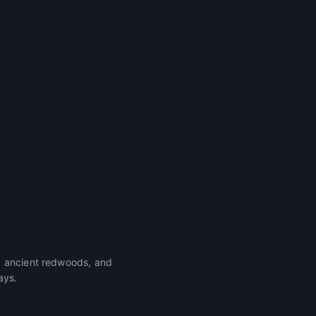
, ancient redwoods, and
ays.