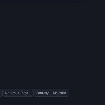
Natural + Playful
Fantasy + Majestic