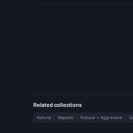
Related collections
Natural
Majestic
Natural + Aggressive
G