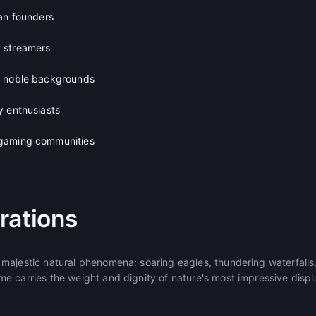
lan founders
 streamers
h noble backgrounds
y enthusiasts
gaming communities
rations
majestic natural phenomena: soaring eagles, thundering waterfalls
e carries the weight and dignity of nature's most impressive displ