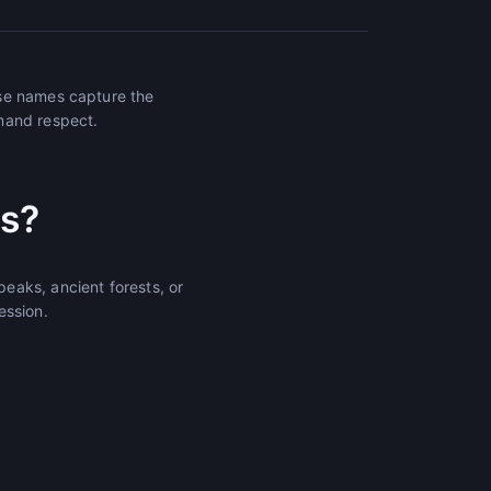
ese names capture the
mand respect.
s?
eaks, ancient forests, or
ession.