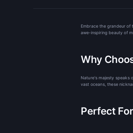
Embrace the grandeur of t
awe-inspiring beauty of m
Why Choos
Nature's majesty speaks o
vast oceans, these nickna
Perfect Fo