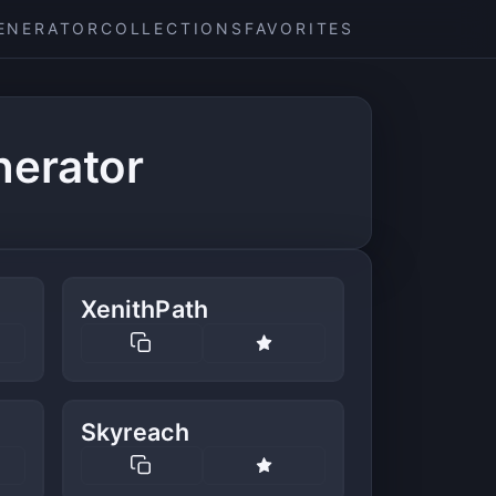
ENERATOR
COLLECTIONS
FAVORITES
nerator
XenithPath
Skyreach