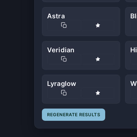
Astra
B
Veridian
Hi
Lyraglow
W
REGENERATE RESULTS