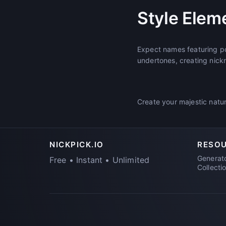
Style Elem
Expect names featuring pow
undertones, creating nick
Create your majestic natur
NICKPICK.IO
RESO
Generat
Free • Instant • Unlimited
Collecti