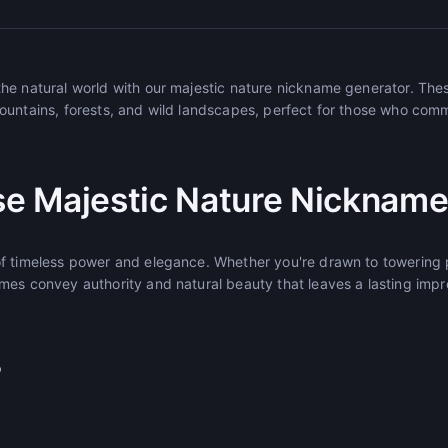
he natural world with our majestic nature nickname generator. Th
ountains, forests, and wild landscapes, perfect for those who com
e Majestic Nature Nickname
f timeless power and elegance. Whether you're drawn to towering p
mes convey authority and natural beauty that leaves a lasting impr
r