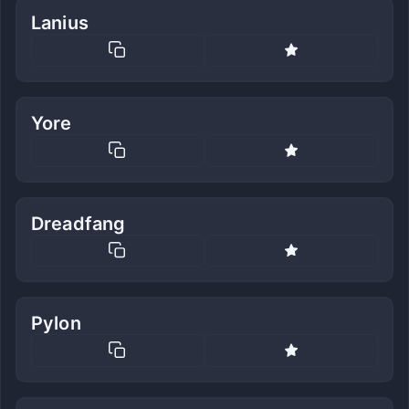
Lanius
Yore
Dreadfang
Pylon