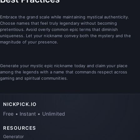
Embrace the grand scale while maintaining mystical authenticity.
Choose names that feel truly legendary without becoming
pretentious. Avoid overly common epic terms that diminish
uniqueness. Let your nickname convey both the mystery and the
magnitude of your presence.
Generate your mystic epic nickname today and claim your place
among the legends with a name that commands respect across
gaming and spiritual communities.
NICKPICK.IO
Free • Instant • Unlimited
RESOURCES
Generator