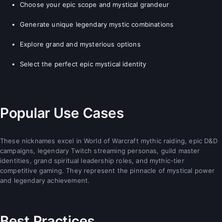
Choose your epic scope and mystical grandeur
Generate unique legendary mystic combinations
Explore grand and mysterious options
Select the perfect epic mystical identity
Popular Use Cases
These nicknames excel in World of Warcraft mythic raiding, epic D&D
campaigns, legendary Twitch streaming personas, guild master
identities, grand spiritual leadership roles, and mythic-tier
competitive gaming. They represent the pinnacle of mystical power
and legendary achievement.
Best Practices