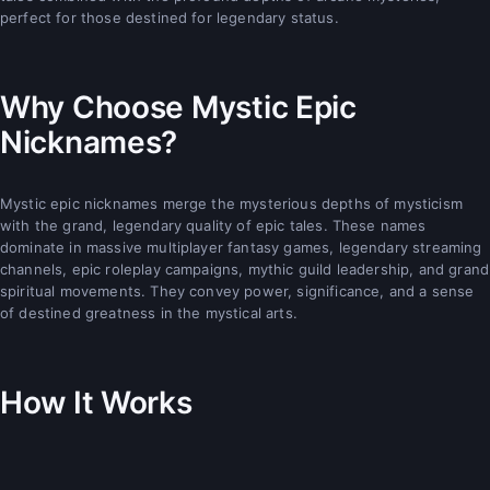
perfect for those destined for legendary status.
Why Choose Mystic Epic
Nicknames?
Mystic epic nicknames merge the mysterious depths of mysticism
with the grand, legendary quality of epic tales. These names
dominate in massive multiplayer fantasy games, legendary streaming
channels, epic roleplay campaigns, mythic guild leadership, and grand
spiritual movements. They convey power, significance, and a sense
of destined greatness in the mystical arts.
How It Works