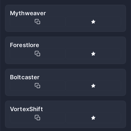
Mythweaver
Forestlore
Boltcaster
VortexShift