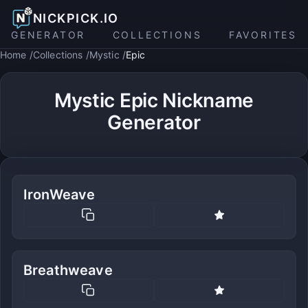
NICKPICK.IO
GENERATOR
COLLECTIONS
FAVORITES
Home
Collections
Mystic
Epic
Mystic Epic Nickname
Generator
IronWeave
Breathweave