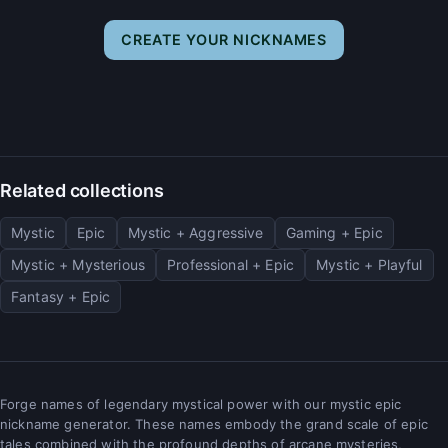
CREATE YOUR NICKNAMES
Related collections
Mystic
Epic
Mystic + Aggressive
Gaming + Epic
Mystic + Mysterious
Professional + Epic
Mystic + Playful
Fantasy + Epic
Forge names of legendary mystical power with our mystic epic
nickname generator. These names embody the grand scale of epic
tales combined with the profound depths of arcane mysteries,