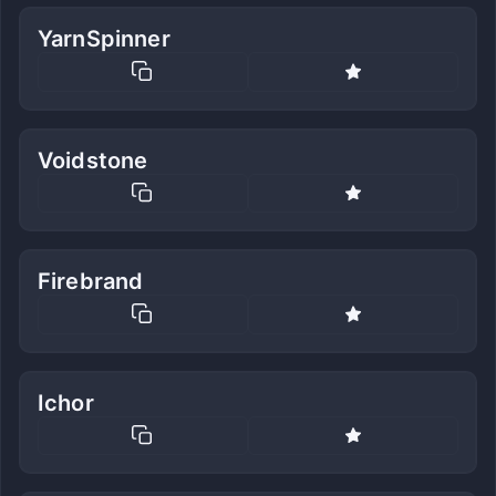
YarnSpinner
Voidstone
Firebrand
Ichor