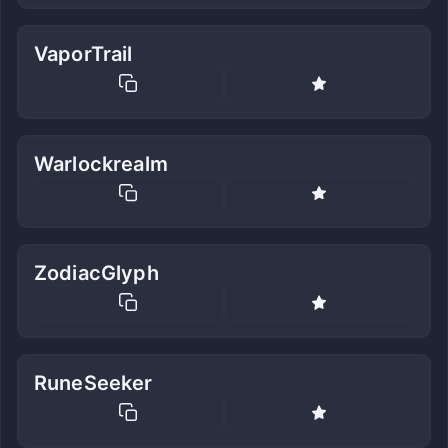
VaporTrail
Warlockrealm
ZodiacGlyph
RuneSeeker