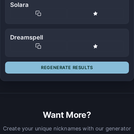
Solara
Dreamspell
REGENERATE RESULTS
Want More?
Create your unique nicknames with our generator