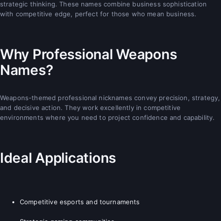
strategic thinking. These names combine business sophistication
with competitive edge, perfect for those who mean business.
Why Professional Weapons
Names?
Weapons-themed professional nicknames convey precision, strategy,
and decisive action. They work excellently in competitive
environments where you need to project confidence and capability.
Ideal Applications
Competitive esports and tournaments