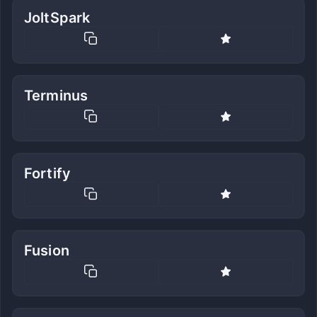
JoltSpark
Terminus
Fortify
Fusion