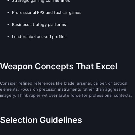
Strategic gaming communities
Professional FPS and tactical games
Business strategy platforms
Leadership-focused profiles
Weapon Concepts That Excel
Consider refined references like blade, arsenal, caliber, or tactical
elements. Focus on precision instruments rather than aggressive
imagery. Think rapier wit over brute force for professional contexts.
Selection Guidelines