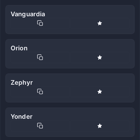
Vanguardia
Orion
Zephyr
Yonder