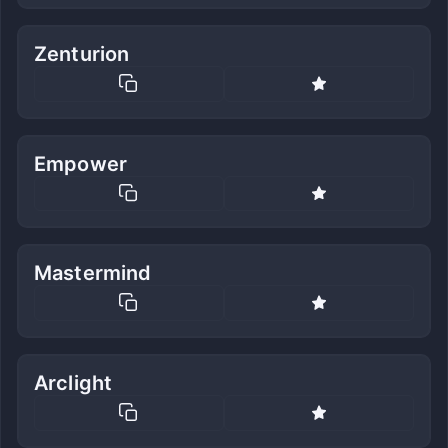
Zenturion
Empower
Mastermind
Arclight