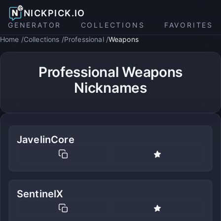
NICKPICK.IO
GENERATOR
COLLECTIONS
FAVORITES
Home
Collections
Professional
Weapons
Professional Weapons
Nicknames
JavelinCore
SentinelX