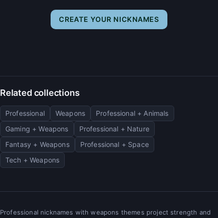
CREATE YOUR NICKNAMES
Related collections
Professional
Weapons
Professional + Animals
Gaming + Weapons
Professional + Nature
Fantasy + Weapons
Professional + Space
Tech + Weapons
Professional nicknames with weapons themes project strength and