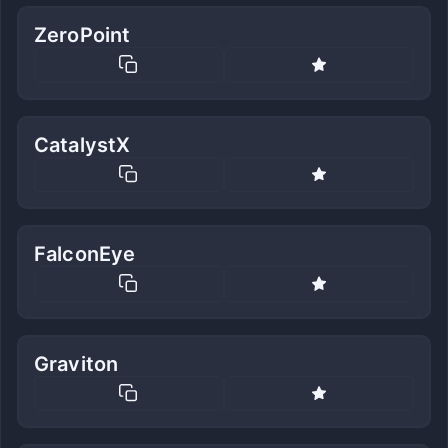
ZeroPoint
CatalystX
FalconEye
Graviton