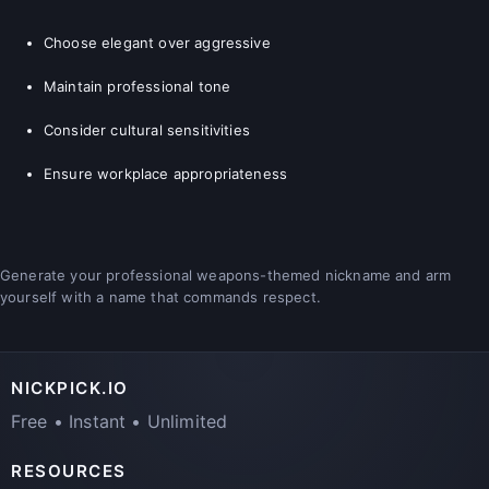
Choose elegant over aggressive
Maintain professional tone
Consider cultural sensitivities
Ensure workplace appropriateness
Generate your professional weapons-themed nickname and arm
yourself with a name that commands respect.
NICKPICK.IO
Free • Instant • Unlimited
RESOURCES