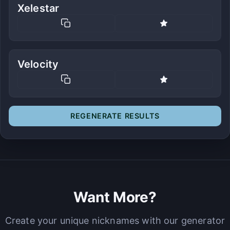
Xelestar
Velocity
REGENERATE RESULTS
Want More?
Create your unique nicknames with our generator