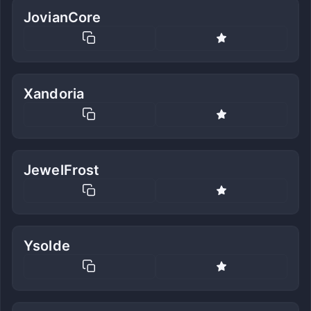
JovianCore
Xandoria
JewelFrost
Ysolde