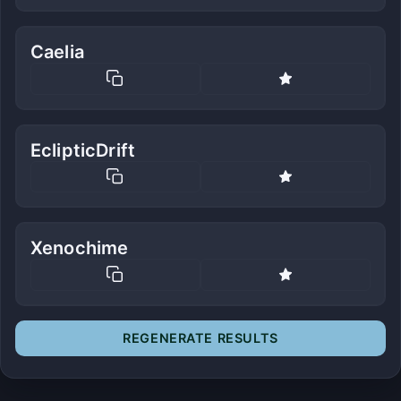
Caelia
EclipticDrift
Xenochime
REGENERATE RESULTS