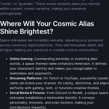
“oracle,” or “guardian.” These words instantly place your identity
within a grand, cosmic narrative, making your presence
unforgettable.
Where Will Your Cosmic Alias
Shine Brightest?
Space nicknames are incredibly versatile, elevating your presence
across numerous digital platforms. They add immediate depth and
intrigue, helping you stand out in crowded online communities.
Online Gaming:
Commanding starships or exploring alien
worlds, a space-themed name enhances immersion. It defines
your character’s identity and makes you recognizable to
teammates and opponents.
Streaming Platforms:
On Twitch or YouTube, a powerful cosmic
name can brand your channel. It’s catchy, distinctive, and aligns
perfectly with gaming, tech, or futuristic creative themes.
Social Media & Forums:
From Discord to Reddit, a unique space
nickname establishes a memorable identity. It conveys
personality, interests, and even mystery, making your
contributions impactful.