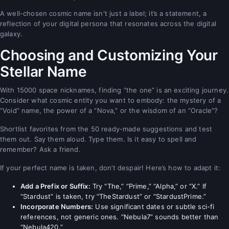
A well-chosen cosmic name isn't just a label; it’s a statement, a
reflection of your digital persona that resonates across the digital
galaxy.
Choosing and Customizing Your
Stellar Name
With 15000 space nicknames, finding “the one” is an exciting journey.
Consider what cosmic entity you want to embody: the mystery of a
“Void” name, the power of a “Nova,” or the wisdom of an “Oracle”?
Shortlist favorites from the 50 ready-made suggestions and test
them out. Say them aloud. Type them. Is it easy to spell and
remember? Ask a friend.
If your perfect name is taken, don’t despair! Here’s how to adapt it:
Add a Prefix or Suffix:
Try “The,” “Prime,” “Alpha,” or “X.” If
“Stardust” is taken, try “TheStardust” or “StardustPrime.”
Incorporate Numbers:
Use significant dates or subtle sci-fi
references, not generic ones. “Nebula7” sounds better than
“Nebula420.”