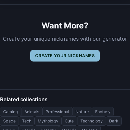
Want More?
Create your unique nicknames with our generator
CREATE YOUR NICKNAMES
Related collections
Gaming
Animals
Professional
Nature
Fantasy
Space
Tech
Mythology
Cute
Technology
Dark