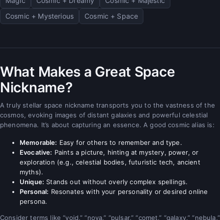
Magic
Cosmic + Dreamy
Cosmic + Majestic
Cosmic + Mysterious
Cosmic + Space
What Makes a Great Space
Nickname?
A truly stellar space nickname transports you to the vastness of the
cosmos, evoking images of distant galaxies and powerful celestial
phenomena. It’s about capturing an essence. A good cosmic alias is:
Memorable:
Easy for others to remember and type.
Evocative:
Paints a picture, hinting at mystery, power, or
exploration (e.g., celestial bodies, futuristic tech, ancient
myths).
Unique:
Stands out without overly complex spellings.
Personal:
Resonates with your personality or desired online
persona.
Consider terms like “void,” “nova,” “pulsar,” “comet,” “galaxy,” “nebula,”