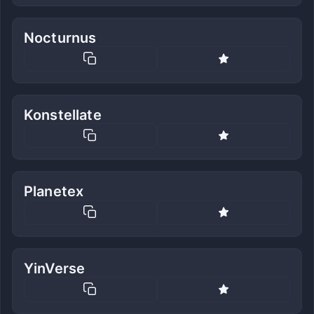
Nocturnus
Konstellate
Planetex
YinVerse