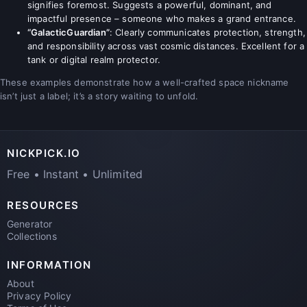
signifies foremost. Suggests a powerful, dominant, and
impactful presence – someone who makes a grand entrance.
“GalacticGuardian”
: Clearly communicates protection, strength,
and responsibility across vast cosmic distances. Excellent for a
tank or digital realm protector.
These examples demonstrate how a well-crafted space nickname
isn’t just a label; it’s a story waiting to unfold.
NICKPICK.IO
Free • Instant • Unlimited
RESOURCES
Generator
Collections
INFORMATION
About
Privacy Policy