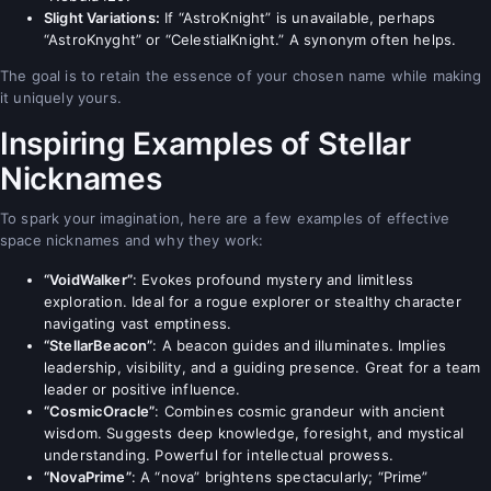
Slight Variations:
If “AstroKnight” is unavailable, perhaps
“AstroKnyght” or “CelestialKnight.” A synonym often helps.
The goal is to retain the essence of your chosen name while making
it uniquely yours.
Inspiring Examples of Stellar
Nicknames
To spark your imagination, here are a few examples of effective
space nicknames and why they work:
“VoidWalker”
: Evokes profound mystery and limitless
exploration. Ideal for a rogue explorer or stealthy character
navigating vast emptiness.
“StellarBeacon”
: A beacon guides and illuminates. Implies
leadership, visibility, and a guiding presence. Great for a team
leader or positive influence.
“CosmicOracle”
: Combines cosmic grandeur with ancient
wisdom. Suggests deep knowledge, foresight, and mystical
understanding. Powerful for intellectual prowess.
“NovaPrime”
: A “nova” brightens spectacularly; “Prime”