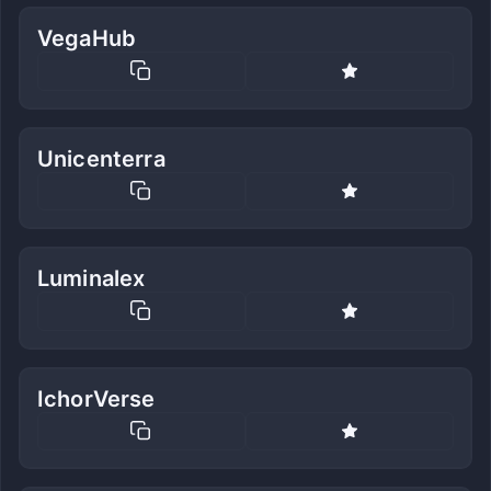
VegaHub
Unicenterra
Luminalex
IchorVerse