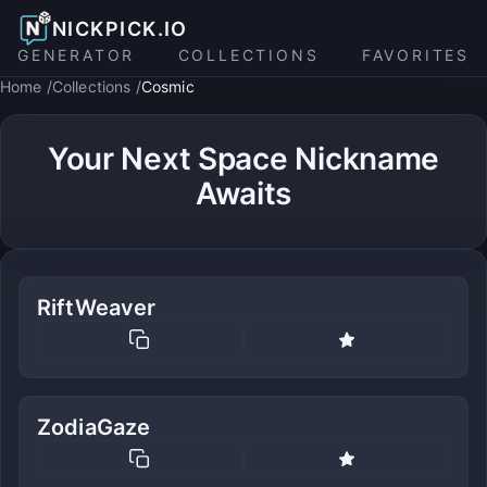
NICKPICK.IO
GENERATOR
COLLECTIONS
FAVORITES
Home
Collections
Cosmic
Your Next Space Nickname
Awaits
RiftWeaver
ZodiaGaze