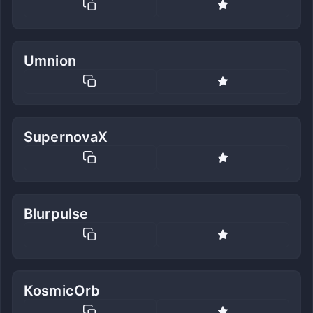
Umnion
SupernovaX
Blurpulse
KosmicOrb