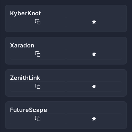
KyberKnot
Xaradon
ZenithLink
FutureScape