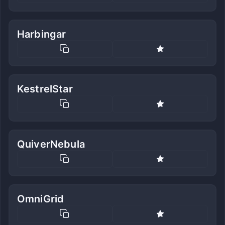
Harbingar
KestrelStar
QuiverNebula
OmniGrid