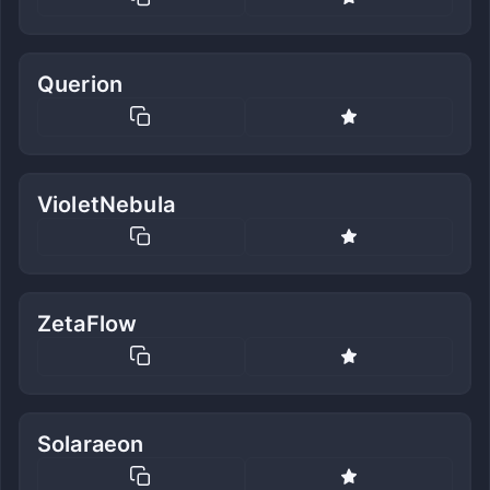
Querion
VioletNebula
ZetaFlow
Solaraeon