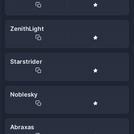
ZenithLight
Starstrider
Noblesky
Abraxas