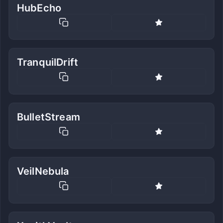
HubEcho
TranquilDrift
BulletStream
VeilNebula