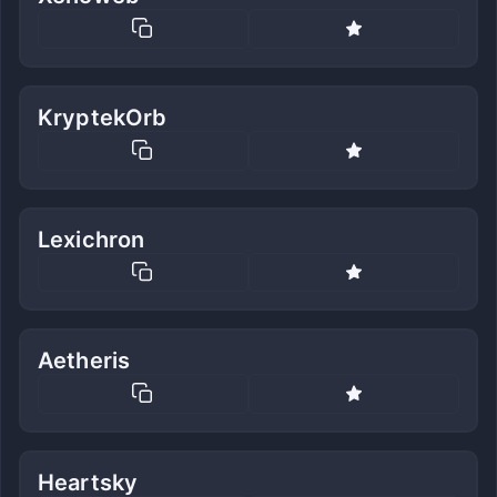
KryptekOrb
Lexichron
Aetheris
Heartsky