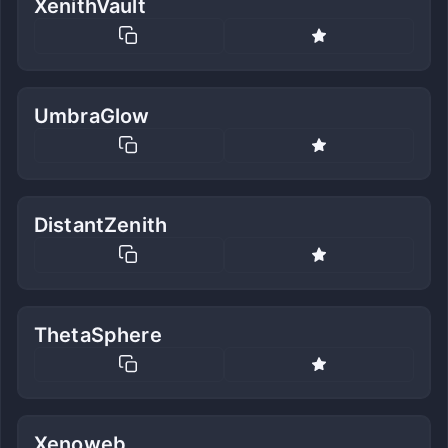
XenithVault
UmbraGlow
DistantZenith
ThetaSphere
Xenoweb