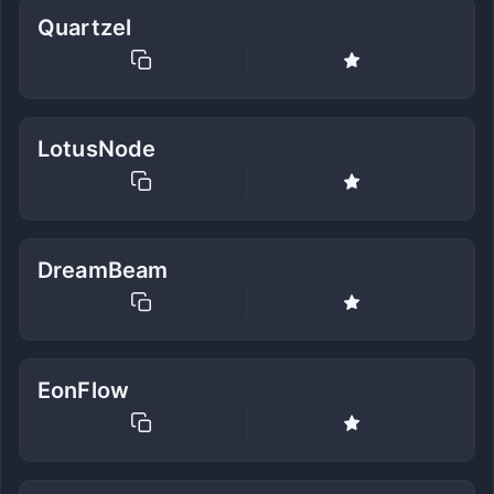
Quartzel
LotusNode
DreamBeam
EonFlow