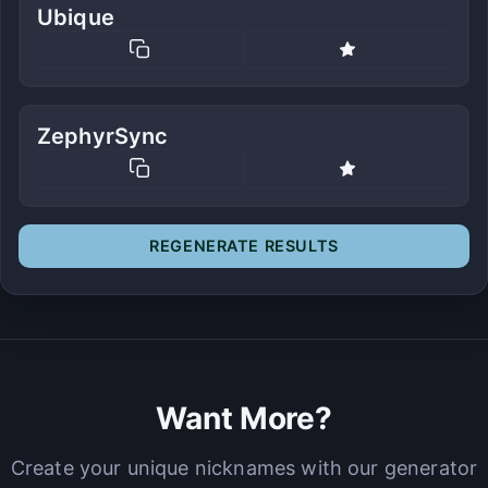
Ubique
ZephyrSync
REGENERATE RESULTS
Want More?
Create your unique nicknames with our generator