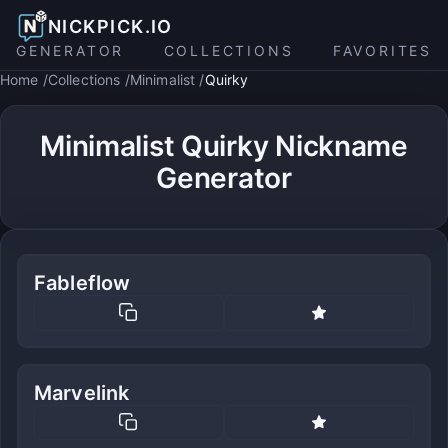
NICKPICK.IO
GENERATOR
COLLECTIONS
FAVORITES
Home
Collections
Minimalist
Quirky
Minimalist Quirky Nickname
Generator
Fableflow
Marvelink