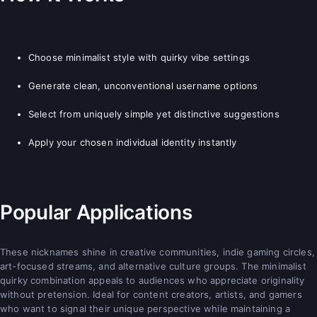
Choose minimalist style with quirky vibe settings
Generate clean, unconventional username options
Select from uniquely simple yet distinctive suggestions
Apply your chosen individual identity instantly
Popular Applications
These nicknames shine in creative communities, indie gaming circles,
art-focused streams, and alternative culture groups. The minimalist
quirky combination appeals to audiences who appreciate originality
without pretension. Ideal for content creators, artists, and gamers
who want to signal their unique perspective while maintaining a