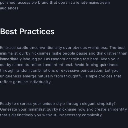
polished, accessible brand that doesn't alienate mainstream
audiences.
Best Practices
Embrace subtle unconventionality over obvious weirdness. The best
minimalist quirky nicknames make people pause and think rather than
immediately labeling you as random or trying too hard. Keep your
quirky elements refined and intentional. Avoid forcing quirkiness
through random combinations or excessive punctuation. Let your
uniqueness emerge naturally from thoughtful, simple choices that
reflect genuine individuality.
Ready to express your unique style through elegant simplicity?
Generate your minimalist quirky nickname now and create an identity
that's distinctively you without unnecessary complexity.