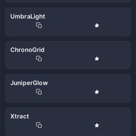
UmbraLight
ChronoGrid
JuniperGlow
Xtract