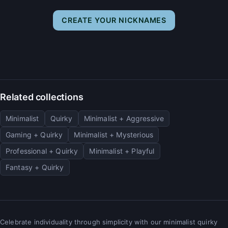
CREATE YOUR NICKNAMES
Related collections
Minimalist
Quirky
Minimalist + Aggressive
Gaming + Quirky
Minimalist + Mysterious
Professional + Quirky
Minimalist + Playful
Fantasy + Quirky
Celebrate individuality through simplicity with our minimalist quirky