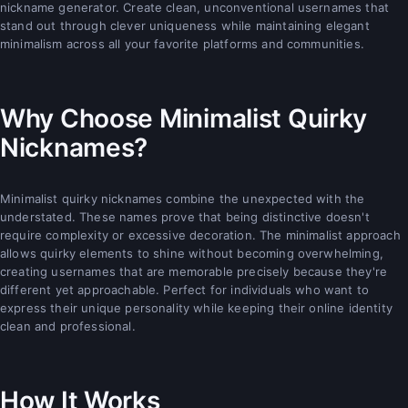
nickname generator. Create clean, unconventional usernames that
stand out through clever uniqueness while maintaining elegant
minimalism across all your favorite platforms and communities.
Why Choose Minimalist Quirky
Nicknames?
Minimalist quirky nicknames combine the unexpected with the
understated. These names prove that being distinctive doesn't
require complexity or excessive decoration. The minimalist approach
allows quirky elements to shine without becoming overwhelming,
creating usernames that are memorable precisely because they're
different yet approachable. Perfect for individuals who want to
express their unique personality while keeping their online identity
clean and professional.
How It Works