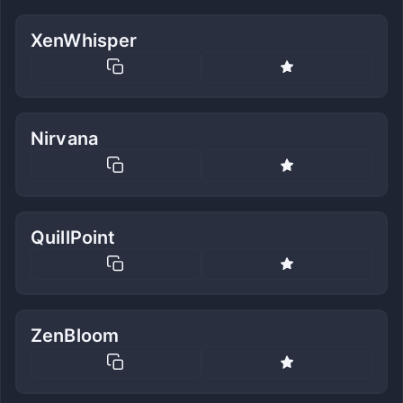
XenWhisper
Nirvana
QuillPoint
ZenBloom