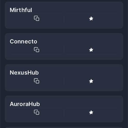
Mirthful
Connecto
NexusHub
AuroraHub