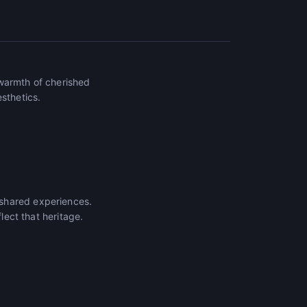
 warmth of cherished
sthetics.
 shared experiences.
lect that heritage.