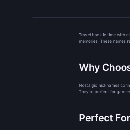
Travel back in time with 
memories. These names re
Why Choos
Nostalgic nicknames conne
They're perfect for gamers 
Perfect Fo