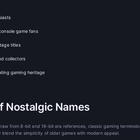
iasts
 console game fans
age titles
d collectors
ating gaming heritage
f Nostalgic Names
raw from 8-bit and 16-bit era references, classic gaming terminolo
 blend the simplicity of older games with modern appeal.