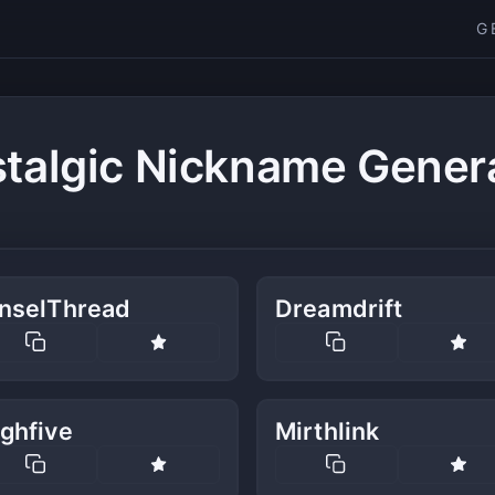
G
talgic Nickname Gener
inselThread
Dreamdrift
ghfive
Mirthlink