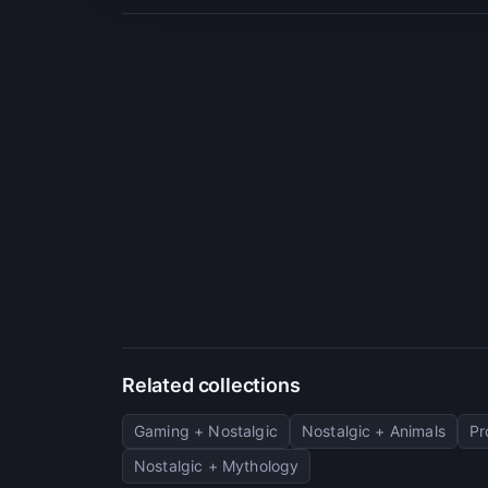
Related collections
Gaming + Nostalgic
Nostalgic + Animals
Pr
Nostalgic + Mythology