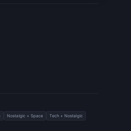
c
Nostalgic + Space
Tech + Nostalgic