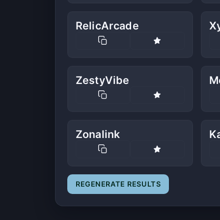
RelicArcade
X
ZestyVibe
M
Zonalink
K
REGENERATE RESULTS