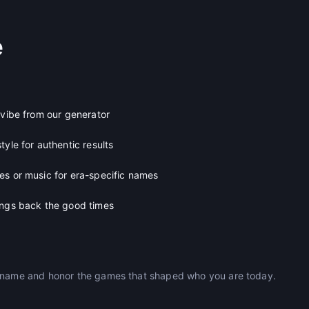
e
 vibe from our generator
tyle for authentic results
es or music for era-specific names
ings back the good times
ckname and honor the games that shaped who you are today.