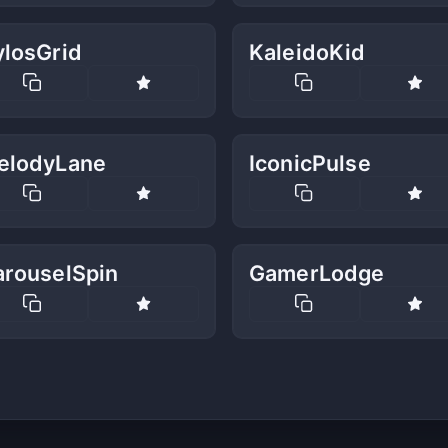
ylosGrid
KaleidoKid
elodyLane
IconicPulse
arouselSpin
GamerLodge