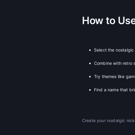
How to Us
Select the nostalgic
Combine with retro s
Try themes like gam
Find a name that br
Create your nostalgic ni