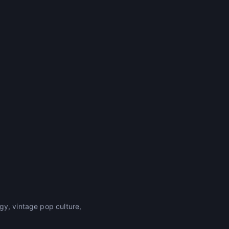
gy, vintage pop culture,