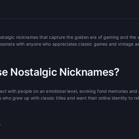
nostalgic nicknames that capture the golden era of gaming and the
sonate with anyone who appreciates classic games and vintage ae
e Nostalgic Nicknames?
ct with people on an emotional level, evoking fond memories and
who grew up with classic titles and want their online identity to ref
r