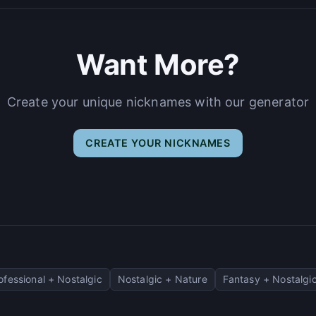
Want More?
Create your unique nicknames with our generator
CREATE YOUR NICKNAMES
ofessional + Nostalgic
Nostalgic + Nature
Fantasy + Nostalgi