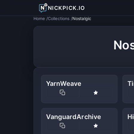
NICKPICK.IO
Home
Collections
Nostalgic
Nos
YarnWeave
T
VanguardArchive
Hi