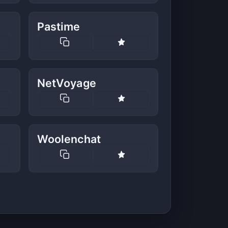
Pastime
NetVoyage
Woolenchat