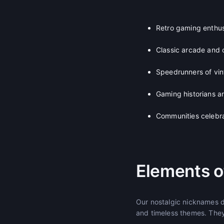
Retro gaming enthus
Classic arcade and
Speedrunners of vint
Gaming historians an
Communities celebr
Elements o
Our nostalgic nicknames d
and timeless themes. They