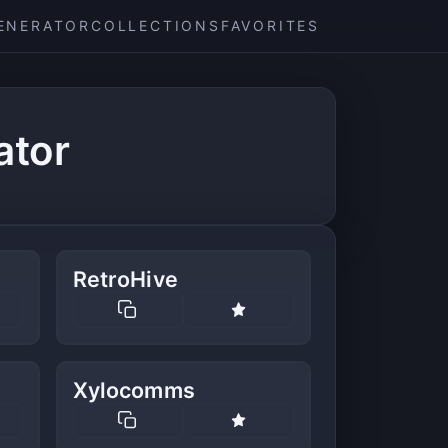
ENERATOR
COLLECTIONS
FAVORITES
ator
RetroHive
Xylocomms