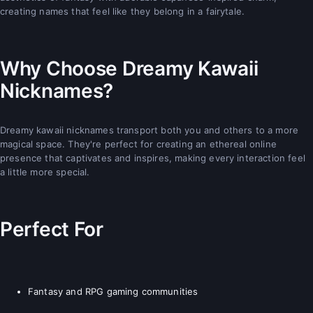
creating names that feel like they belong in a fairytale.
Why Choose Dreamy Kawaii
Nicknames?
Dreamy kawaii nicknames transport both you and others to a more
magical space. They're perfect for creating an ethereal online
presence that captivates and inspires, making every interaction feel
a little more special.
Perfect For
Fantasy and RPG gaming communities