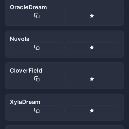
OracleDream
Nuvola
CloverField
XylaDream