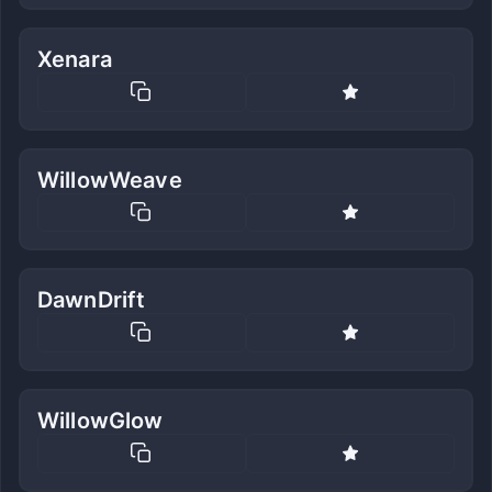
Xenara
WillowWeave
DawnDrift
WillowGlow