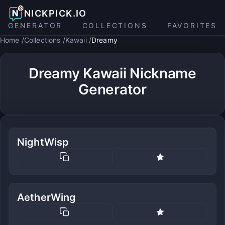
NICKPICK.IO
GENERATOR
COLLECTIONS
FAVORITES
Home
Collections
Kawaii
Dreamy
Dreamy Kawaii Nickname
Generator
NightWisp
AetherWing