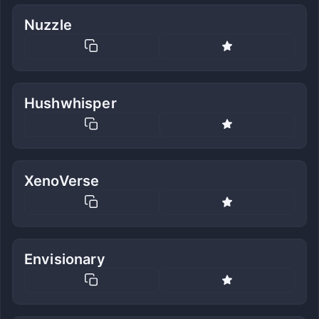
Nuzzle
Hushwhisper
XenoVerse
Envisionary