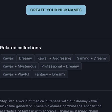
CREATE YOUR NICKNAMES
Related collections
Kawaii
Dreamy
Kawaii + Aggressive
Gaming + Dreamy
Kawaii + Mysterious
Professional + Dreamy
Kawaii + Playful
Fantasy + Dreamy
Step into a world of magical cuteness with our dreamy kawaii
nickname generator. These nicknames combine the enchanting
aesthetics of fantasy with adorable Japanese-inspired charm,