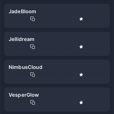
JadeBloom
Jellidream
NimbusCloud
VesperGlow