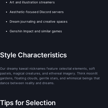
Art and illustration streamers
Aesthetic-focused Discord servers
Dream journaling and creative spaces
Genshin Impact and similar games
Style Characteristics
Our dreamy kawaii nicknames feature celestial elements, soft
pastels, magical creatures, and ethereal imagery. Think moonlit
gardens, floating clouds, gentle stars, and whimsical beings that
dance between reality and dreams.
Tips for Selection