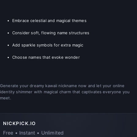
Embrace celestial and magical themes
Consider soft, flowing name structures
Add sparkle symbols for extra magic
Choose names that evoke wonder
Generate your dreamy kawaii nickname now and let your online
identity shimmer with magical charm that captivates everyone you
meet.
NICKPICK.IO
Free • Instant • Unlimited