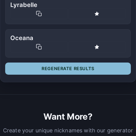
Lyrabelle
Oceana
REGENERATE RESULTS
Want More?
Create your unique nicknames with our generator