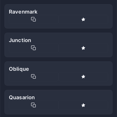
Ravenmark
Junction
Oblique
Quasarion