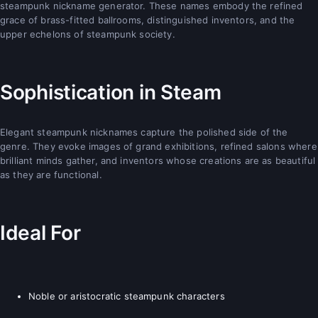
steampunk nickname generator. These names embody the refined
grace of brass-fitted ballrooms, distinguished inventors, and the
upper echelons of steampunk society.
Sophistication in Steam
Elegant steampunk nicknames capture the polished side of the
genre. They evoke images of grand exhibitions, refined salons where
brilliant minds gather, and inventors whose creations are as beautiful
as they are functional.
Ideal For
Noble or aristocratic steampunk characters