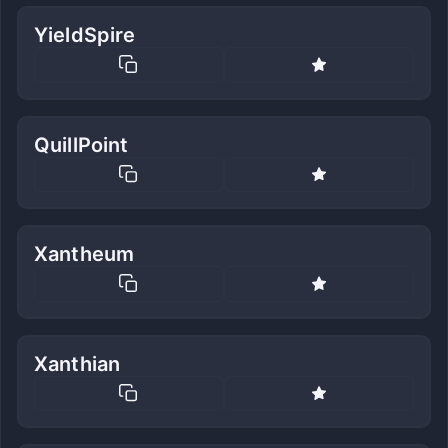
YieldSpire
QuillPoint
Xantheum
Xanthian