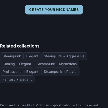
CREATE YOUR NICKNAMES
Related collections
Steampunk
Elegant
Steampunk + Aggressive
Gaming + Elegant
Steampunk + Mysterious
Professional + Elegant
Steampunk + Playful
Fantasy + Elegant
Discover the height of Victorian sophistication with our elegant