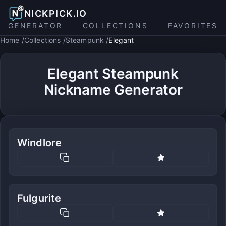
NICKPICK.IO
GENERATOR
COLLECTIONS
FAVORITES
Home
Collections
Steampunk
Elegant
Elegant Steampunk
Nickname Generator
Windlore
Fulgurite