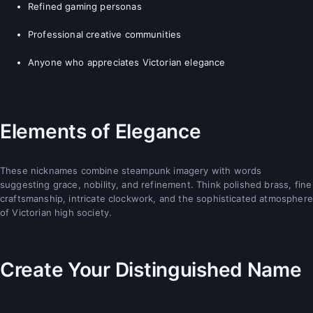
Refined gaming personas
Professional creative communities
Anyone who appreciates Victorian elegance
Elements of Elegance
These nicknames combine steampunk imagery with words
suggesting grace, nobility, and refinement. Think polished brass, fine
craftsmanship, intricate clockwork, and the sophisticated atmosphere
of Victorian high society.
Create Your Distinguished Name