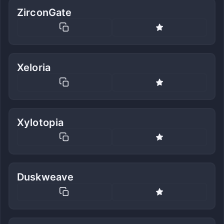
ZirconGate
Xeloria
Xylotopia
Duskweave