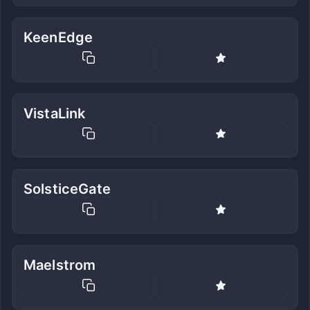
KeenEdge
VistaLink
SolsticeGate
Maelstrom