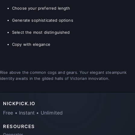
Choose your preferred length
Generate sophisticated options
Select the most distinguished
Copy with elegance
Rise above the common cogs and gears. Your elegant steampunk
identity awaits in the gilded halls of Victorian innovation.
NICKPICK.IO
Free • Instant • Unlimited
RESOURCES
Generator