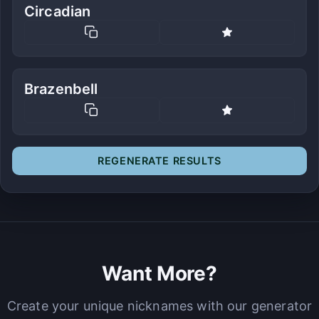
Circadian
Brazenbell
REGENERATE RESULTS
Want More?
Create your unique nicknames with our generator