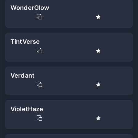
WonderGlow
TintVerse
Verdant
VioletHaze