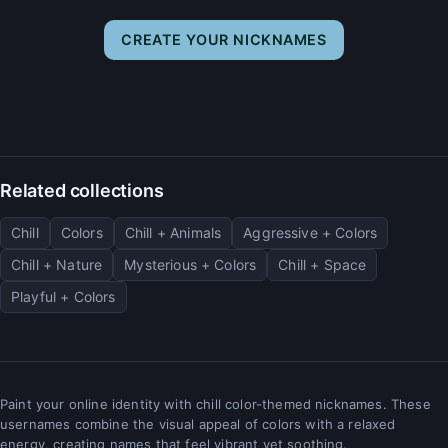
CREATE YOUR NICKNAMES
Related collections
Chill
Colors
Chill + Animals
Aggressive + Colors
Chill + Nature
Mysterious + Colors
Chill + Space
Playful + Colors
Paint your online identity with chill color-themed nicknames. These
usernames combine the visual appeal of colors with a relaxed
energy, creating names that feel vibrant yet soothing.