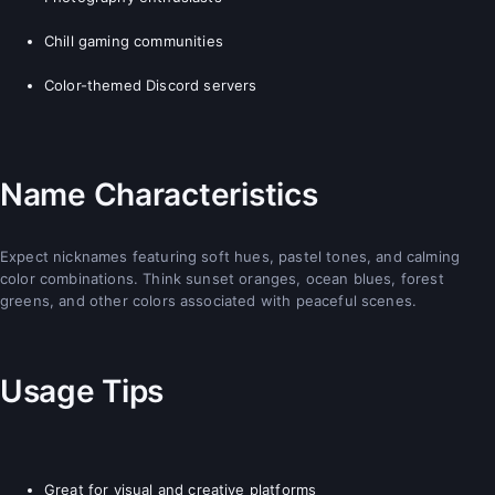
Chill gaming communities
Color-themed Discord servers
Name Characteristics
Expect nicknames featuring soft hues, pastel tones, and calming
color combinations. Think sunset oranges, ocean blues, forest
greens, and other colors associated with peaceful scenes.
Usage Tips
Great for visual and creative platforms