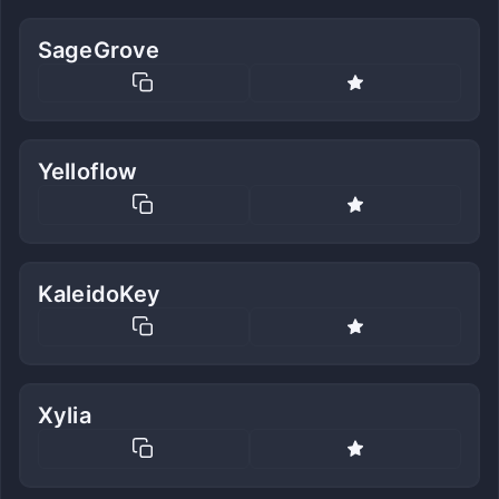
SageGrove
Yelloflow
KaleidoKey
Xylia