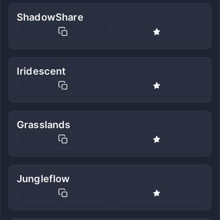
ShadowShare
Iridescent
Grasslands
Jungleflow