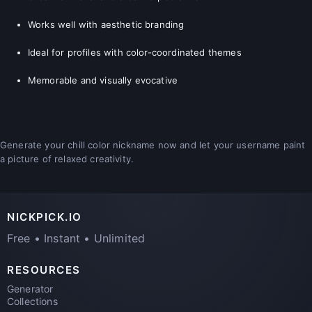
Works well with aesthetic branding
Ideal for profiles with color-coordinated themes
Memorable and visually evocative
Generate your chill color nickname now and let your username paint
a picture of relaxed creativity.
NICKPICK.IO
Free • Instant • Unlimited
RESOURCES
Generator
Collections