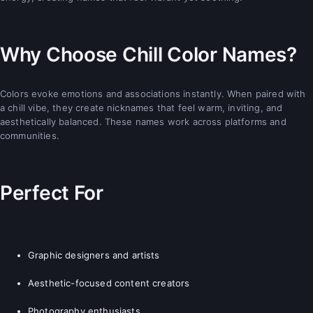
Why Choose Chill Color Names?
Colors evoke emotions and associations instantly. When paired with
a chill vibe, they create nicknames that feel warm, inviting, and
aesthetically balanced. These names work across platforms and
communities.
Perfect For
Graphic designers and artists
Aesthetic-focused content creators
Photography enthusiasts