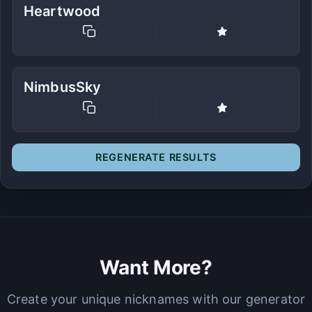
Heartwood
NimbusSky
REGENERATE RESULTS
Want More?
Create your unique nicknames with our generator