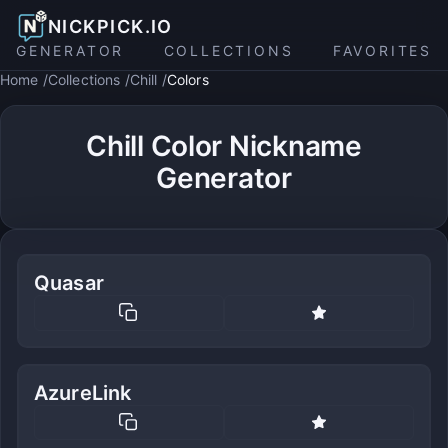
NICKPICK.IO
GENERATOR
COLLECTIONS
FAVORITES
Home
Collections
Chill
Colors
Chill Color Nickname
Generator
Quasar
AzureLink