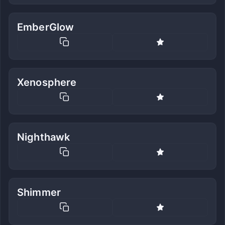
EmberGlow
Xenosphere
Nighthawk
Shimmer