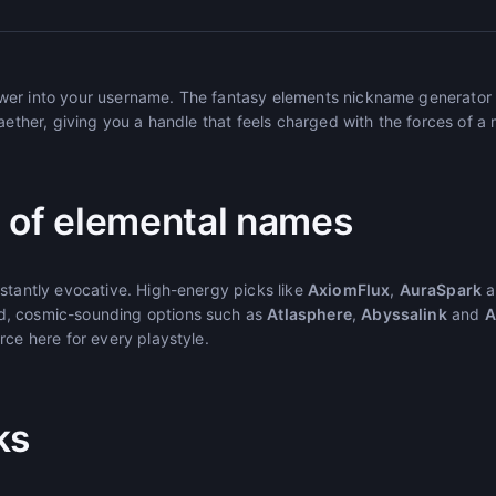
er into your username. The fantasy elements nickname generator 
 aether, giving you a handle that feels charged with the forces of a
 of elemental names
nstantly evocative. High-energy picks like
AxiomFlux
,
AuraSpark
a
, cosmic-sounding options such as
Atlasphere
,
Abyssalink
and
A
rce here for every playstyle.
ks