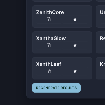
ZenithCore
U
XanthaGlow
Re
XanthLeaf
K
REGENERATE RESULTS