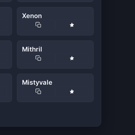
Xenon
Mithril
Mistyvale