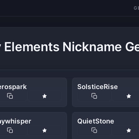
G
y Elements Nickname Ge
erospark
SolsticeRise
aywhisper
QuietStone