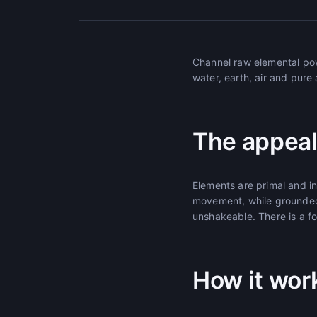
Channel raw elemental pow
water, earth, air and pure
The appeal
Elements are primal and i
movement, while grounded
unshakeable. There is a fo
How it wor