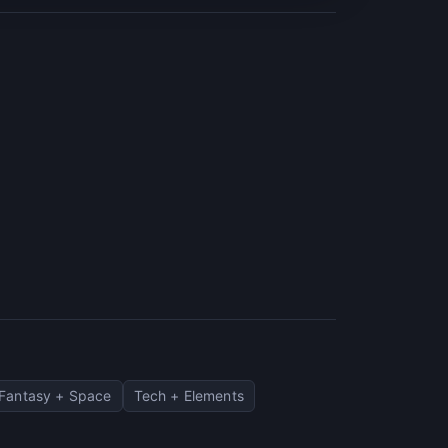
Fantasy + Space
Tech + Elements