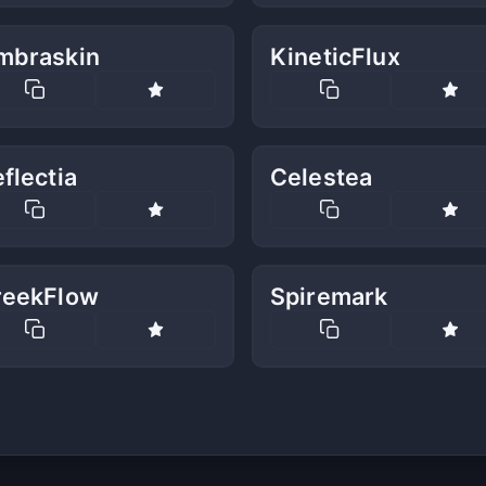
mbraskin
KineticFlux
flectia
Celestea
reekFlow
Spiremark