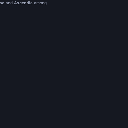
se
and
Ascendia
among