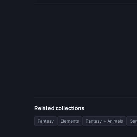
Related collections
Fantasy
Elements
Fantasy + Animals
Gam