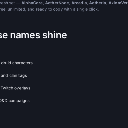
 fresh set —
AlphaCore
,
AetherNode
,
Arcadia
,
Aetheria
,
AxiomVer
free, unlimited, and ready to copy with a single click.
se names shine
 druid characters
 and clan tags
 Twitch overlays
d D&D campaigns