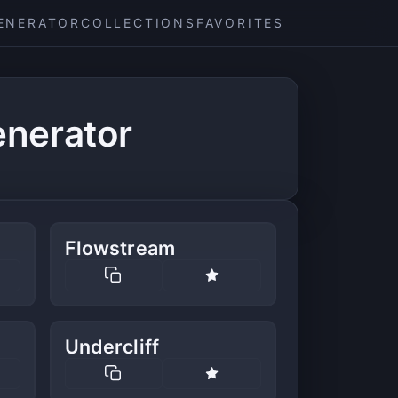
ENERATOR
COLLECTIONS
FAVORITES
nerator
Flowstream
Undercliff