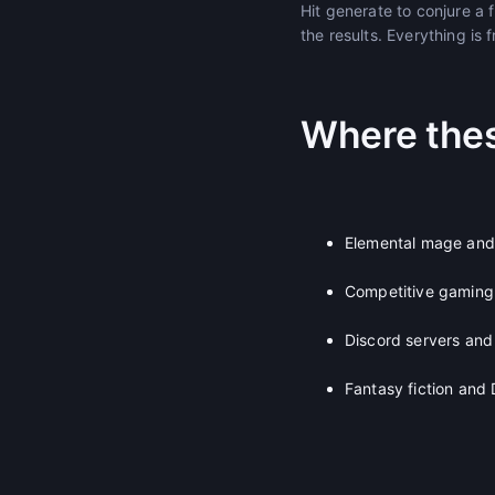
Hit generate to conjure a
the results. Everything is 
Where the
Elemental mage and
Competitive gaming
Discord servers and
Fantasy fiction an