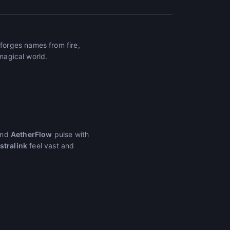
forges names from fire,
 magical world.
nd
AetherFlow
pulse with
stralink
feel vast and