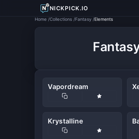
NICKPICK.IO
Home
Collections
Fantasy
Elements
Fantas
Vapordream
X
Krystalline
B