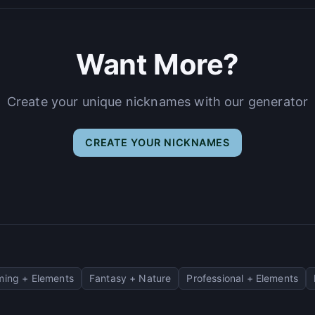
Want More?
Create your unique nicknames with our generator
CREATE YOUR NICKNAMES
ing + Elements
Fantasy + Nature
Professional + Elements