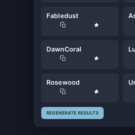
Fabledust
A
DawnCoral
L
Rosewood
U
REGENERATE RESULTS