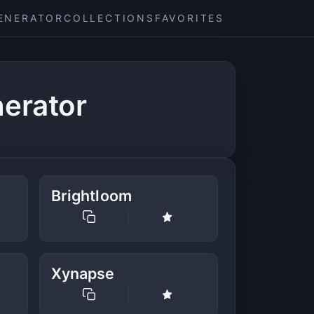
ENERATOR
COLLECTIONS
FAVORITES
erator
Brightloom
Xynapse