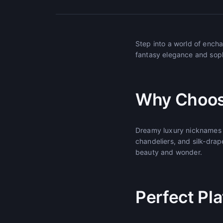
Step into a world of enc
fantasy elegance and sophi
Why Choos
Dreamy luxury nicknames t
chandeliers, and silk-drap
beauty and wonder.
Perfect Pl