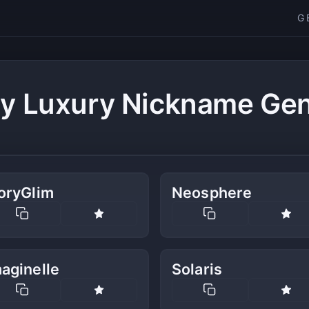
G
y Luxury Nickname Gen
oryGlim
Neosphere
aginelle
Solaris