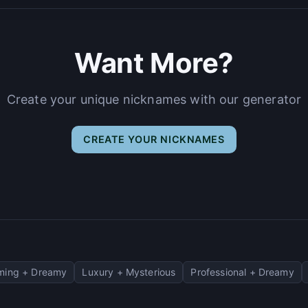
Want More?
Create your unique nicknames with our generator
CREATE YOUR NICKNAMES
ming + Dreamy
Luxury + Mysterious
Professional + Dreamy