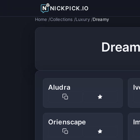
NICKPICK.IO
Home
Collections
Luxury
Dreamy
Dream
Aludra
Iv
Orienscape
Im