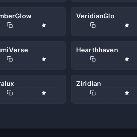
mberGlow
VeridianGlo
umiVerse
Hearthhaven
ralux
Ziridian