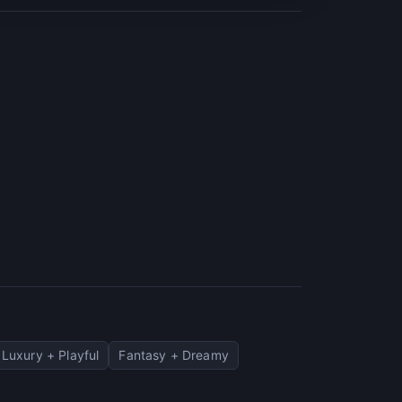
Luxury + Playful
Fantasy + Dreamy