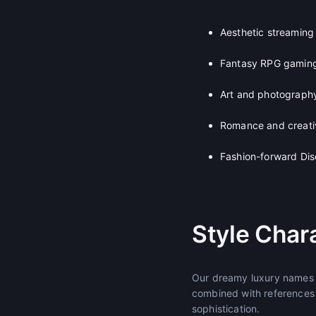
Aesthetic streaming
Fantasy RPG gamin
Art and photography
Romance and creativ
Fashion-forward Dis
Style Chara
Our dreamy luxury names b
combined with references t
sophistication.