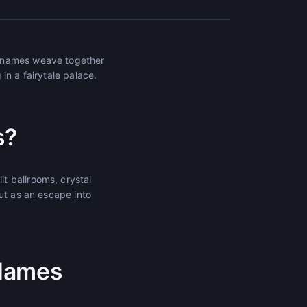
e names weave together
in a fairytale palace.
s?
t ballrooms, crystal
ut as an escape into
 Names