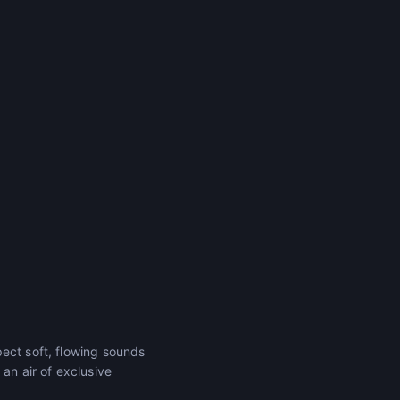
ect soft, flowing sounds
an air of exclusive