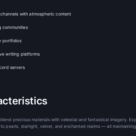
 channels with atmospheric content
g communities
 portfolios
e writing platforms
cord servers
cteristics
lend precious materials with celestial and fantastical imagery. Exp
o pearls, starlight, velvet, and enchanted realms — all maintaining 