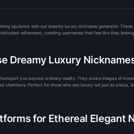
hanting opulence with our dreamy luxury nickname generator. Thes
sticated refinement, creating usernames that feel like they belong 
e Dreamy Luxury Nickname
ransport you beyond ordinary reality. They evoke images of moonli
ed chambers. Perfect for those who see luxury not just as status, b
atforms for Ethereal Elegant