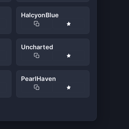
HalcyonBlue
Uncharted
PearlHaven