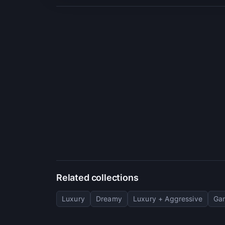
Related collections
Luxury
Dreamy
Luxury + Aggressive
Ga