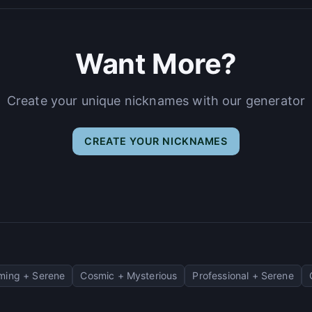
Want More?
Create your unique nicknames with our generator
CREATE YOUR NICKNAMES
ming + Serene
Cosmic + Mysterious
Professional + Serene