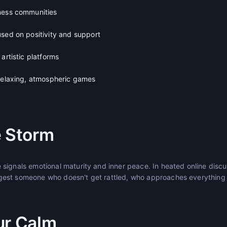
ness communities
used on positivity and support
artistic platforms
 relaxing, atmospheric games
e Storm
signals emotional maturity and inner peace. In heated online discu
est someone who doesn't get rattled, who approaches everything 
ur Calm