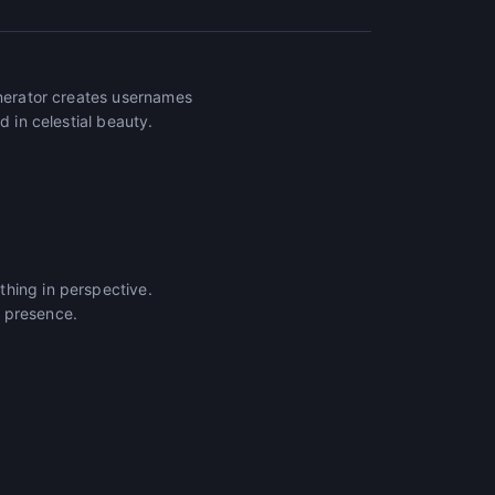
enerator creates usernames
d in celestial beauty.
thing in perspective.
e presence.