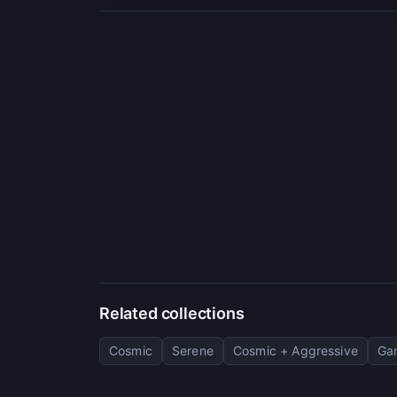
Related collections
Cosmic
Serene
Cosmic + Aggressive
Ga