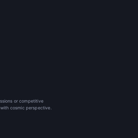
ssions or competitive
with cosmic perspective.