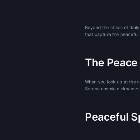
Beyond the chaos of daily 
that capture the peaceful,
The Peace o
When you look up at the n
Serene cosmic nicknames c
Peaceful S