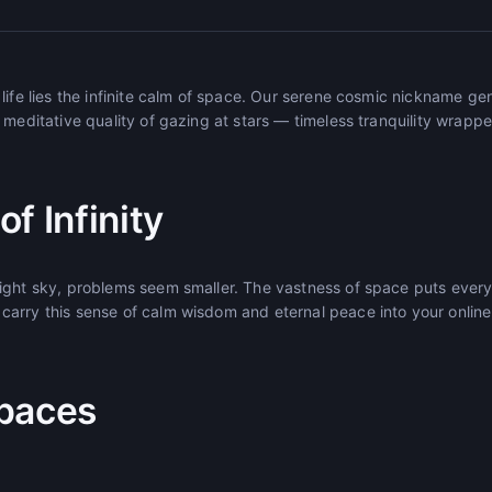
life lies the infinite calm of space. Our serene cosmic nickname g
 meditative quality of gazing at stars — timeless tranquility wrappe
f Infinity
ight sky, problems seem smaller. The vastness of space puts every
arry this sense of calm wisdom and eternal peace into your onlin
paces