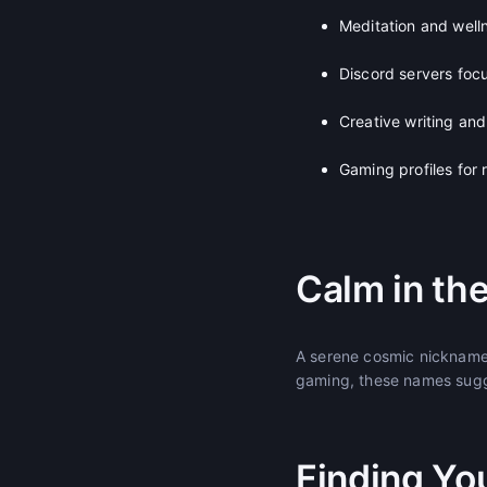
Meditation and well
Discord servers foc
Creative writing and 
Gaming profiles for
Calm in th
A serene cosmic nickname 
gaming, these names sugg
Finding Yo