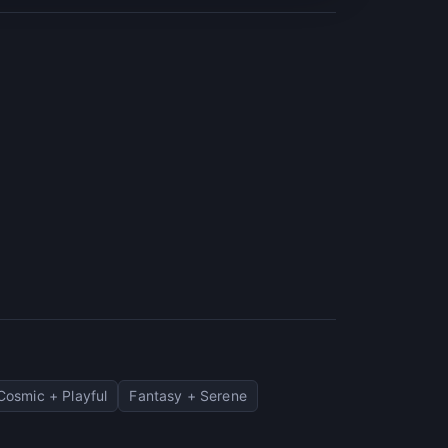
Cosmic + Playful
Fantasy + Serene