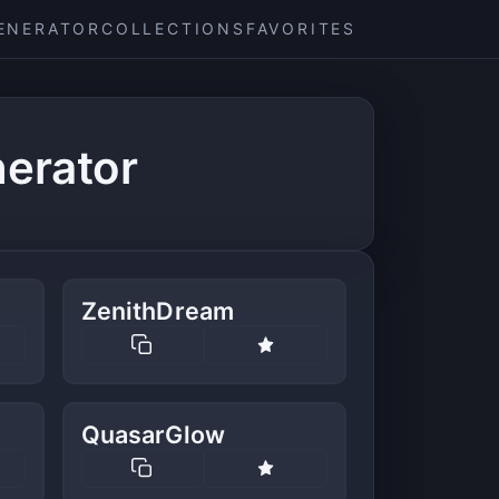
ENERATOR
COLLECTIONS
FAVORITES
erator
ZenithDream
QuasarGlow