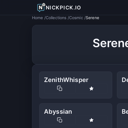
NICKPICK.IO
Home
Collections
Cosmic
Serene
Seren
ZenithWhisper
D
Abyssian
B