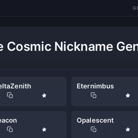
G
e Cosmic Nickname Gen
eltaZenith
Eternimbus
eacon
Opalescent