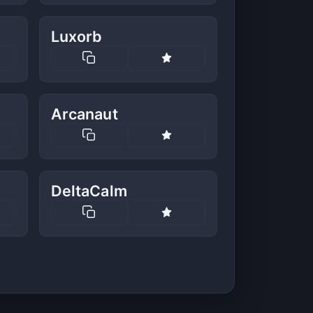
Luxorb
Arcanaut
DeltaCalm