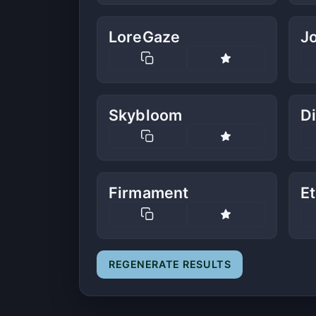
LoreGaze
J
Skybloom
Di
Firmament
E
REGENERATE RESULTS