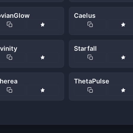
ovianGlow
Caelus
vinity
Starfall
therea
ThetaPulse