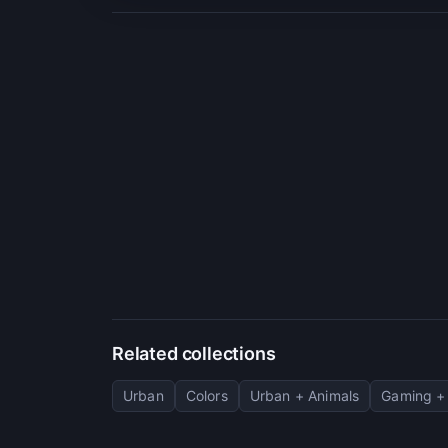
Related collections
Urban
Colors
Urban + Animals
Gaming + 