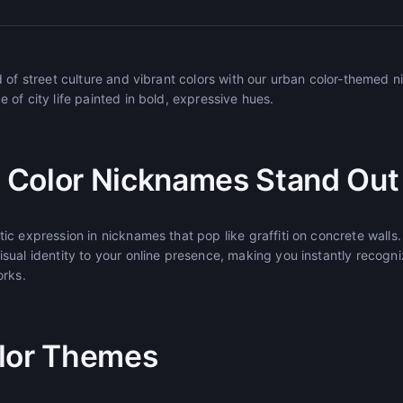
d of street culture and vibrant colors with our urban color-themed
of city life painted in bold, expressive hues.
 Color Nicknames Stand Out
c expression in nicknames that pop like graffiti on concrete walls.
sual identity to your online presence, making you instantly recogn
orks.
lor Themes