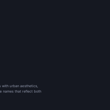
 with urban aesthetics,
e names that reflect both