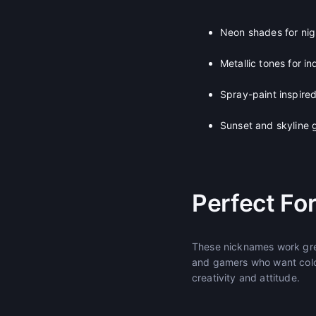
Neon shades for nig
Metallic tones for in
Spray-paint inspired
Sunset and skyline 
Perfect Fo
These nicknames work grea
and gamers who want color
creativity and attitude.