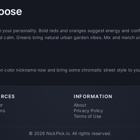
oose
h your personality. Bold reds and oranges suggest energy and con
d calm. Greens bring natural urban garden vibes. Mix and match unt
n color nickname now and bring some chromatic street style to your
URCES
INFORMATION
or
About
ons
Privacy Policy
Terms of Use
© 2026 NickPick.io. All rights reserved.