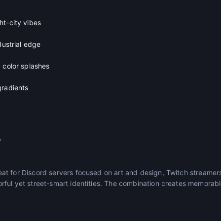
ht-city vibes
dustrial edge
 color splashes
gradients
r
t for Discord servers focused on art and design, Twitch streamers
ful yet street-smart identities. The combination creates memorabl