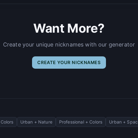
Want More?
Create your unique nicknames with our generator
CREATE YOUR NICKNAMES
Colors
Urban + Nature
Professional + Colors
Urban + Spac