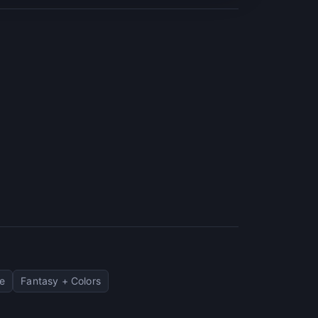
e
Fantasy + Colors