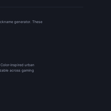
 nickname generator. These
 Color-inspired urban
izable across gaming