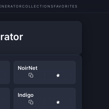
ENERATOR
COLLECTIONS
FAVORITES
rator
NoirNet
Indigo