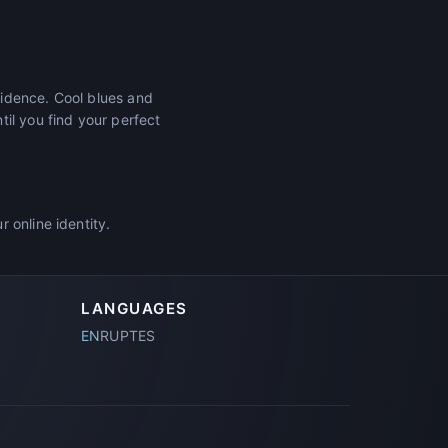
fidence. Cool blues and
il you find your perfect
 online identity.
LANGUAGES
EN
RU
PT
ES