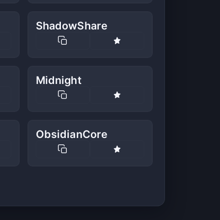
ShadowShare
Midnight
ObsidianCore