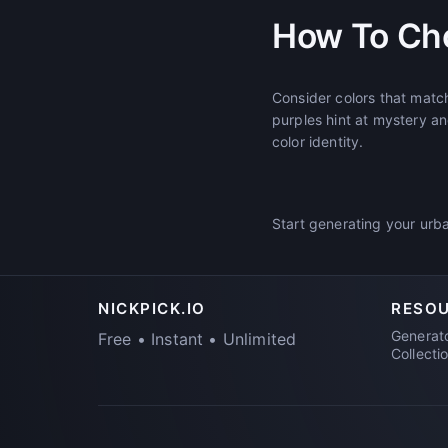
How To Ch
Consider colors that matc
purples hint at mystery an
color identity.
Start generating your urba
NICKPICK.IO
RESO
Generat
Free • Instant • Unlimited
Collecti