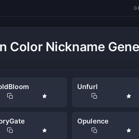
G
n Color Nickname Gene
oldBloom
Unfurl
voryGate
Opulence