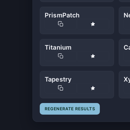
PrismPatch
N
Titanium
C
Tapestry
Xy
REGENERATE RESULTS