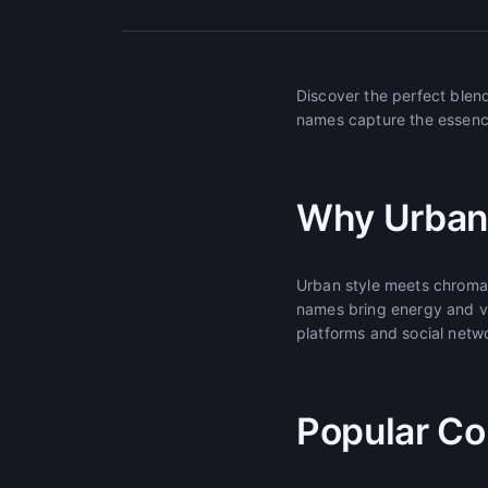
Discover the perfect blen
names capture the essence 
Why Urban
Urban style meets chromati
names bring energy and vi
platforms and social netw
Popular Co