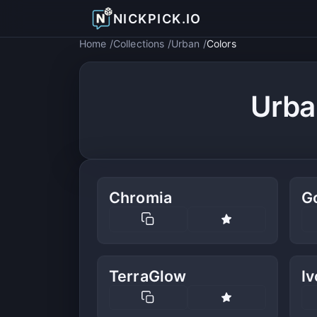
NICKPICK.IO
Home
Collections
Urban
Colors
Urba
Chromia
G
TerraGlow
I