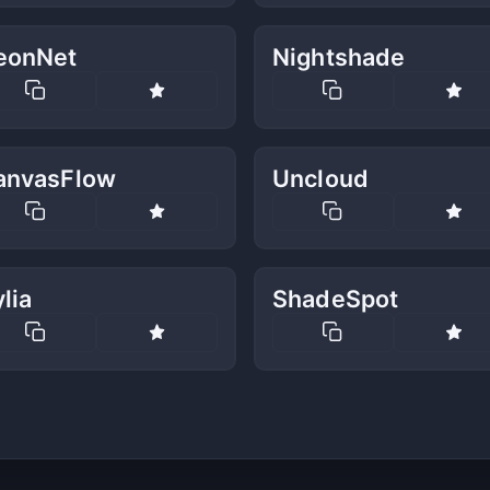
eonNet
Nightshade
anvasFlow
Uncloud
lia
ShadeSpot