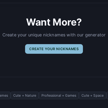
Want More?
Create your unique nicknames with our generator
CREATE YOUR NICKNAMES
Games
Cute + Nature
Professional + Games
Cute + Space