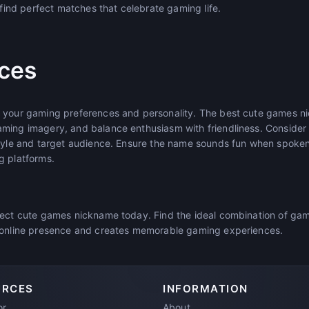
l find perfect matches that celebrate gaming life.
ices
t your gaming preferences and personality. The best cute games n
aming imagery, and balance enthusiasm with friendliness. Conside
style and target audience. Ensure the name sounds fun when spoken 
g platforms.
fect cute games nickname today. Find the ideal combination of ga
r online presence and creates memorable gaming experiences.
URCES
INFORMATION
or
About