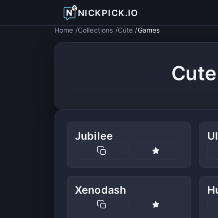
NICKPICK.IO
Home
Collections
Cute
Games
Cute
Jubilee
Ul
Xenodash
H