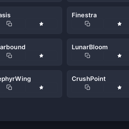
asis
Finestra
tarbound
LunarBloom
ephyrWing
CrushPoint