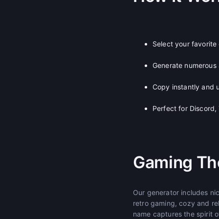
Select your favorit
Generate numerous
Copy instantly and u
Perfect for Discord
Gaming Th
Our generator includes n
retro gaming, cozy and re
name captures the spirit 