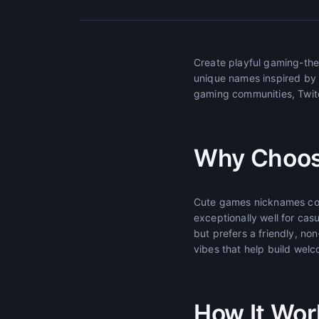
Create playful gaming-th
unique names inspired by
gaming communities, Twitc
Why Choos
Cute games nicknames com
exceptionally well for ca
but prefers a friendly, n
vibes that help build wel
How It Wor