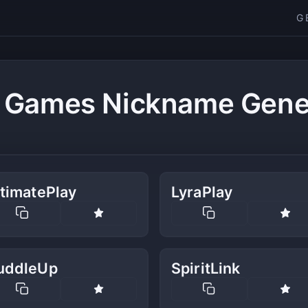
G
 Games Nickname Gene
timatePlay
LyraPlay
uddleUp
SpiritLink