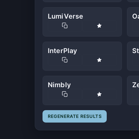
LumiVerse
O
InterPlay
S
Nimbly
Z
REGENERATE RESULTS