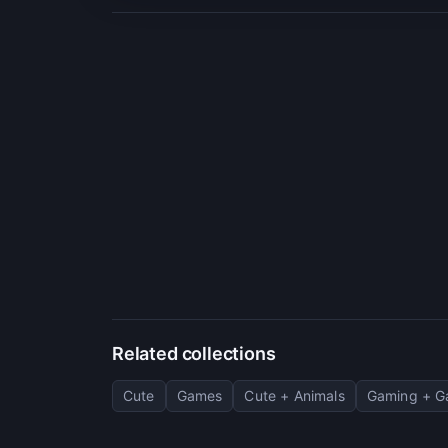
Related collections
Cute
Games
Cute + Animals
Gaming + 