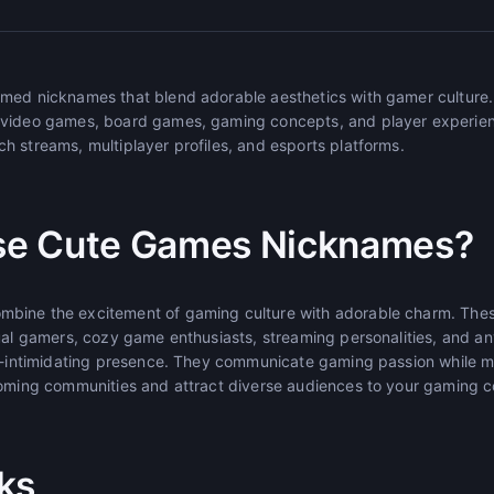
emed nicknames that blend adorable aesthetics with gamer culture
 video games, board games, gaming concepts, and player experienc
h streams, multiplayer profiles, and esports platforms.
e Cute Games Nicknames?
bine the excitement of gaming culture with adorable charm. Th
sual gamers, cozy game enthusiasts, streaming personalities, and 
on-intimidating presence. They communicate gaming passion while 
coming communities and attract diverse audiences to your gaming c
ks