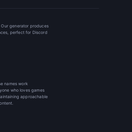
. Our generator produces
es, perfect for Discord
ese names work
anyone who loves games
maintaining approachable
ontent.