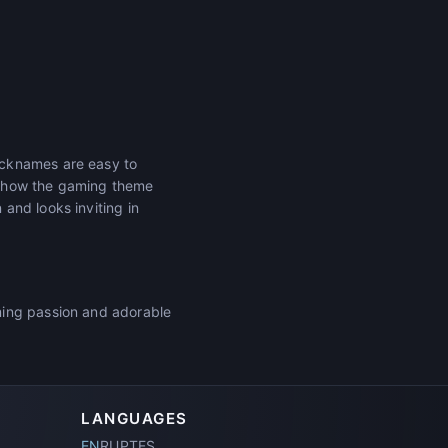
icknames are easy to
r how the gaming theme
and looks inviting in
ming passion and adorable
LANGUAGES
EN
RU
PT
ES