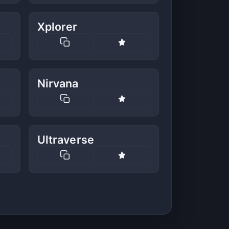
Xplorer
Nirvana
Ultraverse