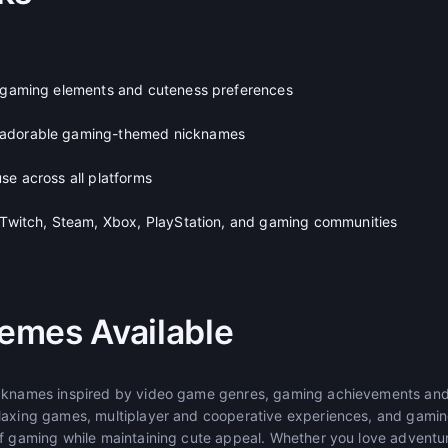
e gaming elements and cuteness preferences
 adorable gaming-themed nicknames
se across all platforms
, Twitch, Steam, Xbox, PlayStation, and gaming communities
emes Available
icknames inspired by video game genres, gaming achievements and
laxing games, multiplayer and cooperative experiences, and gamin
of gaming while maintaining cute appeal. Whether you love adventure