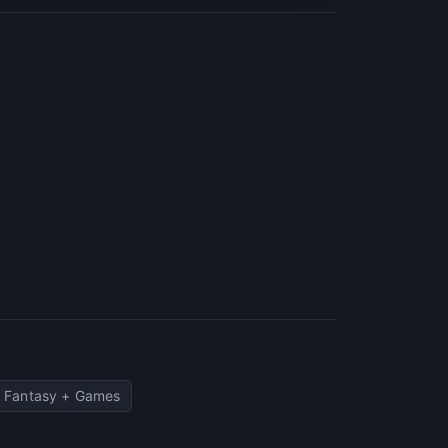
Fantasy + Games