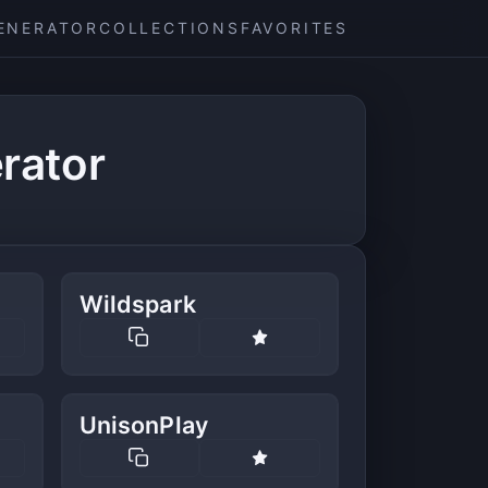
ENERATOR
COLLECTIONS
FAVORITES
rator
Wildspark
UnisonPlay