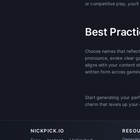
or competitive play, you'l
Best Pract
Choose names that reflec
pronounce, evoke clear g
aligns with your content 
written form across gamin
Start generating your per
charm that levels up you
NICKPICK.IO
RESO
Generat