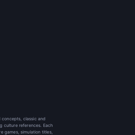
 concepts, classic and
g culture references. Each
 games, simulation titles,