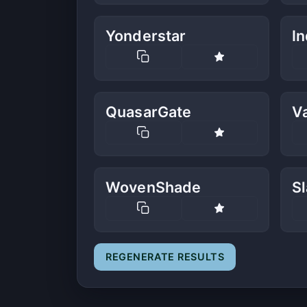
Yonderstar
I
QuasarGate
V
WovenShade
Sl
REGENERATE RESULTS