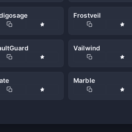
ndigosage
Frostveil
aultGuard
Vailwind
ate
Marble