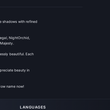
e shadows with refined
egal, NightOrchid,
Majesty.
essly beautiful. Each
preciate beauty in
hadow name now!
LANGUAGES