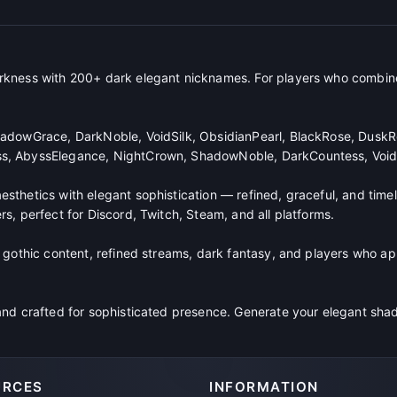
rkness with 200+ dark elegant nicknames. For players who combin
adowGrace, DarkNoble, VoidSilk, ObsidianPearl, BlackRose, DuskR
s, AbyssElegance, NightCrown, ShadowNoble, DarkCountess, Void
thetics with elegant sophistication — refined, graceful, and timel
s, perfect for Discord, Twitch, Steam, and all platforms.
 gothic content, refined streams, dark fantasy, and players who ap
and crafted for sophisticated presence. Generate your elegant s
URCES
INFORMATION