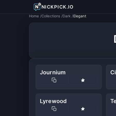
NICKPICK.IO
Home
Collections
Dark
Elegant
Journium
C
Lyrewood
Te