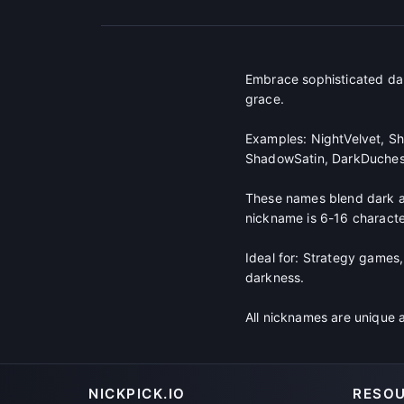
Embrace sophisticated da
grace.
Examples: NightVelvet, Sh
ShadowSatin, DarkDuches
These names blend dark aes
nickname is 6-16 character
Ideal for: Strategy games,
darkness.
All nicknames are unique 
NICKPICK.IO
RESO