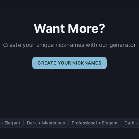
Want More?
Create your unique nicknames with our generator
CREATE YOUR NICKNAMES
+ Elegant
Dark + Mysterious
Professional + Elegant
Dark +