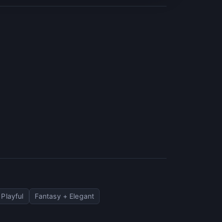
 Playful
Fantasy + Elegant