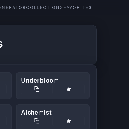
ENERATOR
COLLECTIONS
FAVORITES
s
Underbloom
Alchemist