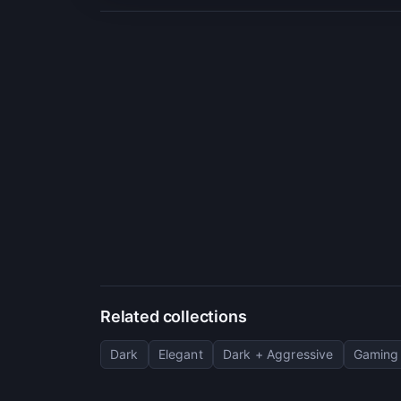
Related collections
Dark
Elegant
Dark + Aggressive
Gaming 