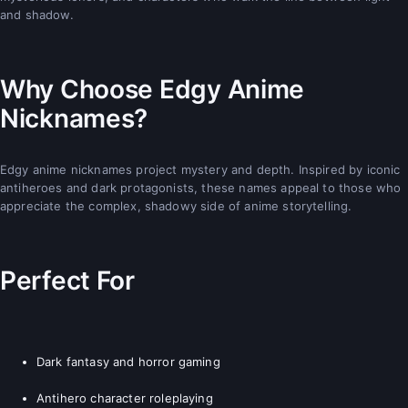
and shadow.
Why Choose Edgy Anime
Nicknames?
Edgy anime nicknames project mystery and depth. Inspired by iconic
antiheroes and dark protagonists, these names appeal to those who
appreciate the complex, shadowy side of anime storytelling.
Perfect For
Dark fantasy and horror gaming
Antihero character roleplaying