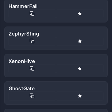
HammerFall
ZephyrSting
XenonHive
GhostGate