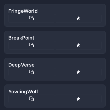
FringeWorld
BreakPoint
DeepVerse
YowlingWolf