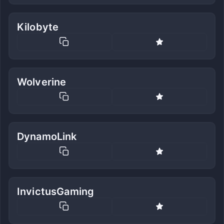
Kilobyte
Wolverine
DynamoLink
InvictusGaming