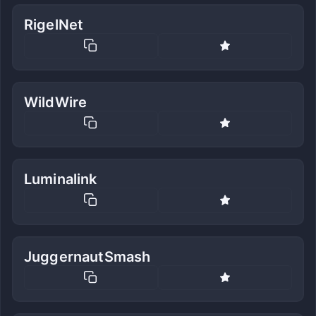
RigelNet
WildWire
Luminalink
JuggernautSmash