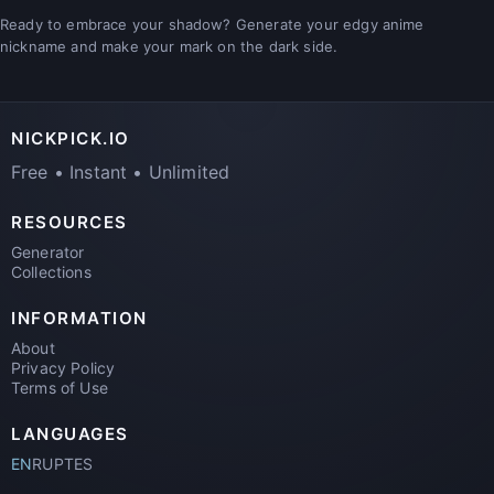
Ready to embrace your shadow? Generate your edgy anime
nickname and make your mark on the dark side.
NICKPICK.IO
Free • Instant • Unlimited
RESOURCES
Generator
Collections
INFORMATION
About
Privacy Policy
Terms of Use
LANGUAGES
EN
RU
PT
ES