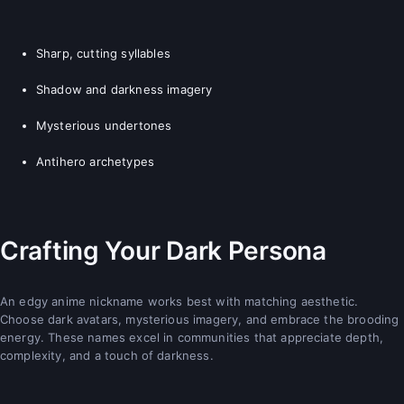
Sharp, cutting syllables
Shadow and darkness imagery
Mysterious undertones
Antihero archetypes
Crafting Your Dark Persona
An edgy anime nickname works best with matching aesthetic.
Choose dark avatars, mysterious imagery, and embrace the brooding
energy. These names excel in communities that appreciate depth,
complexity, and a touch of darkness.