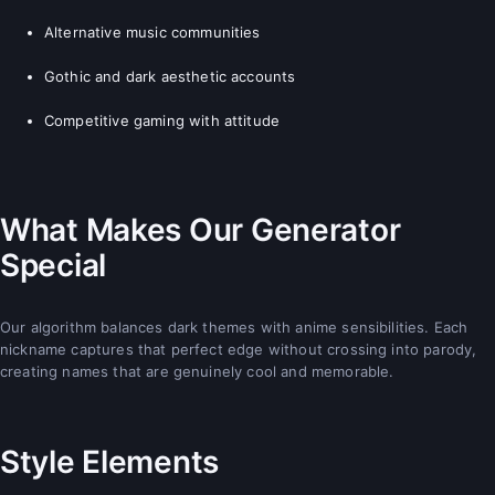
Alternative music communities
Gothic and dark aesthetic accounts
Competitive gaming with attitude
What Makes Our Generator
Special
Our algorithm balances dark themes with anime sensibilities. Each
nickname captures that perfect edge without crossing into parody,
creating names that are genuinely cool and memorable.
Style Elements