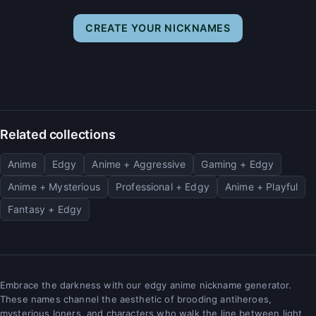
CREATE YOUR NICKNAMES
Related collections
Anime
Edgy
Anime + Aggressive
Gaming + Edgy
Anime + Mysterious
Professional + Edgy
Anime + Playful
Fantasy + Edgy
Embrace the darkness with our edgy anime nickname generator.
These names channel the aesthetic of brooding antiheroes,
mysterious loners, and characters who walk the line between light