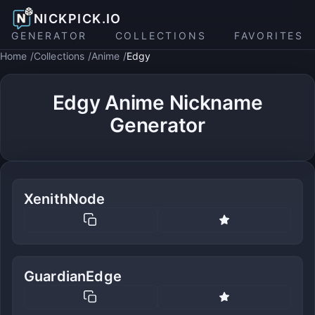
NICKPICK.IO
GENERATOR
COLLECTIONS
FAVORITES
Home
Collections
Anime
Edgy
Edgy Anime Nickname
Generator
XenithNode
GuardianEdge