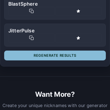
BlastSphere
JitterPulse
REGENERATE RESULTS
Want More?
Create your unique nicknames with our generator