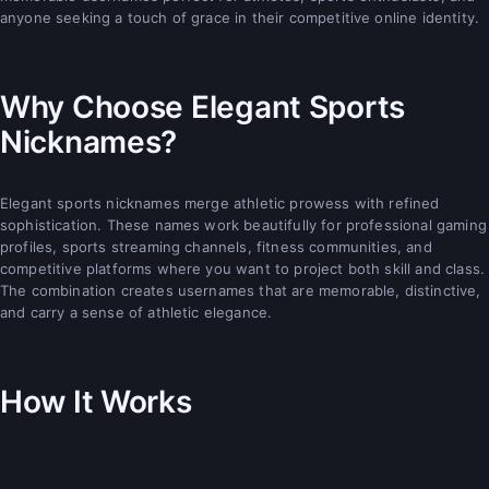
anyone seeking a touch of grace in their competitive online identity.
Why Choose Elegant Sports
Nicknames?
Elegant sports nicknames merge athletic prowess with refined
sophistication. These names work beautifully for professional gaming
profiles, sports streaming channels, fitness communities, and
competitive platforms where you want to project both skill and class.
The combination creates usernames that are memorable, distinctive,
and carry a sense of athletic elegance.
How It Works