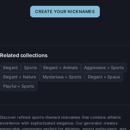
CREATE YOUR NICKNAMES
Related collections
Elegant
Sports
Elegant + Animals
Aggressive + Sports
Elegant + Nature
Mysterious + Sports
Elegant + Space
Playful + Sports
Discover refined sports-themed nicknames that combine athletic
excellence with sophisticated elegance. Our generator creates
memorable usernames perfect for athletes, sports enthusiasts, and