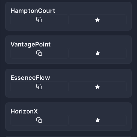
HamptonCourt
VantagePoint
EssenceFlow
HorizonX