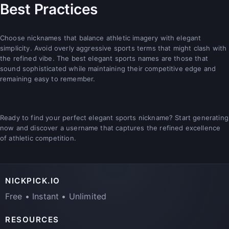
Best Practices
Choose nicknames that balance athletic imagery with elegant
simplicity. Avoid overly aggressive sports terms that might clash with
the refined vibe. The best elegant sports names are those that
sound sophisticated while maintaining their competitive edge and
remaining easy to remember.
Ready to find your perfect elegant sports nickname? Start generating
now and discover a username that captures the refined excellence
of athletic competition.
NICKPICK.IO
Free • Instant • Unlimited
RESOURCES