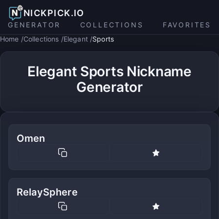
NICKPICK.IO
GENERATOR
COLLECTIONS
FAVORITES
Home
Collections
Elegant
Sports
Elegant Sports Nickname
Generator
Omen
RelaySphere