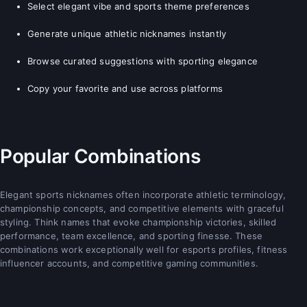
Select elegant vibe and sports theme preferences
Generate unique athletic nicknames instantly
Browse curated suggestions with sporting elegance
Copy your favorite and use across platforms
Popular Combinations
Elegant sports nicknames often incorporate athletic terminology,
championship concepts, and competitive elements with graceful
styling. Think names that evoke championship victories, skilled
performance, team excellence, and sporting finesse. These
combinations work exceptionally well for esports profiles, fitness
influencer accounts, and competitive gaming communities.