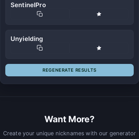
SentinelPro
Unyielding
REGENERATE RESULTS
Want More?
Create your unique nicknames with our generator