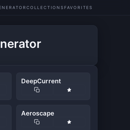
ENERATOR
COLLECTIONS
FAVORITES
nerator
DeepCurrent
Aeroscape