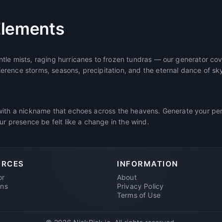
Elements
tle mists, raging hurricanes to frozen tundras — our generator cove
rence storms, seasons, precipitation, and the eternal dance of sk
with a nickname that echoes across the heavens. Generate your p
our presence be felt like a change in the wind.
URCES
INFORMATION
or
About
ons
Privacy Policy
Terms of Use