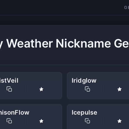
G
y Weather Nickname Ge
stVeil
Iridglow
nisonFlow
Icepulse