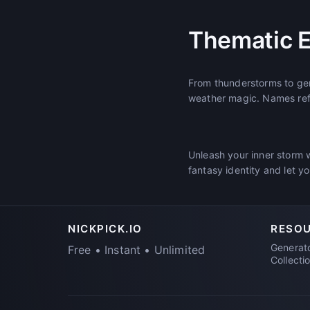
Thematic 
From thunderstorms to gen
weather magic. Names refe
Unleash your inner storm 
fantasy identity and let y
NICKPICK.IO
RESO
Generat
Free • Instant • Unlimited
Collecti