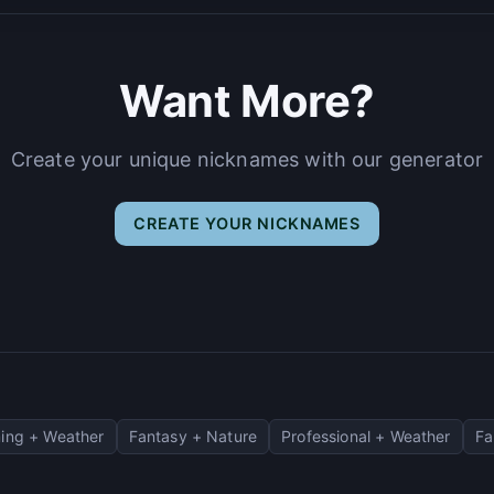
Want More?
Create your unique nicknames with our generator
CREATE YOUR NICKNAMES
ing + Weather
Fantasy + Nature
Professional + Weather
Fa