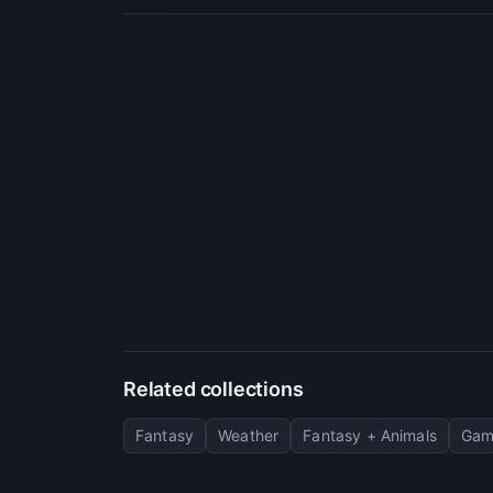
Related collections
Fantasy
Weather
Fantasy + Animals
Gam