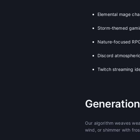
Elemental mage cha
Storm-themed gami
Nature-focused RPG
Discord atmospheric
Twitch streaming ide
Generation
Our algorithm weaves weat
wind, or shimmer with fro