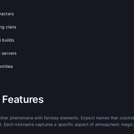
racters
ng clans
 builds
 servers
ntities
 Features
her phenomena with fantasy elements. Expect names that crackle w
st. Each nickname captures a specific aspect of atmospheric magic