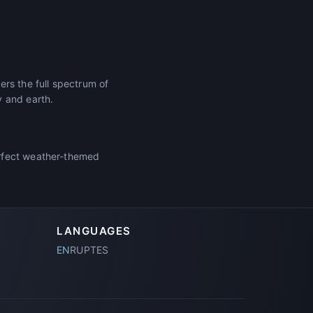
rs the full spectrum of
y and earth.
erfect weather-themed
LANGUAGES
EN
RU
PT
ES