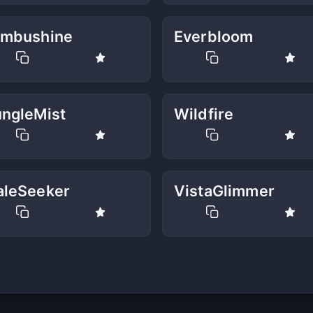
imbushine
Everbloom
ungleMist
Wildfire
aleSeeker
VistaGlimmer