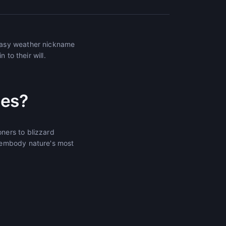
tasy weather nickname
 to their will.
mes?
ners to blizzard
 embody nature's most