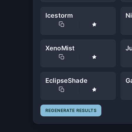
Icestorm
N
XenoMist
J
EclipseShade
G
REGENERATE RESULTS