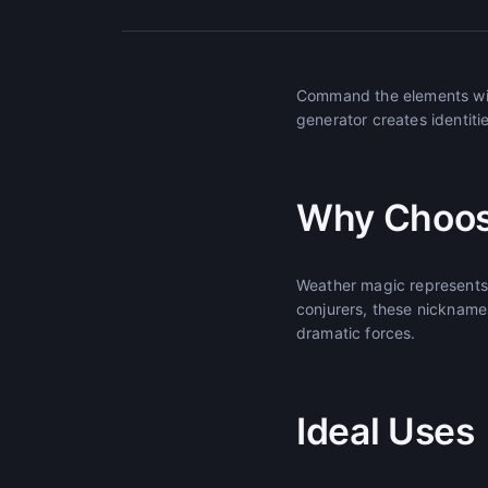
Command the elements wit
generator creates identitie
Why Choos
Weather magic represents 
conjurers, these nickname
dramatic forces.
Ideal Uses