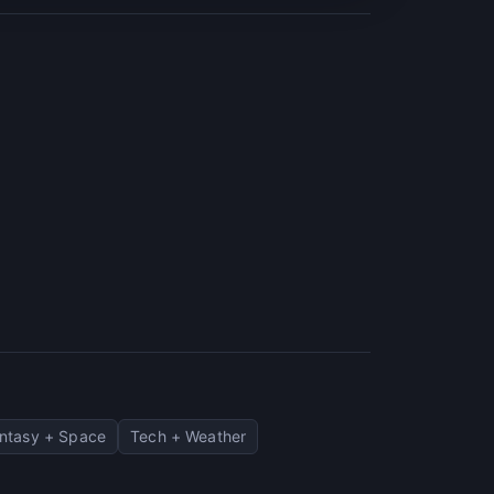
ntasy + Space
Tech + Weather