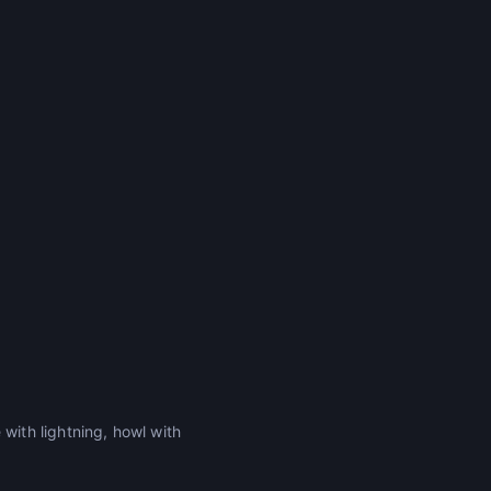
ith lightning, howl with
.