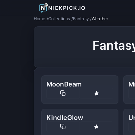
NICKPICK.IO
Home
Collections
Fantasy
Weather
Fantas
MoonBeam
Mi
KindleGlow
U