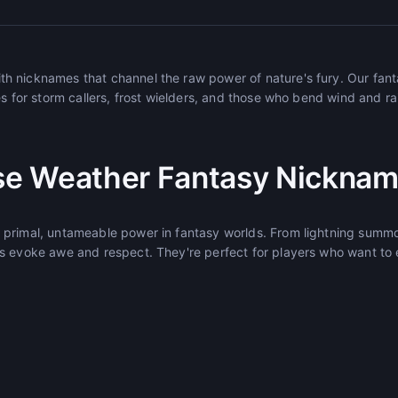
h nicknames that channel the raw power of nature's fury. Our fan
s for storm callers, frost wielders, and those who bend wind and rain
e Weather Fantasy Nickna
primal, untameable power in fantasy worlds. From lightning summo
s evoke awe and respect. They're perfect for players who want to