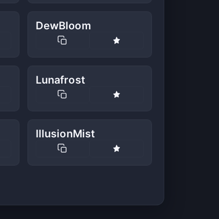
DewBloom
Lunafrost
IllusionMist