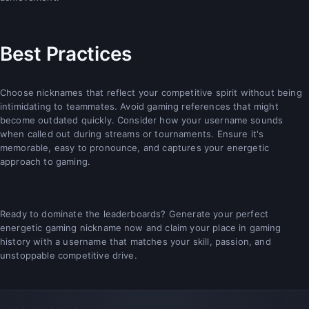
Best Practices
Choose nicknames that reflect your competitive spirit without being
intimidating to teammates. Avoid gaming references that might
become outdated quickly. Consider how your username sounds
when called out during streams or tournaments. Ensure it's
memorable, easy to pronounce, and captures your energetic
approach to gaming.
Ready to dominate the leaderboards? Generate your perfect
energetic gaming nickname now and claim your place in gaming
history with a username that matches your skill, passion, and
unstoppable competitive drive.