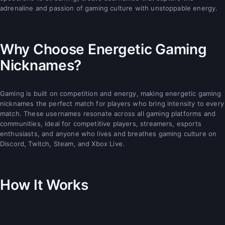
adrenaline and passion of gaming culture with unstoppable energy.
Why Choose Energetic Gaming
Nicknames?
Gaming is built on competition and energy, making energetic gaming
nicknames the perfect match for players who bring intensity to every
match. These usernames resonate across all gaming platforms and
communities, ideal for competitive players, streamers, esports
enthusiasts, and anyone who lives and breathes gaming culture on
Discord, Twitch, Steam, and Xbox Live.
How It Works