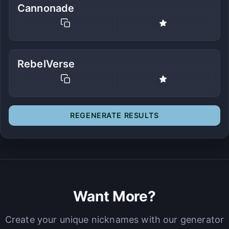
Cannonade
RebelVerse
REGENERATE RESULTS
Want More?
Create your unique nicknames with our generator