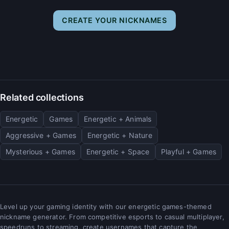
CREATE YOUR NICKNAMES
Related collections
Energetic
Games
Energetic + Animals
Aggressive + Games
Energetic + Nature
Mysterious + Games
Energetic + Space
Playful + Games
Level up your gaming identity with our energetic games-themed
nickname generator. From competitive esports to casual multiplayer,
speedruns to streaming, create usernames that capture the