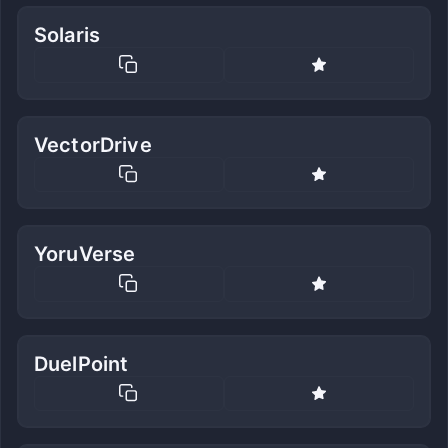
Solaris
VectorDrive
YoruVerse
DuelPoint