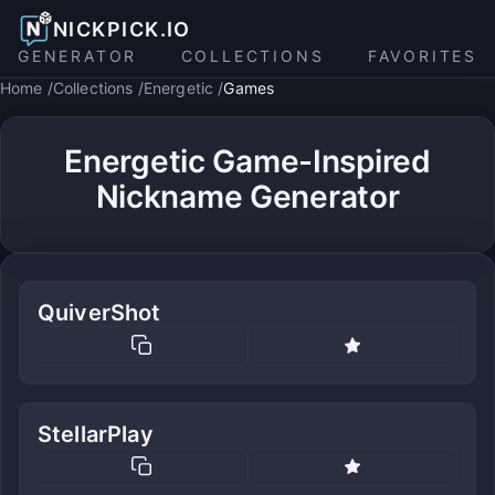
NICKPICK.IO
GENERATOR
COLLECTIONS
FAVORITES
Home
Collections
Energetic
Games
Energetic Game-Inspired
Nickname Generator
QuiverShot
StellarPlay