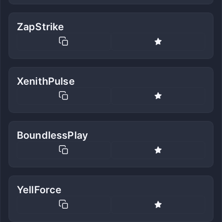
ZapStrike
XenithPulse
BoundlessPlay
YellForce