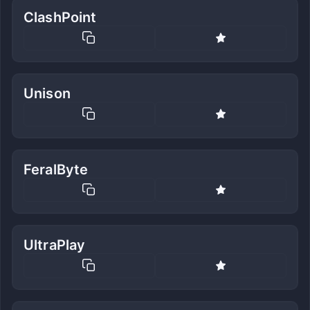
ClashPoint
Unison
FeralByte
UltraPlay