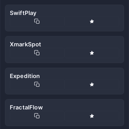
SwiftPlay
XmarkSpot
Expedition
FractalFlow