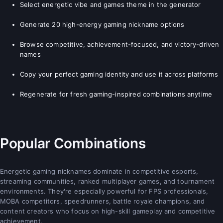
Select energetic vibe and games theme in the generator
Generate 20 high-energy gaming nickname options
Browse competitive, achievement-focused, and victory-driven
names
Copy your perfect gaming identity and use it across platforms
Regenerate for fresh gaming-inspired combinations anytime
Popular Combinations
Energetic gaming nicknames dominate in competitive esports,
streaming communities, ranked multiplayer games, and tournament
environments. They're especially powerful for FPS professionals,
MOBA competitors, speedrunners, battle royale champions, and
content creators who focus on high-skill gameplay and competitive
achievement.