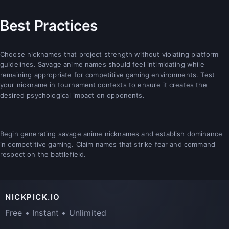
Best Practices
Choose nicknames that project strength without violating platform
guidelines. Savage anime names should feel intimidating while
remaining appropriate for competitive gaming environments. Test
your nickname in tournament contexts to ensure it creates the
desired psychological impact on opponents.
Begin generating savage anime nicknames and establish dominance
in competitive gaming. Claim names that strike fear and command
respect on the battlefield.
NICKPICK.IO
Free • Instant • Unlimited