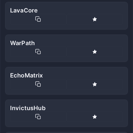
LavaCore
WarPath
EchoMatrix
InvictusHub