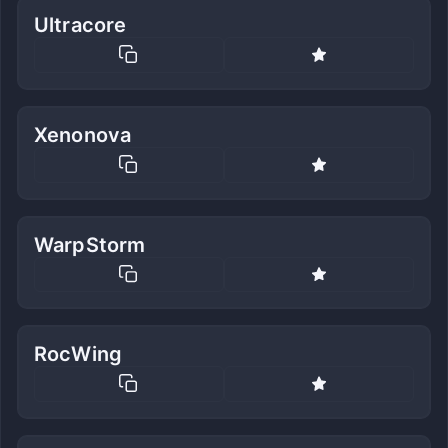
Ultracore
Xenonova
WarpStorm
RocWing