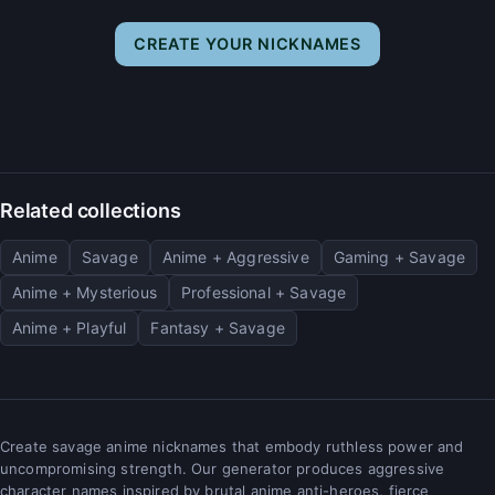
CREATE YOUR NICKNAMES
Related collections
Anime
Savage
Anime + Aggressive
Gaming + Savage
Anime + Mysterious
Professional + Savage
Anime + Playful
Fantasy + Savage
Create savage anime nicknames that embody ruthless power and
uncompromising strength. Our generator produces aggressive
character names inspired by brutal anime anti-heroes, fierce