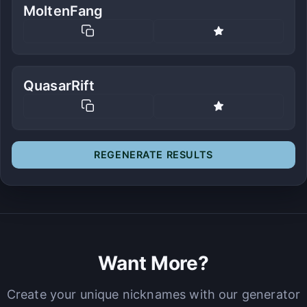
MoltenFang
QuasarRift
REGENERATE RESULTS
Want More?
Create your unique nicknames with our generator