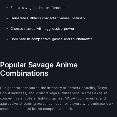
Select savage anime preferences
Generate ruthless character names instantly
Choose names with aggressive power
Dominate in competitive games and tournaments
Popular Savage Anime
Combinations
Our generator captures the intensity of Berserk brutality, Tokyo
Ghoul darkness, and Vinland Saga ruthlessness. Names excel in
competitive shooters, fighting games, MOBA tournaments, and
aggressive streaming personas. Ideal for players who embrace dark
aesthetics and unfiltered competitive spirit.