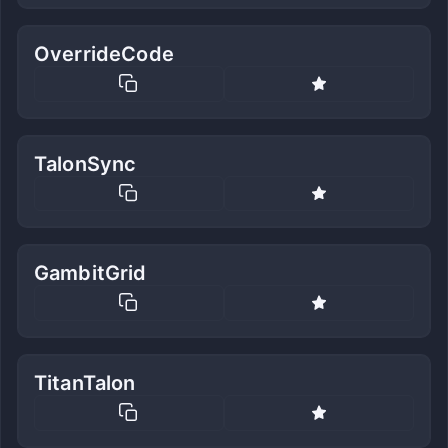
OverrideCode
TalonSync
GambitGrid
TitanTalon