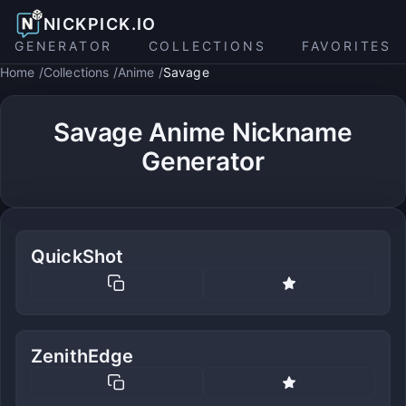
NICKPICK.IO
GENERATOR
COLLECTIONS
FAVORITES
Home
Collections
Anime
Savage
Savage Anime Nickname
Generator
QuickShot
ZenithEdge