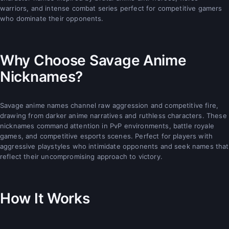
warriors, and intense combat series perfect for competitive gamers
who dominate their opponents.
Why Choose Savage Anime
Nicknames?
Savage anime names channel raw aggression and competitive fire,
drawing from darker anime narratives and ruthless characters. These
nicknames command attention in PvP environments, battle royale
games, and competitive esports scenes. Perfect for players with
aggressive playstyles who intimidate opponents and seek names that
reflect their uncompromising approach to victory.
How It Works