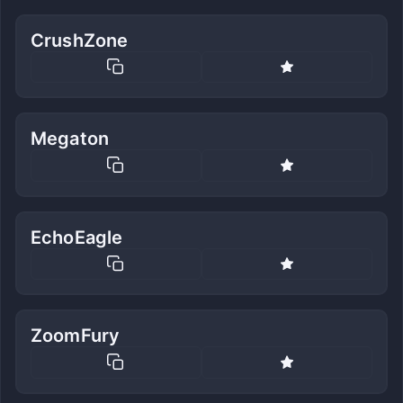
CrushZone
Megaton
EchoEagle
ZoomFury